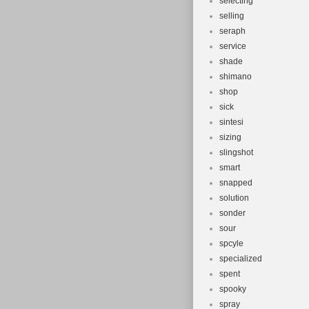
selecting
selling
seraph
service
shade
shimano
shop
sick
sintesi
sizing
slingshot
smart
snapped
solution
sonder
sour
spcyle
specialized
spent
spooky
spray