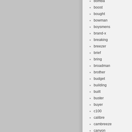
bomba
boost
bought
bowman
boysmens
brand-x
breaking
breezer
brief
bring
broadman
brother
budget
building
built
buster
buyer
c100
calibre
cambreeze
canyon