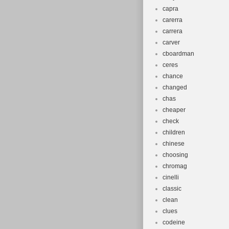
capra
carerra
carrera
carver
cboardman
ceres
chance
changed
chas
cheaper
check
children
chinese
choosing
chromag
cinelli
classic
clean
clues
codeine