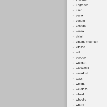
upgrades
used
vector
venom
ventura
venzo
vicini
vintage'mountain
vitesse
voll
voodoo
walmart
waltworks
waterford
ways
weight
weldless
wheel
wheelie
where