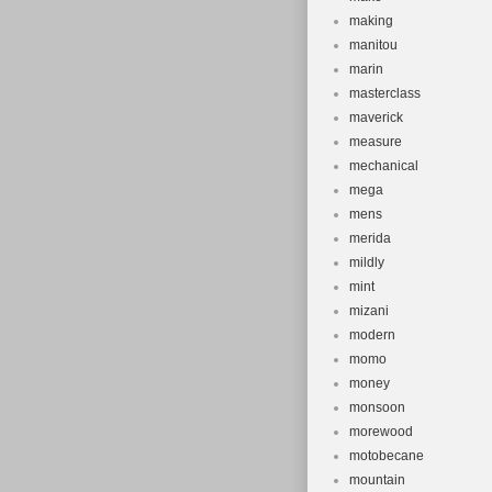
making
manitou
marin
masterclass
maverick
measure
mechanical
mega
mens
merida
mildly
mint
mizani
modern
momo
money
monsoon
morewood
motobecane
mountain