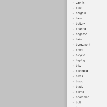
azonic
bakit
bargain
basic
battery
bearing
begasso
beiou
bergamont
better
bicycle
bigdog
bike
bikebuild
bikes
bistro
blade
blkred
boardman
bolt