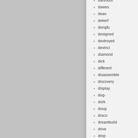
dartmoor
dawes
dean
dekerf
dengfu
designed
destroyed
devinci
diamond
dick
different
disassemble
discovery
display
dog-
dork
doug
draco
dreambuild
drive
drop