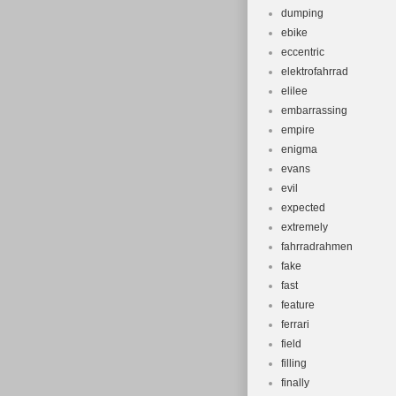
dumping
ebike
eccentric
elektrofahrrad
elilee
embarrassing
empire
enigma
evans
evil
expected
extremely
fahrradrahmen
fake
fast
feature
ferrari
field
filling
finally