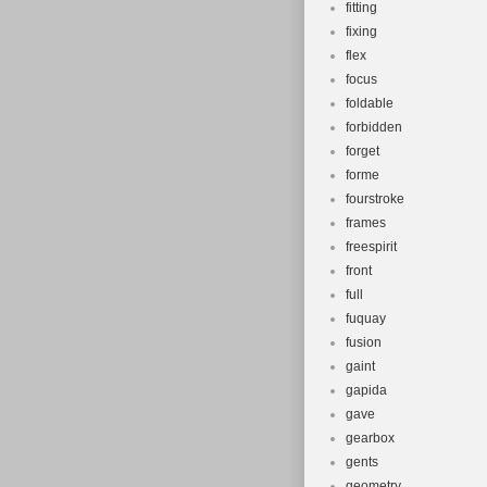
fitting
fixing
flex
focus
foldable
forbidden
forget
forme
fourstroke
frames
freespirit
front
full
fuquay
fusion
gaint
gapida
gave
gearbox
gents
geometry