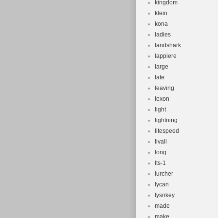
kingdom
klein
kona
ladies
landshark
lappiere
large
late
leaving
lexon
light
lightning
litespeed
livall
long
lts-1
lurcher
lycan
lysnkey
made
make