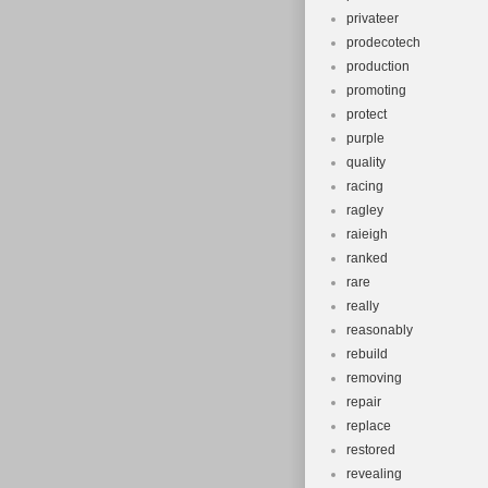
privateer
prodecotech
production
promoting
protect
purple
quality
racing
ragley
raieigh
ranked
rare
really
reasonably
rebuild
removing
repair
replace
restored
revealing