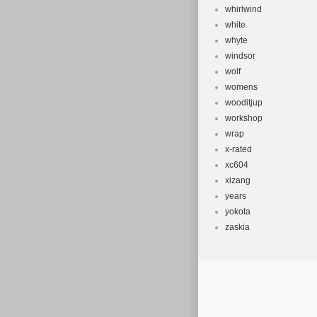
whirlwind
white
whyte
windsor
wolf
womens
wooditjup
workshop
wrap
x-rated
xc604
xizang
years
yokota
zaskia