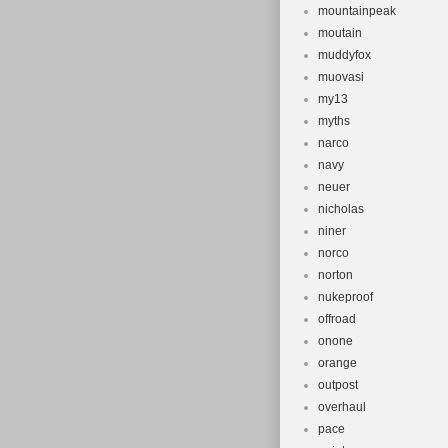
mountainpeak
moutain
muddyfox
muovasi
my13
myths
narco
navy
neuer
nicholas
niner
norco
norton
nukeproof
offroad
onone
orange
outpost
overhaul
pace