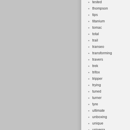
tested
thompson
tips
titanium
tomac
total
trail
transeo
transforming
travers
trek
trifox
tripper
trying
tuned
turner
tyre
ultimate
unboxing
unique
univega