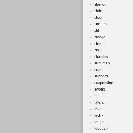
stanton
state
steel
stickers
still
stooge
street
sts-1
stunning
suburban
super
supports
suspension
sworks
t-mobile
talera
team
techy
tempt
tequesta