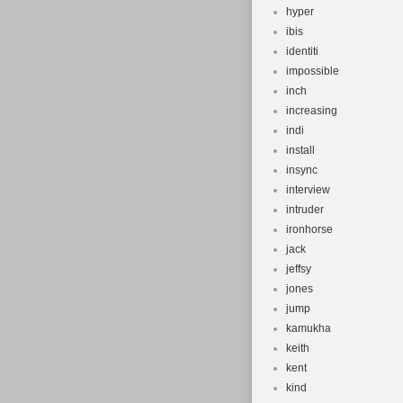
hyper
ibis
identiti
impossible
inch
increasing
indi
install
insync
interview
intruder
ironhorse
jack
jeffsy
jones
jump
kamukha
keith
kent
kind