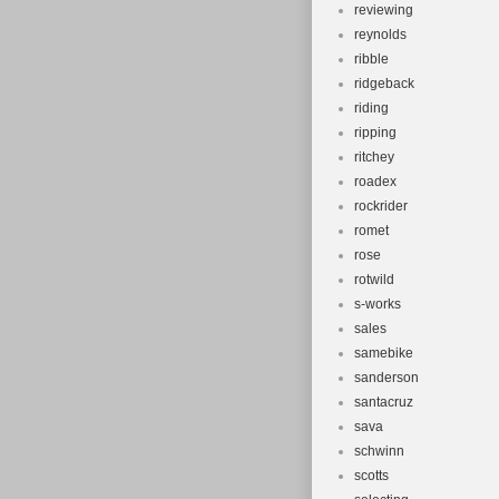
reviewing
reynolds
ribble
ridgeback
riding
ripping
ritchey
roadex
rockrider
romet
rose
rotwild
s-works
sales
samebike
sanderson
santacruz
sava
schwinn
scotts