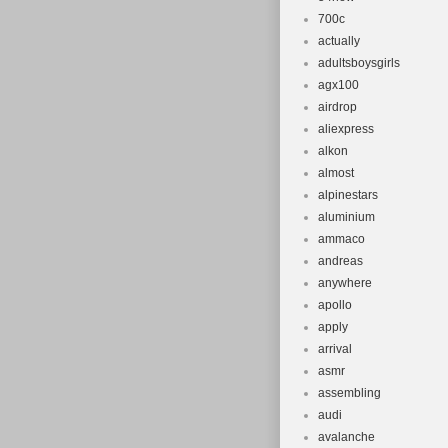
700c
actually
adultsboysgirls
agx100
airdrop
aliexpress
alkon
almost
alpinestars
aluminium
ammaco
andreas
anywhere
apollo
apply
arrival
asmr
assembling
audi
avalanche