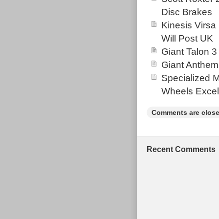
auctions. Prob
Disc Brakes
my best to hel
Kinesis Virsa
(Outside the U
Will Post UK
“Sporting Good
Giant Talon 3
and is located 
Giant Anthem
United Kingdo
Specialized 
Wheel Size:
Wheels Excel
Model: 202
Colour: Bl
Comments are close
Bike Type:
Material: A
Frame Size
Recent Comments
Vintage: N
Suspension 
Brand: Spec
Brake Type:
Number of 