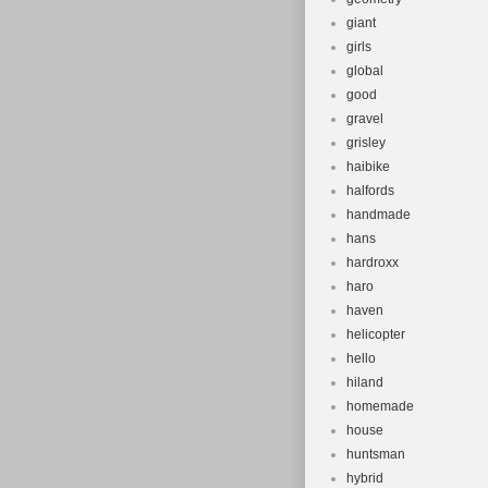
giant
girls
global
good
gravel
grisley
haibike
halfords
handmade
hans
hardroxx
haro
haven
helicopter
hello
hiland
homemade
house
huntsman
hybrid