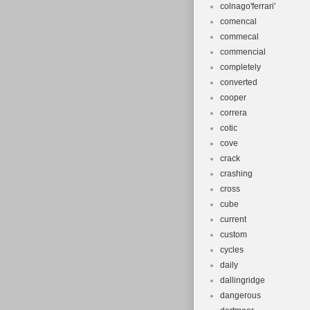
colnago'ferrari'
comencal
commecal
commencial
completely
converted
cooper
correra
cotic
cove
crack
crashing
cross
cube
current
custom
cycles
daily
dallingridge
dangerous