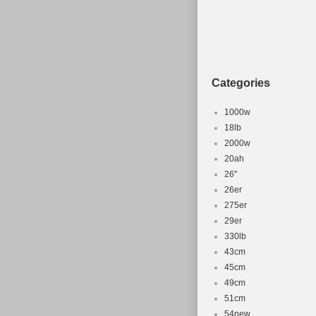
Categories
1000w
18lb
2000w
20ah
26''
26er
275er
29er
330lb
43cm
45cm
49cm
51cm
54new