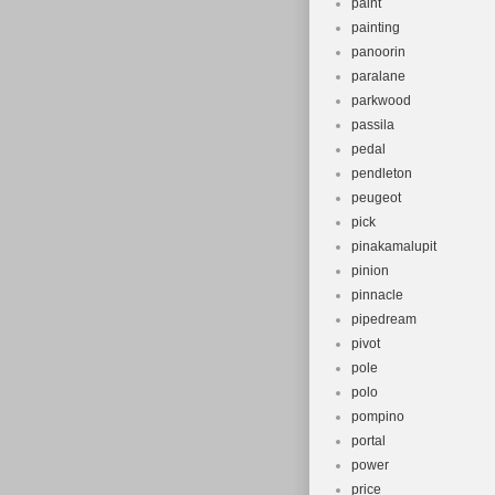
paint
painting
panoorin
paralane
parkwood
passila
pedal
pendleton
peugeot
pick
pinakamalupit
pinion
pinnacle
pipedream
pivot
pole
polo
pompino
portal
power
price