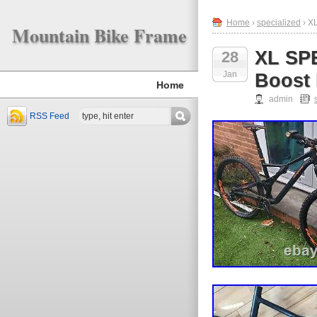
Home
›
specialized
› X
Mountain Bike Frame
XL SP
28
Jan
Boost 
Home
admin
RSS Feed