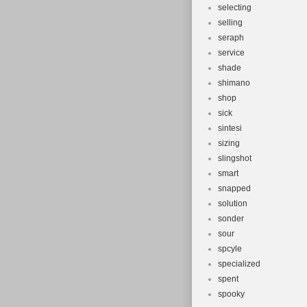
selecting
selling
seraph
service
shade
shimano
shop
sick
sintesi
sizing
slingshot
smart
snapped
solution
sonder
sour
spcyle
specialized
spent
spooky