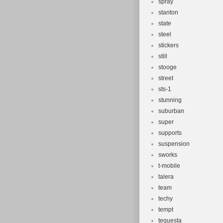
spray
stanton
state
steel
stickers
still
stooge
street
sts-1
stunning
suburban
super
supports
suspension
sworks
t-mobile
talera
team
techy
tempt
tequesta