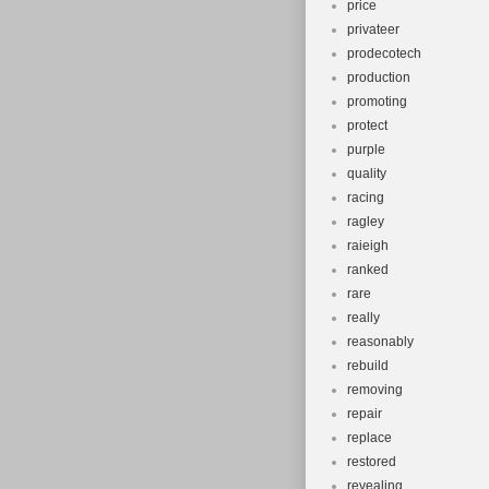
price
privateer
prodecotech
production
promoting
protect
purple
quality
racing
ragley
raieigh
ranked
rare
really
reasonably
rebuild
removing
repair
replace
restored
revealing