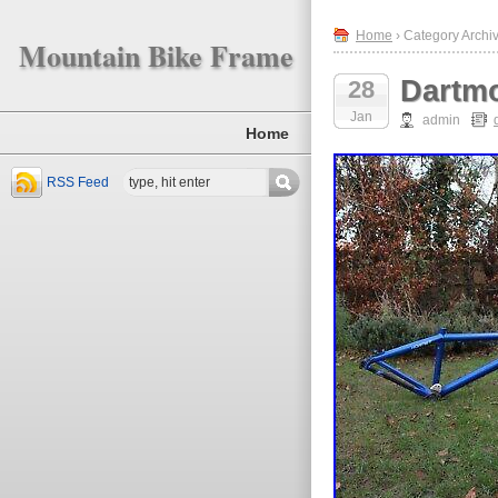
Home
› Category Archi
Mountain Bike Frame
Dartmo
28
Jan
admin
Home
RSS Feed