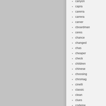
canyon
capra
carerra
carrera
carver
cboardman
ceres
chance
changed
chas
cheaper
check
children
chinese
choosing
chromag
cinelli
classic
clean
clues
codeine