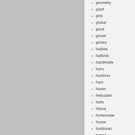
geometry
giant
girls
global
good
gravel
grisley
haibike
halfords
handmade
hans
hardroxx
haro
haven
helicopter
hello
hiland
homemade
house
huntsman