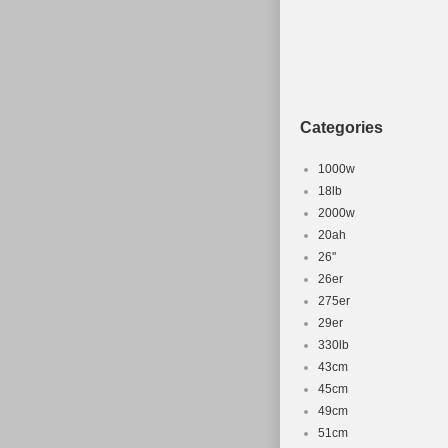
Categories
1000w
18lb
2000w
20ah
26''
26er
275er
29er
330lb
43cm
45cm
49cm
51cm