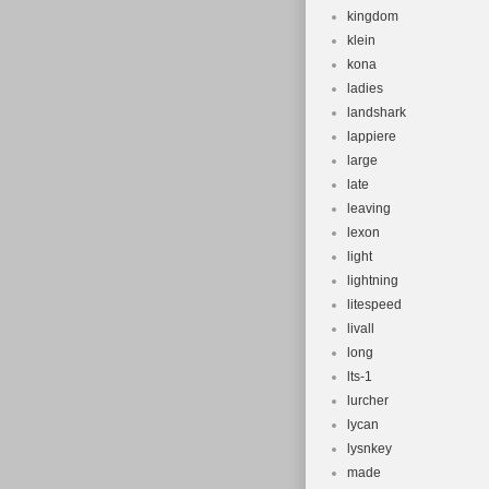
kingdom
klein
kona
ladies
landshark
lappiere
large
late
leaving
lexon
light
lightning
litespeed
livall
long
lts-1
lurcher
lycan
lysnkey
made