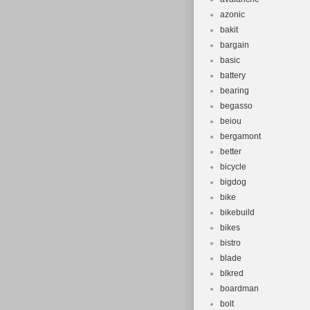
azonic
bakit
bargain
basic
battery
bearing
begasso
beiou
bergamont
better
bicycle
bigdog
bike
bikebuild
bikes
bistro
blade
blkred
boardman
bolt