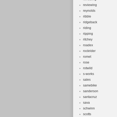
reviewing
reynolds
ribble
ridgeback
riding
ripping
ritchey
roadex
rockrider
romet
rose
rotwild
s-works
sales
samebike
sanderson
santacruz
sava
schwinn
scotts