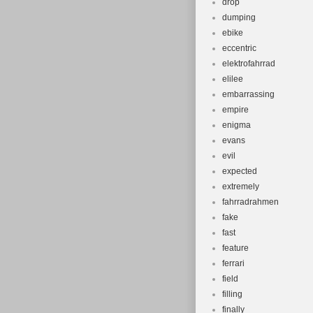
drop
dumping
ebike
eccentric
elektrofahrrad
elilee
embarrassing
empire
enigma
evans
evil
expected
extremely
fahrradrahmen
fake
fast
feature
ferrari
field
filling
finally