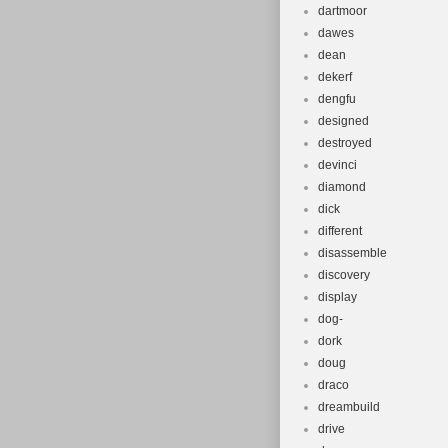
dartmoor
dawes
dean
dekerf
dengfu
designed
destroyed
devinci
diamond
dick
different
disassemble
discovery
display
dog-
dork
doug
draco
dreambuild
drive