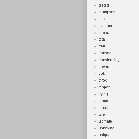
tested
thompson
tips
titanium
tomac
total
trail
transeo
transforming
travers
trek
trifox
tripper
trying
tuned
turner
tyre
ultimate
unboxing
unique