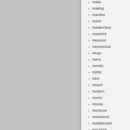
make
making
manitou
marin
masterclass
maverick
measure
mechanical
mega
mens
merida
mildly
mint
mizani
modern
momo
money
monsoon
morewood
motobecane
mountain