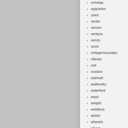
univega
upgrades
used
vector
venom
ventura
venzo
vicini
vintage'mountain
vitesse
voll
voodoo
walmart
waltworks
waterford
ways
weight
weldless
wheel
wheelie