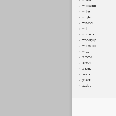
where
whirlwind
white
whyte
windsor
wolf
womens
wooditjup
workshop
wrap
x-rated
xc604
xizang
years
yokota
zaskia