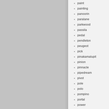
paint
painting
panoorin
paralane
parkwood
passila
pedal
pendleton
peugeot
pick
pinakamalupit
pinion
pinnacle
pipedream
pivot
pole
polo
pompino
portal
power