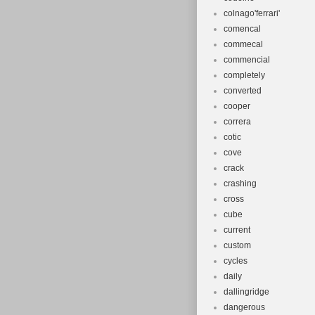
colnago'ferrari'
comencal
commecal
commencial
completely
converted
cooper
correra
cotic
cove
crack
crashing
cross
cube
current
custom
cycles
daily
dallingridge
dangerous