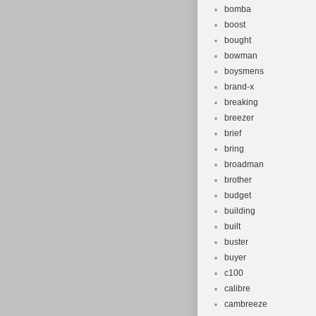
bomba
boost
bought
bowman
boysmens
brand-x
breaking
breezer
brief
bring
broadman
brother
budget
building
built
buster
buyer
c100
calibre
cambreeze