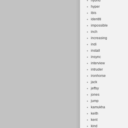
hybrid
hyper
ibis
identiti
impossible
inch
increasing
indi
install
insync
interview
intruder
ironhorse
jack
jeffsy
jones
jump
kamukha
keith
kent
kind