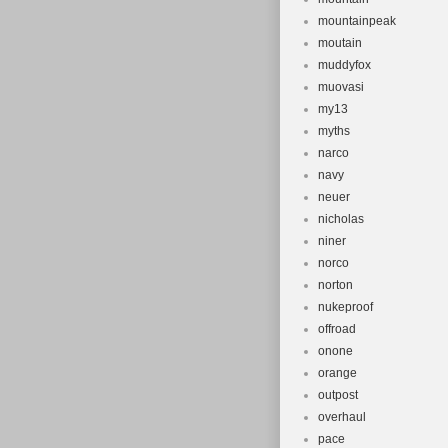
mountainpeak
moutain
muddyfox
muovasi
my13
myths
narco
navy
neuer
nicholas
niner
norco
norton
nukeproof
offroad
onone
orange
outpost
overhaul
pace