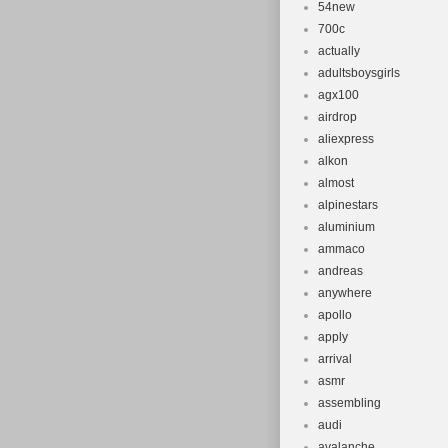
54new
700c
actually
adultsboysgirls
agx100
airdrop
aliexpress
alkon
almost
alpinestars
aluminium
ammaco
andreas
anywhere
apollo
apply
arrival
asmr
assembling
audi
avalanche