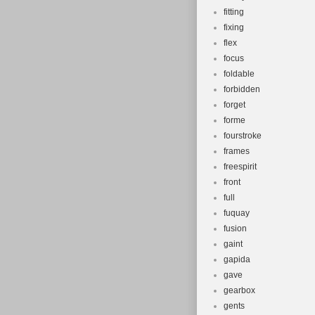
fitting
fixing
flex
focus
foldable
forbidden
forget
forme
fourstroke
frames
freespirit
front
full
fuquay
fusion
gaint
gapida
gave
gearbox
gents