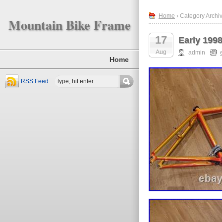
Home
› Category Archiv
Mountain Bike Frame
17
Early 1998
Aug
admin
Home
RSS Feed