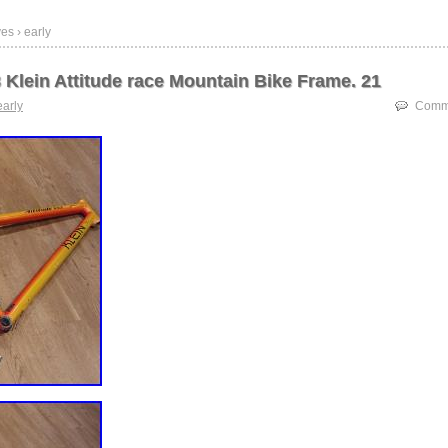
es › early
 Klein Attitude race Mountain Bike Frame. 21
early
Comme