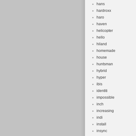
hans
hardroxx
haro
haven
helicopter
hello
hiland
homemade
house
huntsman
hybrid
hyper
ibis
identiti
impossible
inch
increasing
indi
install
insync