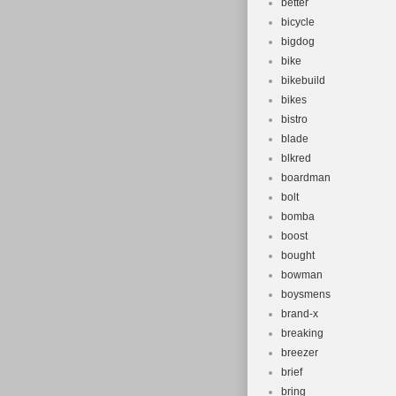
better
bicycle
bigdog
bike
bikebuild
bikes
bistro
blade
blkred
boardman
bolt
bomba
boost
bought
bowman
boysmens
brand-x
breaking
breezer
brief
bring