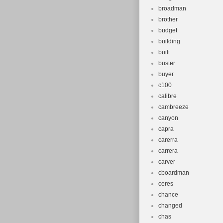
broadman
brother
budget
building
built
buster
buyer
c100
calibre
cambreeze
canyon
capra
carerra
carrera
carver
cboardman
ceres
chance
changed
chas