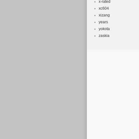
x-rated
xc604
xizang
years
yokota
zaskia