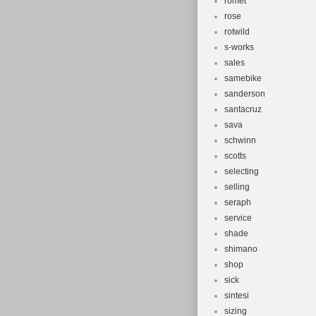
romet
rose
rotwild
s-works
sales
samebike
sanderson
santacruz
sava
schwinn
scotts
selecting
selling
seraph
service
shade
shimano
shop
sick
sintesi
sizing