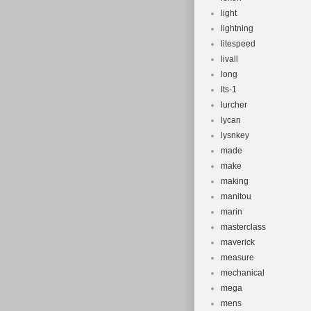
light
lightning
litespeed
livall
long
lts-1
lurcher
lycan
lysnkey
made
make
making
manitou
marin
masterclass
maverick
measure
mechanical
mega
mens