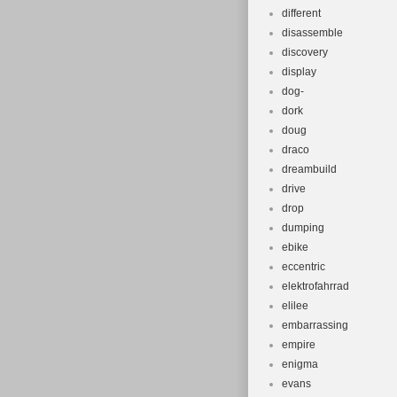
different
disassemble
discovery
display
dog-
dork
doug
draco
dreambuild
drive
drop
dumping
ebike
eccentric
elektrofahrrad
elilee
embarrassing
empire
enigma
evans