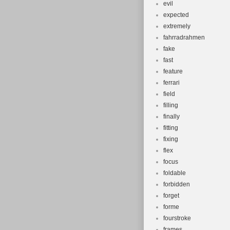
evil
expected
extremely
fahrradrahmen
fake
fast
feature
ferrari
field
filling
finally
fitting
fixing
flex
focus
foldable
forbidden
forget
forme
fourstroke
frames