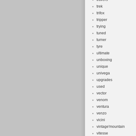
trek
trifox
tripper
trying
tuned
turner
tyre
ultimate
unboxing
unique
univega
upgrades
used
vector
venom
ventura
venzo
vicini
vintage'mountain
vitesse