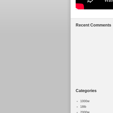
Recent Comments
Categories
1000w
18lb
2000w