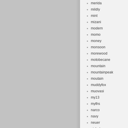
merida
mildly
mint
mizani
modern
momo
money
monsoon
morewood
motobecane
mountain
mountainpeak
moutain
muddyfox
muovasi
my13
myths
narco
navy
neuer