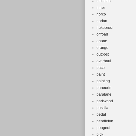
nicholas
niner
norco
norton
nukeproof
offroad
onone
orange
outpost
overhaul
pace
paint
painting
panoorin
paralane
parkwood
passila
pedal
pendleton
peugeot
pick