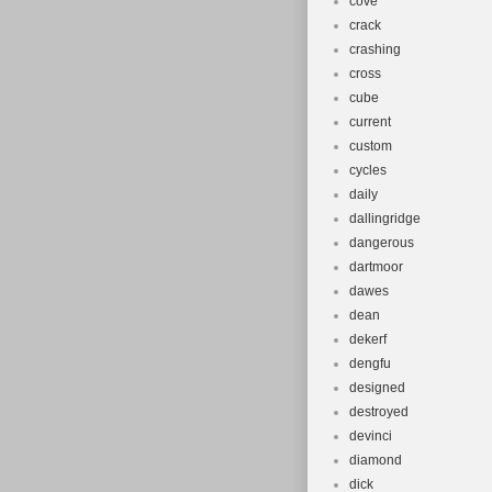
cove
crack
crashing
cross
cube
current
custom
cycles
daily
dallingridge
dangerous
dartmoor
dawes
dean
dekerf
dengfu
designed
destroyed
devinci
diamond
dick