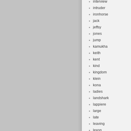
interview
intruder
ironhorse
jack
jeffsy
jones
jump
kamukha
keith
kent
kind
kingdom
klein
kona
ladies
landshark
lappiere
large
late
leaving
lexon