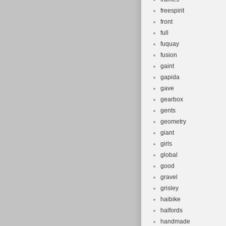
freespirit
front
full
fuquay
fusion
gaint
gapida
gave
gearbox
gents
geometry
giant
girls
global
good
gravel
grisley
haibike
halfords
handmade