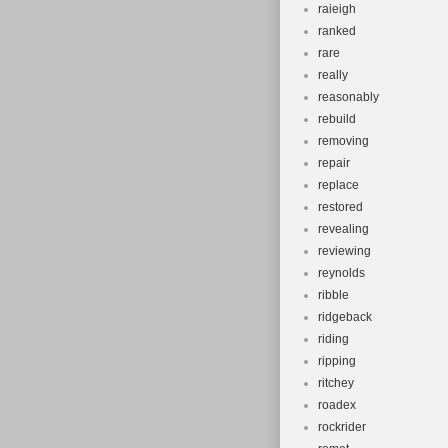
raieigh
ranked
rare
really
reasonably
rebuild
removing
repair
replace
restored
revealing
reviewing
reynolds
ribble
ridgeback
riding
ripping
ritchey
roadex
rockrider