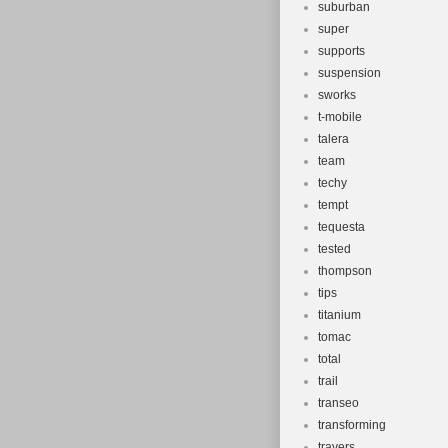
suburban
super
supports
suspension
sworks
t-mobile
talera
team
techy
tempt
tequesta
tested
thompson
tips
titanium
tomac
total
trail
transeo
transforming
travers