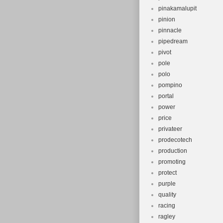
pinakamalupit
pinion
pinnacle
pipedream
pivot
pole
polo
pompino
portal
power
price
privateer
prodecotech
production
promoting
protect
purple
quality
racing
ragley