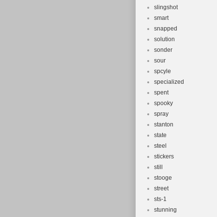
slingshot
smart
snapped
solution
sonder
sour
spcyle
specialized
spent
spooky
spray
stanton
state
steel
stickers
still
stooge
street
sts-1
stunning