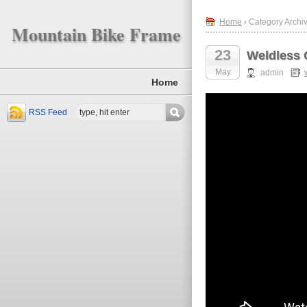
Home
› Category Archiv
Mountain Bike Frame
23
Weldless 
May
admin
Home
RSS Feed