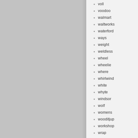
voll
voodoo
walmart
waltworks
waterford
ways
weight
weldless
wheel
wheelie
where
whirlwind
white
whyte
windsor
wolf
womens
wooditjup
workshop
wrap