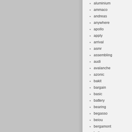
aluminium
ammaco
andreas
anywhere
apollo
apply
arrival
asmr
assembling
audi
avalanche
azonic
bakit
bargain
basic
battery
bearing
begasso
beiou
bergamont