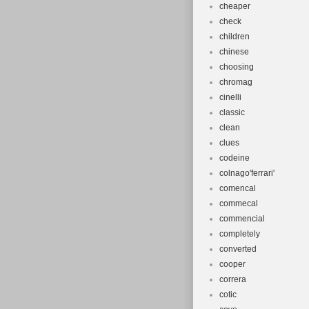
cheaper
check
children
chinese
choosing
chromag
cinelli
classic
clean
clues
codeine
colnago'ferrari'
comencal
commecal
commencial
completely
converted
cooper
correra
cotic