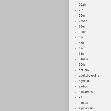
20ah
26''
26er
275er
29er
330lb
43cm
45cm
49cm
51cm
54new
700c
actually
adultsboysgirls
agx100
airdrop
aliexpress
alkon
almost
alpinestars