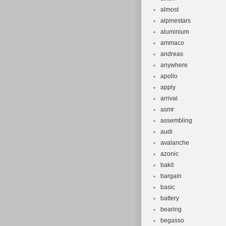
almost
alpinestars
aluminium
ammaco
andreas
anywhere
apollo
apply
arrival
asmr
assembling
audi
avalanche
azonic
bakit
bargain
basic
battery
bearing
begasso