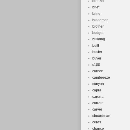
breezer
brief
bring
broadman
brother
budget
building
built
buster
buyer
c100
calibre
cambreeze
canyon
capra
carerra
carrera
carver
cboardman
ceres
chance