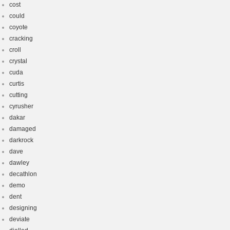
cost
could
coyote
cracking
croll
crystal
cuda
curtis
cutting
cyrusher
dakar
damaged
darkrock
dave
dawley
decathlon
demo
dent
designing
deviate