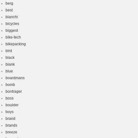
berg
best
bianchi
bicycles
biggest
bike-tech
bikepacking
bird
black
blank
blue
boardmans
bomb
bontrager
boss
boulder
boys
brand
brands
breeze