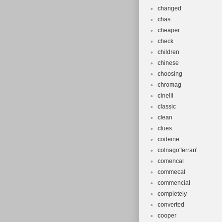
changed
chas
cheaper
check
children
chinese
choosing
chromag
cinelli
classic
clean
clues
codeine
colnago'ferrari'
comencal
commecal
commencial
completely
converted
cooper