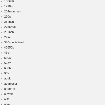
160mm
1990's
204mountain
250w
26-inch
275650b
29-inch
29in
380specialized
45650b
46cm
500w
52cm
650b
90's
adult
aggressor
airborne
airwolf
alite
alloy