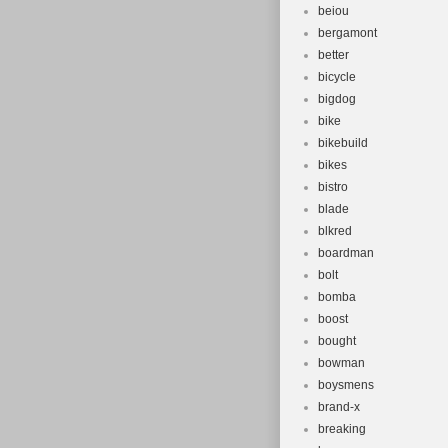
beiou
bergamont
better
bicycle
bigdog
bike
bikebuild
bikes
bistro
blade
blkred
boardman
bolt
bomba
boost
bought
bowman
boysmens
brand-x
breaking