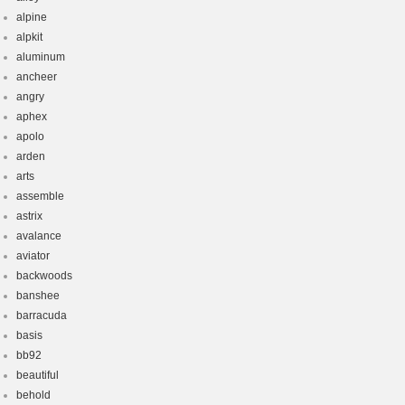
alpine
alpkit
aluminum
ancheer
angry
aphex
apolo
arden
arts
assemble
astrix
avalance
aviator
backwoods
banshee
barracuda
basis
bb92
beautiful
behold