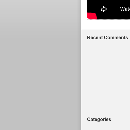
Recent Comments
Categories