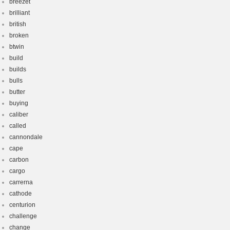
breezet
brilliant
british
broken
btwin
build
builds
bulls
butter
buying
caliber
called
cannondale
cape
carbon
cargo
carrerna
cathode
centurion
challenge
change