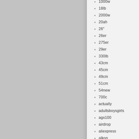
1000w
18lb
2000w
20ah
26''
26er
275er
29er
330lb
43cm
45cm
49cm
51cm
54new
700c
actually
adultsboysgirls
agx100
airdrop
aliexpress
alkon