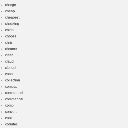
charge
cheap
cheapest
checking
china
choose
chris
chrome
clash
claud
cloned
coast
collection
combat
commancel
commencal
comp
convert
cook
corratec