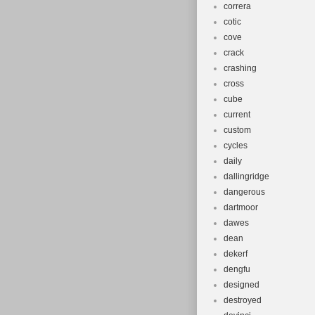
correra
cotic
cove
crack
crashing
cross
cube
current
custom
cycles
daily
dallingridge
dangerous
dartmoor
dawes
dean
dekerf
dengfu
designed
destroyed