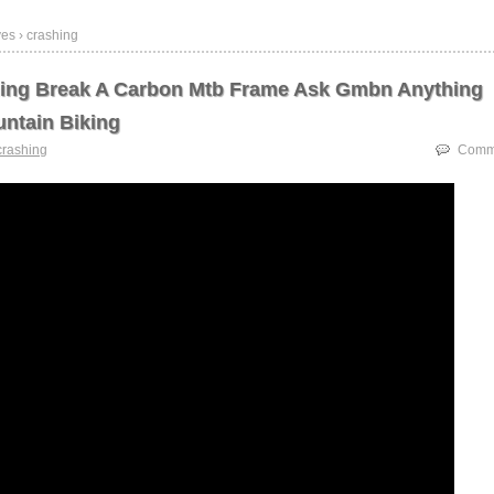
es › crashing
hing Break A Carbon Mtb Frame Ask Gmbn Anything
ntain Biking
crashing
Comme