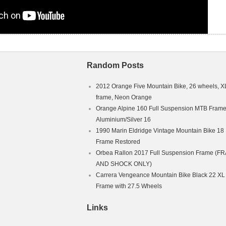
Random Posts
2012 Orange Five Mountain Bike, 26 wheels, X
frame, Neon Orange
Orange Alpine 160 Full Suspension MTB Fram
Aluminium/Silver 16
1990 Marin Eldridge Vintage Mountain Bike 18
Frame Restored
Orbea Rallon 2017 Full Suspension Frame (F
AND SHOCK ONLY)
Carrera Vengeance Mountain Bike Black 22 XL
Frame with 27.5 Wheels
Links