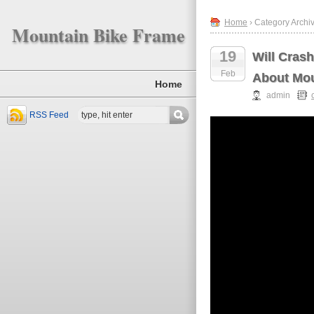
Home
› Category Archiv
Mountain Bike Frame
19
Will Cras
Feb
About Mou
Home
admin
RSS Feed