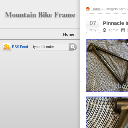
Home
› Category Archiv
Mountain Bike Frame
07
Pinnacle 
May
admin
Home
RSS Feed