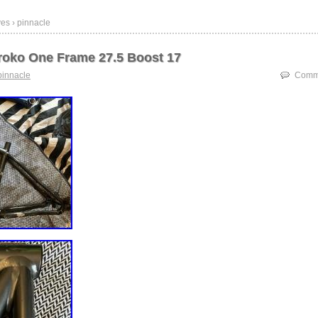
es › pinnacle
Iroko One Frame 27.5 Boost 17
pinnacle
Comme