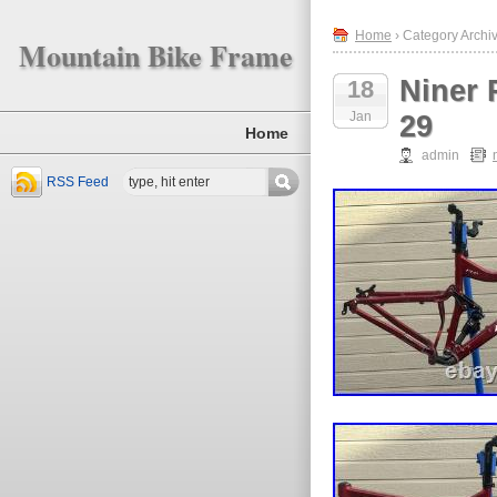
Home
› Category Archiv
Mountain Bike Frame
Niner 
18
Jan
29
Home
admin
RSS Feed