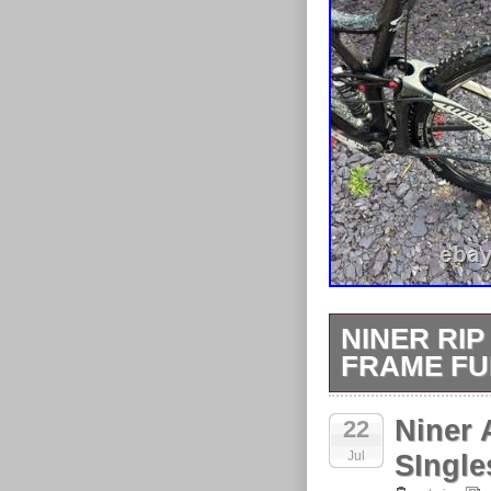
NINER RIP
FRAME FU
The Niner Rip 
Niner 
22
made from full 
Jul
intense mountai
SIngle