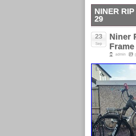
NINER RI
29
Niner Rip 9 F
Niner 
23
Release Rear.
Sep
crown race).
Frame 
admin