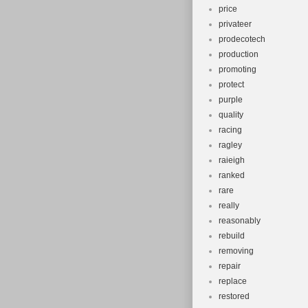
price
privateer
prodecotech
production
promoting
protect
purple
quality
racing
ragley
raieigh
ranked
rare
really
reasonably
rebuild
removing
repair
replace
restored