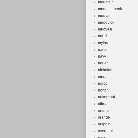
mountain
mountainpeak
moutain
muddyfox
muovasi
my13
myths
narco
navy
neuer
nicholas
niner
norco
norton
nukeproof
offroad
onone
orange
outpost
overhaul
pace