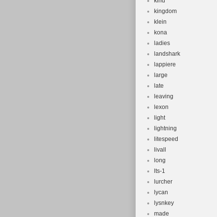
kind
kingdom
klein
kona
ladies
landshark
lappiere
large
late
leaving
lexon
light
lightning
litespeed
livall
long
lts-1
lurcher
lycan
lysnkey
made