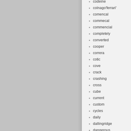
codeine
colnago'ferrari'
comencal
commecal
commencial
completely
converted
cooper
correra
cotic
cove
crack
crashing
cross
cube
current
custom
cycles
daily
dallingridge
dangerous