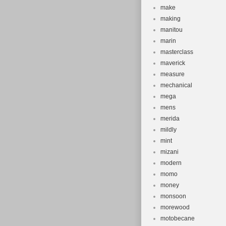
make
making
manitou
marin
masterclass
maverick
measure
mechanical
mega
mens
merida
mildly
mint
mizani
modern
momo
money
monsoon
morewood
motobecane