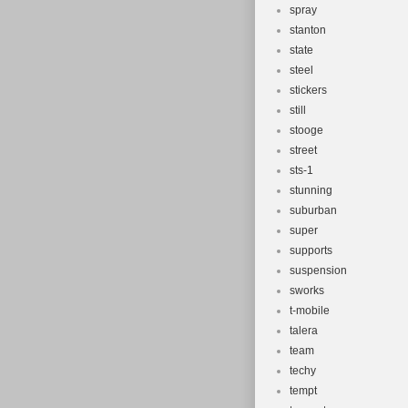
spray
stanton
state
steel
stickers
still
stooge
street
sts-1
stunning
suburban
super
supports
suspension
sworks
t-mobile
talera
team
techy
tempt