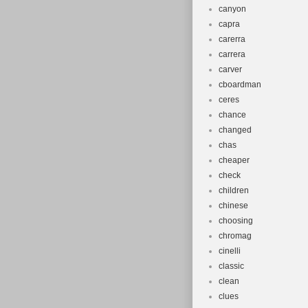
canyon
capra
carerra
carrera
carver
cboardman
ceres
chance
changed
chas
cheaper
check
children
chinese
choosing
chromag
cinelli
classic
clean
clues