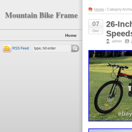
Home
› Category Archiv
Mountain Bike Frame
26-Inc
07
Dec
Speeds
Home
admin
RSS Feed