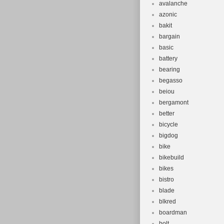
avalanche
azonic
bakit
bargain
basic
battery
bearing
begasso
beiou
bergamont
better
bicycle
bigdog
bike
bikebuild
bikes
bistro
blade
blkred
boardman
bolt