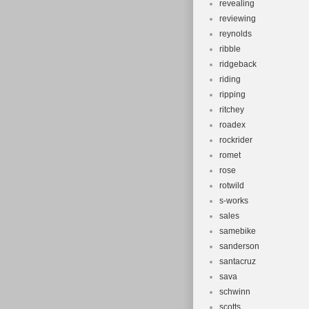
revealing
reviewing
reynolds
ribble
ridgeback
riding
ripping
ritchey
roadex
rockrider
romet
rose
rotwild
s-works
sales
samebike
sanderson
santacruz
sava
schwinn
scotts