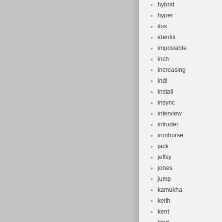
hybrid
hyper
ibis
identiti
impossible
inch
increasing
indi
install
insync
interview
intruder
ironhorse
jack
jeffsy
jones
jump
kamukha
keith
kent