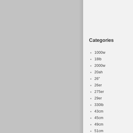
a touch of nost
has a wheel siz
looking for a h
Categories
1000w
18lb
2000w
20ah
26''
26er
275er
29er
330lb
43cm
45cm
49cm
51cm