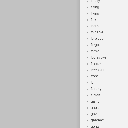
finally
fitting
fixing
flex
focus
foldable
forbidden
forget
forme
fourstroke
frames
freespirit
front
full
fuquay
fusion
gaint
gapida
gave
gearbox
gents