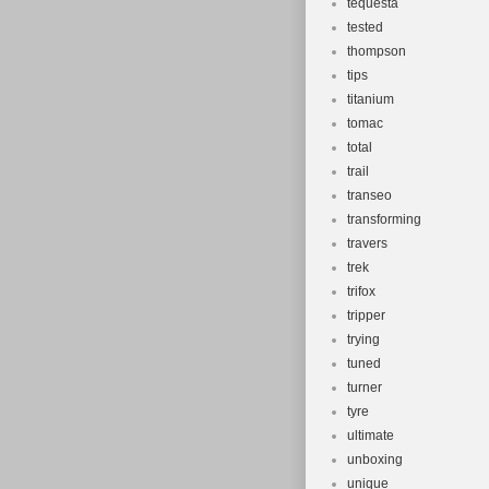
tequesta
tested
thompson
tips
titanium
tomac
total
trail
transeo
transforming
travers
trek
trifox
tripper
trying
tuned
turner
tyre
ultimate
unboxing
unique