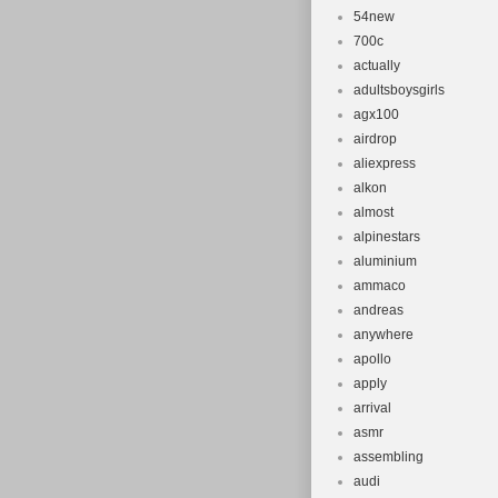
54new
700c
actually
adultsboysgirls
agx100
airdrop
aliexpress
alkon
almost
alpinestars
aluminium
ammaco
andreas
anywhere
apollo
apply
arrival
asmr
assembling
audi