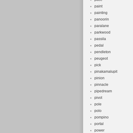
paint
painting
panoorin
paralane
parkwood
passila
pedal
pendleton
peugeot
pick
pinakamalupit
pinion
pinnacle
pipedream
pivot
pole
polo
pompino
portal
power