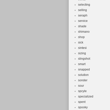
selecting
selling
seraph
service
shade
shimano
shop
sick
sintesi
sizing
slingshot
smart
snapped
solution
sonder
sour
spcyle
specialized
spent
spooky