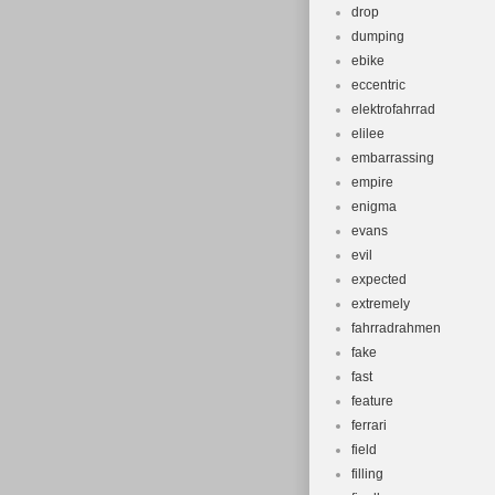
drop
dumping
ebike
eccentric
elektrofahrrad
elilee
embarrassing
empire
enigma
evans
evil
expected
extremely
fahrradrahmen
fake
fast
feature
ferrari
field
filling