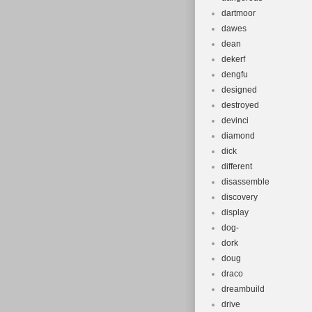
dartmoor
dawes
dean
dekerf
dengfu
designed
destroyed
devinci
diamond
dick
different
disassemble
discovery
display
dog-
dork
doug
draco
dreambuild
drive