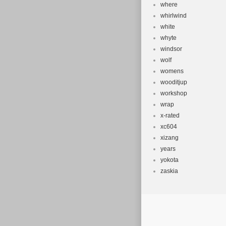
where
whirlwind
white
whyte
windsor
wolf
womens
wooditjup
workshop
wrap
x-rated
xc604
xizang
years
yokota
zaskia