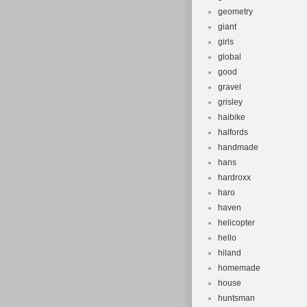
geometry
giant
girls
global
good
gravel
grisley
haibike
halfords
handmade
hans
hardroxx
haro
haven
helicopter
hello
hiland
homemade
house
huntsman