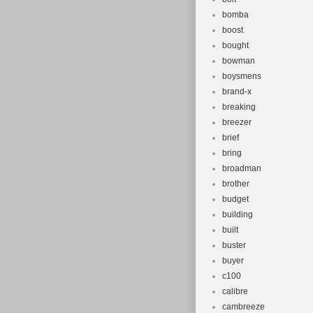
bomba
boost
bought
bowman
boysmens
brand-x
breaking
breezer
brief
bring
broadman
brother
budget
building
built
buster
buyer
c100
calibre
cambreeze