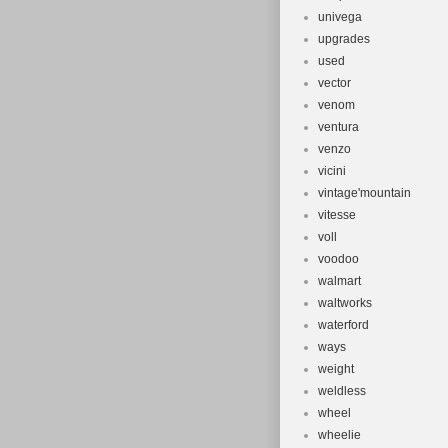
univega
upgrades
used
vector
venom
ventura
venzo
vicini
vintage'mountain
vitesse
voll
voodoo
walmart
waltworks
waterford
ways
weight
weldless
wheel
wheelie