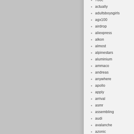
700c
actually
adultsboysgirls
agx100
airdrop
aliexpress
alkon
almost
alpinestars
aluminium
ammaco
andreas
anywhere
apollo
apply
arrival
asmr
assembling
audi
avalanche
azonic