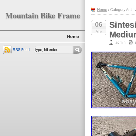
Home
› Category Archiv
Mountain Bike Frame
Sintes
06
Mar
Mediu
Home
admin
RSS Feed