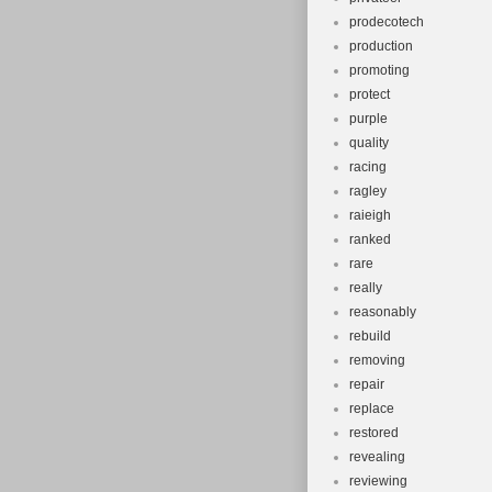
prodecotech
production
promoting
protect
purple
quality
racing
ragley
raieigh
ranked
rare
really
reasonably
rebuild
removing
repair
replace
restored
revealing
reviewing