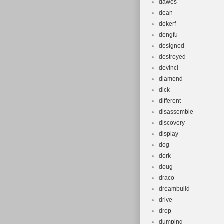
dawes
dean
dekerf
dengfu
designed
destroyed
devinci
diamond
dick
different
disassemble
discovery
display
dog-
dork
doug
draco
dreambuild
drive
drop
dumping