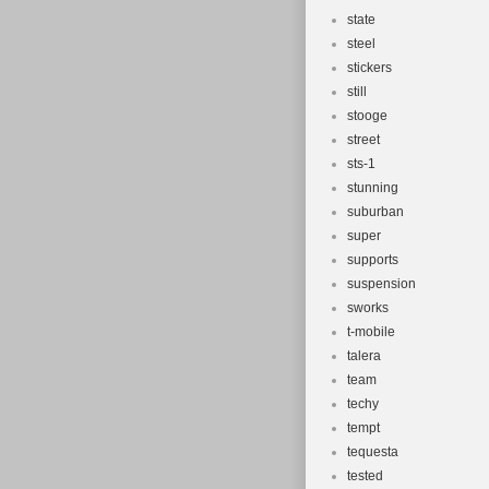
state
steel
stickers
still
stooge
street
sts-1
stunning
suburban
super
supports
suspension
sworks
t-mobile
talera
team
techy
tempt
tequesta
tested