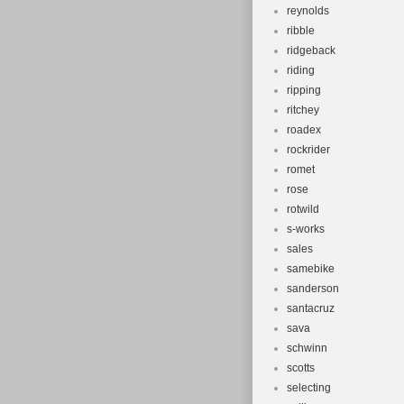
reynolds
ribble
ridgeback
riding
ripping
ritchey
roadex
rockrider
romet
rose
rotwild
s-works
sales
samebike
sanderson
santacruz
sava
schwinn
scotts
selecting