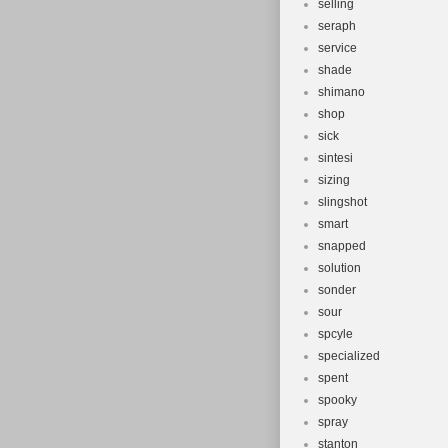
selling
seraph
service
shade
shimano
shop
sick
sintesi
sizing
slingshot
smart
snapped
solution
sonder
sour
spcyle
specialized
spent
spooky
spray
stanton