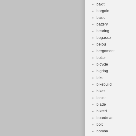
bakit
bargain
basic
battery
bearing
begasso
beiou
bergamont
better
bicycle
bigdog
bike
bikebuild
bikes
bistro
blade
blkred
boardman
bolt
bomba