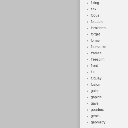
fixing
flex
focus
foldable
forbidden
forget
forme
fourstroke
frames
freespirit
front
full
fuquay
fusion
gaint
gapida
gave
gearbox
gents
geometry