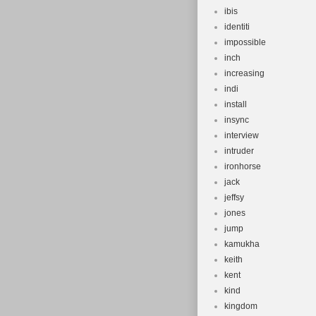
ibis
identiti
impossible
inch
increasing
indi
install
insync
interview
intruder
ironhorse
jack
jeffsy
jones
jump
kamukha
keith
kent
kind
kingdom