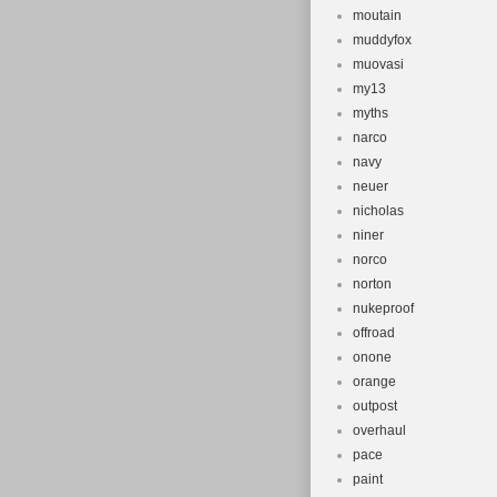
moutain
muddyfox
muovasi
my13
myths
narco
navy
neuer
nicholas
niner
norco
norton
nukeproof
offroad
onone
orange
outpost
overhaul
pace
paint