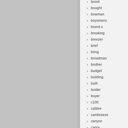
boost
bought
bowman
boysmens
brand-x
breaking
breezer
brief
bring
broadman
brother
budget
building
built
buster
buyer
c100
calibre
cambreeze
canyon
capra