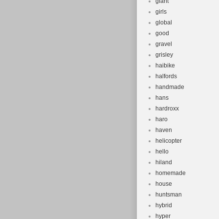
giant
girls
global
good
gravel
grisley
haibike
halfords
handmade
hans
hardroxx
haro
haven
helicopter
hello
hiland
homemade
house
huntsman
hybrid
hyper