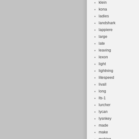
klein
kona
ladies
landshark
lappiere
large
late
leaving
lexon
light
lightning
litespeed
livall
long
lts-1
lurcher
lycan
lysnkey
made
make