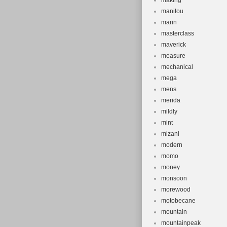
making
manitou
marin
masterclass
maverick
measure
mechanical
mega
mens
merida
mildly
mint
mizani
modern
momo
money
monsoon
morewood
motobecane
mountain
mountainpeak