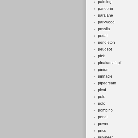
painting
panoorin
paralane
parkwood
passila
pedal
pendleton
peugeot
pick
pinakamalupit
pinion
pinnacle
pipedream
pivot
pole
polo
pompino
portal
power
price
privateer