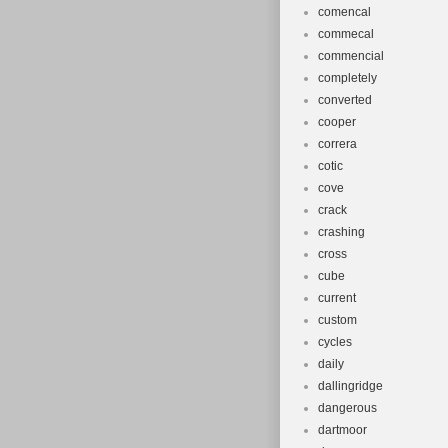
comencal
commecal
commencial
completely
converted
cooper
correra
cotic
cove
crack
crashing
cross
cube
current
custom
cycles
daily
dallingridge
dangerous
dartmoor