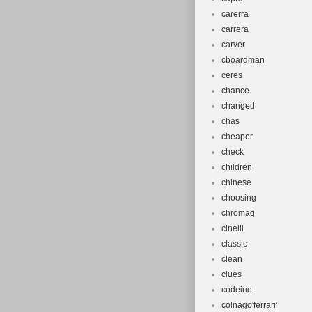
carerra
carrera
carver
cboardman
ceres
chance
changed
chas
cheaper
check
children
chinese
choosing
chromag
cinelli
classic
clean
clues
codeine
colnago'ferrari'