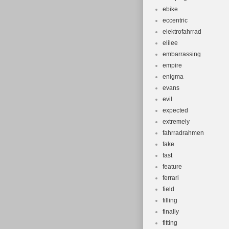
ebike
eccentric
elektrofahrrad
elilee
embarrassing
empire
enigma
evans
evil
expected
extremely
fahrradrahmen
fake
fast
feature
ferrari
field
filling
finally
fitting