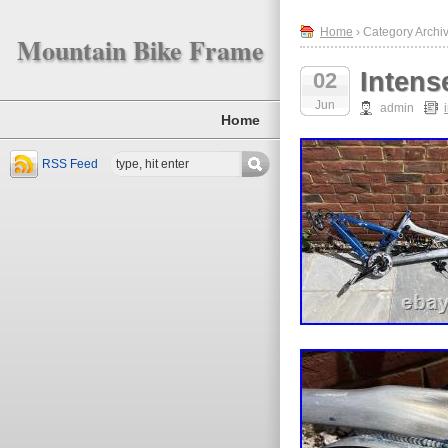
Home
› Category Archiv
Mountain Bike Frame
Intens
02
Jun
admin
Home
RSS Feed