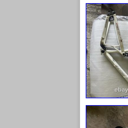
working correct
hours of light 
strike dent in
(see photos). 
New Burgtec sh
hardware insta
ports. Frame h
may need a few
RockShox Rever