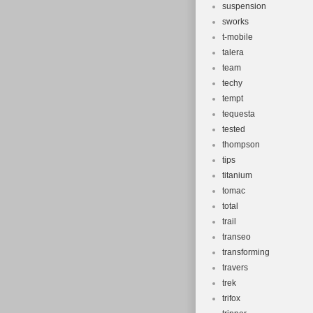
suspension
sworks
t-mobile
talera
team
techy
tempt
tequesta
tested
thompson
tips
titanium
tomac
total
trail
transeo
transforming
travers
trek
trifox