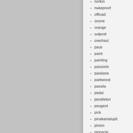
norton
nukeproof
offroad
onone
orange
outpost
overhaul
pace
paint
painting
panoorin
paralane
parkwood
passila
pedal
pendleton
peugeot
pick
pinakamalupit
pinion
pinnacle