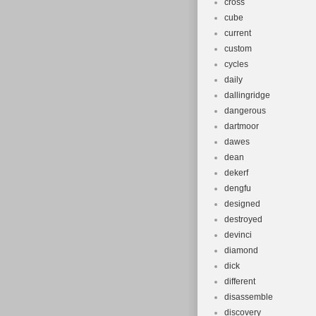
cross
cube
current
custom
cycles
daily
dallingridge
dangerous
dartmoor
dawes
dean
dekerf
dengfu
designed
destroyed
devinci
diamond
dick
different
disassemble
discovery