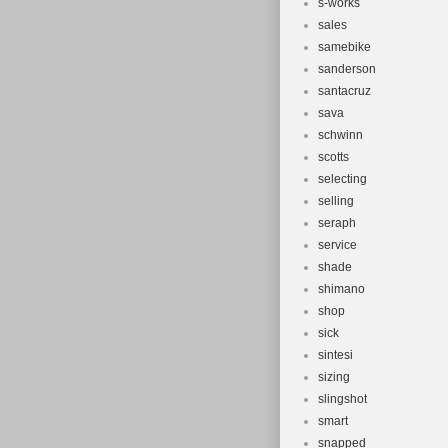
s-works
sales
samebike
sanderson
santacruz
sava
schwinn
scotts
selecting
selling
seraph
service
shade
shimano
shop
sick
sintesi
sizing
slingshot
smart
snapped