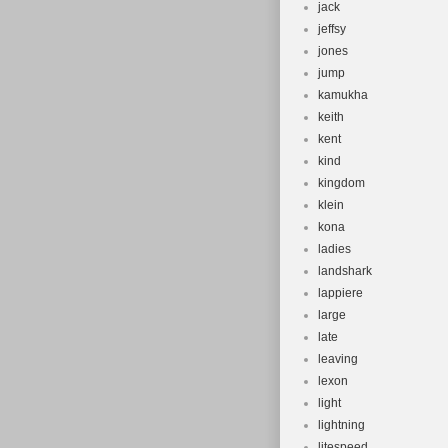
jack
jeffsy
jones
jump
kamukha
keith
kent
kind
kingdom
klein
kona
ladies
landshark
lappiere
large
late
leaving
lexon
light
lightning
litespeed