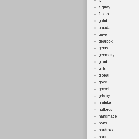
full
fuquay
fusion
gaint
gapida
gave
gearbox
gents
geometry
giant
girls
global
good
gravel
grisley
haibike
halfords
handmade
hans
hardroxx
haro