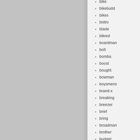
bike
bikebuild
bikes
bistro
blade
blkred
boardman
bolt
bomba
boost
bought
bowman
boysmens
brand-x
breaking
breezer
brief
bring
broadman
brother
budget