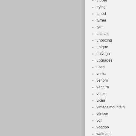
tripper
trying
tuned
turner
tyre
ultimate
unboxing
unique
univega
upgrades
used
vector
venom
ventura
venzo
vicini
vintage'mountain
vitesse
voll
voodoo
walmart