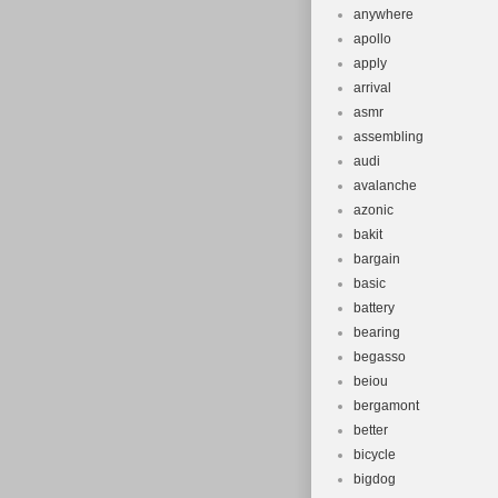
anywhere
apollo
apply
arrival
asmr
assembling
audi
avalanche
azonic
bakit
bargain
basic
battery
bearing
begasso
beiou
bergamont
better
bicycle
bigdog