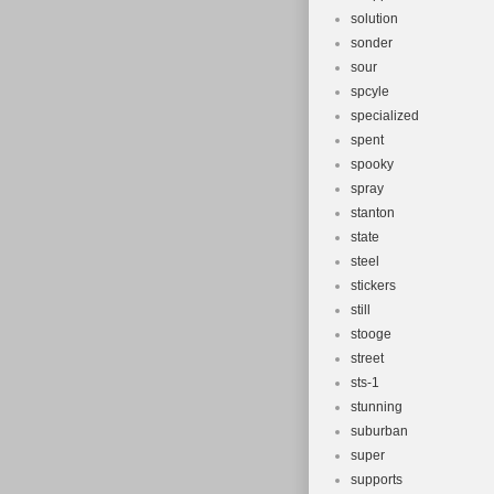
solution
sonder
sour
spcyle
specialized
spent
spooky
spray
stanton
state
steel
stickers
still
stooge
street
sts-1
stunning
suburban
super
supports