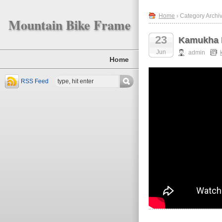
Home
› Category Archi
Mountain Bike Frame
23
Kamukha 
Jun
admin
Home
RSS Feed