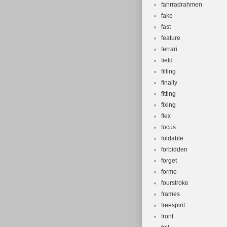
fahrradrahmen
fake
fast
feature
ferrari
field
filling
finally
fitting
fixing
flex
focus
foldable
forbidden
forget
forme
fourstroke
frames
freespirit
front