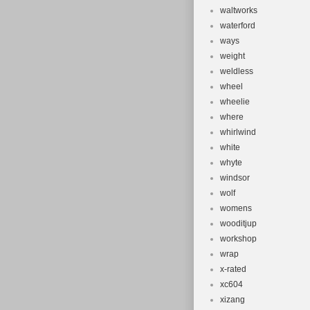
waltworks
waterford
ways
weight
weldless
wheel
wheelie
where
whirlwind
white
whyte
windsor
wolf
womens
wooditjup
workshop
wrap
x-rated
xc604
xizang