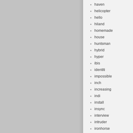
haven
helicopter
hello
hiland
homemade
house
huntsman
hybrid
hyper
ibis
identiti
impossible
inch
increasing
indi
install
insync
interview
intruder
ironhorse