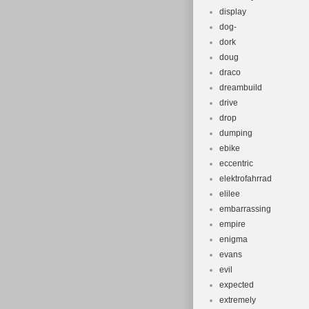
display
dog-
dork
doug
draco
dreambuild
drive
drop
dumping
ebike
eccentric
elektrofahrrad
elilee
embarrassing
empire
enigma
evans
evil
expected
extremely