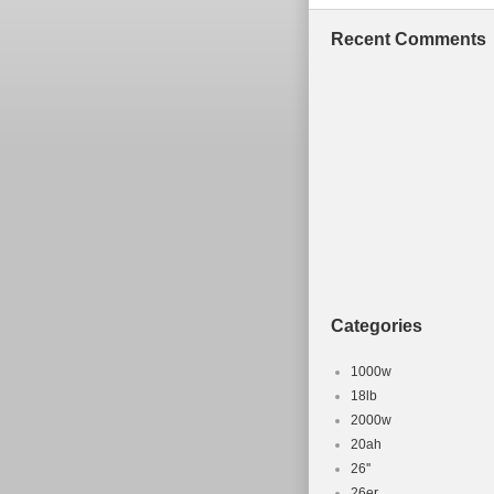
Recent Comments
Categories
1000w
18lb
2000w
20ah
26''
26er