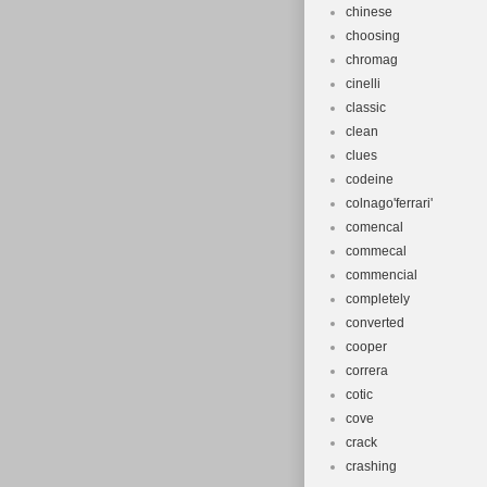
chinese
choosing
chromag
cinelli
classic
clean
clues
codeine
colnago'ferrari'
comencal
commecal
commencial
completely
converted
cooper
correra
cotic
cove
crack
crashing