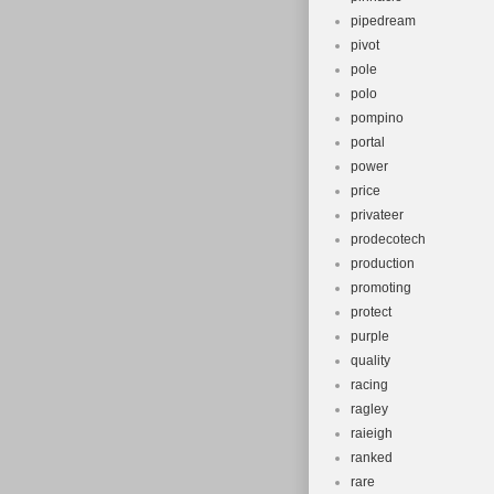
pipedream
pivot
pole
polo
pompino
portal
power
price
privateer
prodecotech
production
promoting
protect
purple
quality
racing
ragley
raieigh
ranked
rare