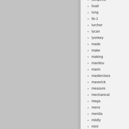
livall
long
lts-1
lurcher
lycan
lysnkey
made
make
making
manitou
marin
masterclass
maverick
measure
mechanical
mega
mens
merida
mildly
mint