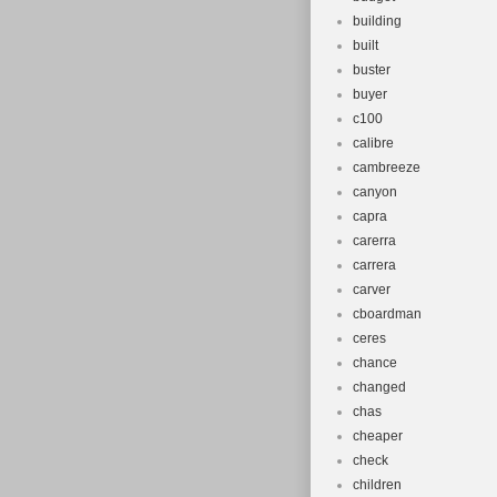
building
built
buster
buyer
c100
calibre
cambreeze
canyon
capra
carerra
carrera
carver
cboardman
ceres
chance
changed
chas
cheaper
check
children