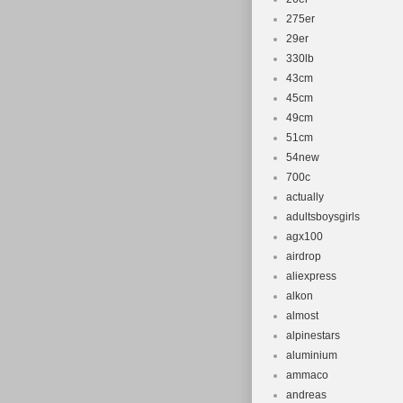
275er
29er
330lb
43cm
45cm
49cm
51cm
54new
700c
actually
adultsboysgirls
agx100
airdrop
aliexpress
alkon
almost
alpinestars
aluminium
ammaco
andreas