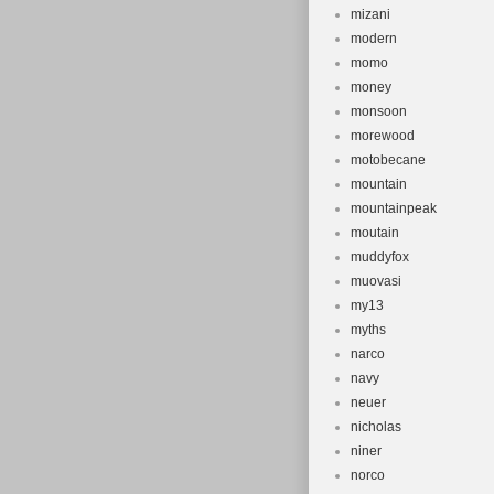
mizani
modern
momo
money
monsoon
morewood
motobecane
mountain
mountainpeak
moutain
muddyfox
muovasi
my13
myths
narco
navy
neuer
nicholas
niner
norco