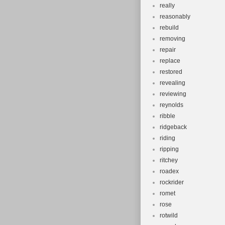
really
reasonably
rebuild
removing
repair
replace
restored
revealing
reviewing
reynolds
ribble
ridgeback
riding
ripping
ritchey
roadex
rockrider
romet
rose
rotwild