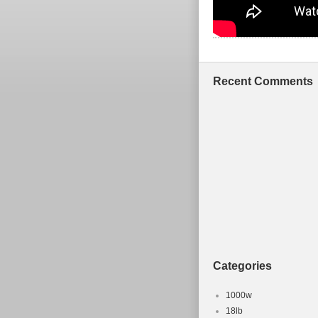
Recent Comments
Categories
1000w
18lb