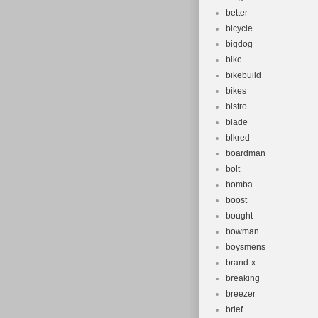
better
bicycle
bigdog
bike
bikebuild
bikes
bistro
blade
blkred
boardman
bolt
bomba
boost
bought
bowman
boysmens
brand-x
breaking
breezer
brief