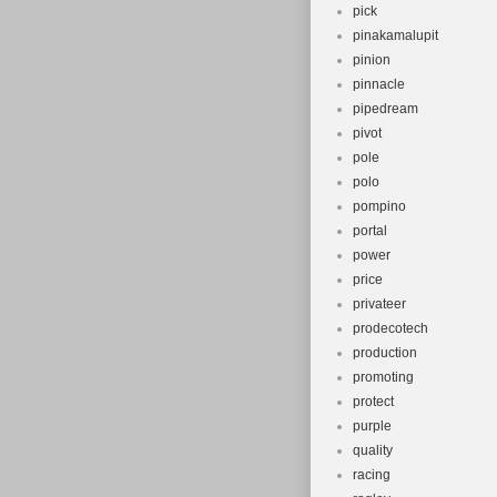
pick
pinakamalupit
pinion
pinnacle
pipedream
pivot
pole
polo
pompino
portal
power
price
privateer
prodecotech
production
promoting
protect
purple
quality
racing