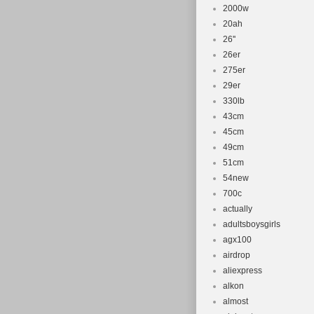
2000w
20ah
26''
26er
275er
29er
330lb
43cm
45cm
49cm
51cm
54new
700c
actually
adultsboysgirls
agx100
airdrop
aliexpress
alkon
almost