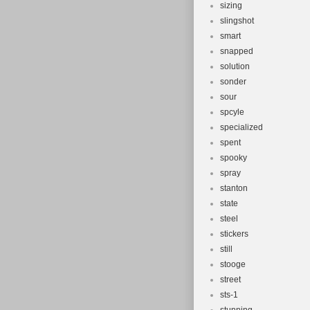
sizing
slingshot
smart
snapped
solution
sonder
sour
spcyle
specialized
spent
spooky
spray
stanton
state
steel
stickers
still
stooge
street
sts-1