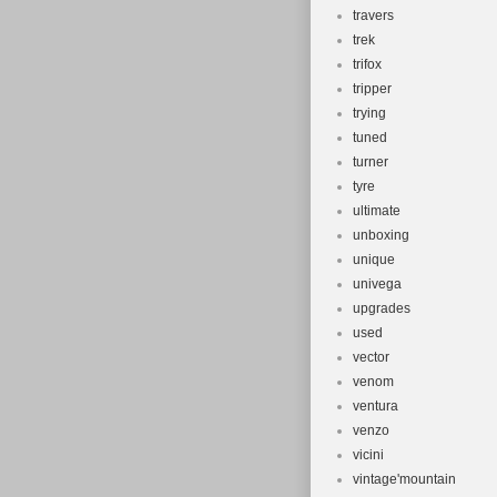
travers
trek
trifox
tripper
trying
tuned
turner
tyre
ultimate
unboxing
unique
univega
upgrades
used
vector
venom
ventura
venzo
vicini
vintage'mountain