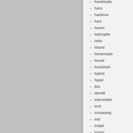
handmade
hans
hardroxx
haro
haven
helicopter
hello
hiland
homemade
house
huntsman
hybrid
hyper
ibis
identiti
impossible
inch
increasing
indi
install
insync