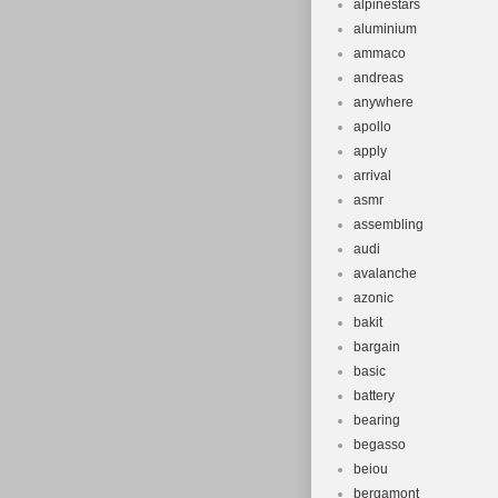
alpinestars
aluminium
ammaco
andreas
anywhere
apollo
apply
arrival
asmr
assembling
audi
avalanche
azonic
bakit
bargain
basic
battery
bearing
begasso
beiou
bergamont