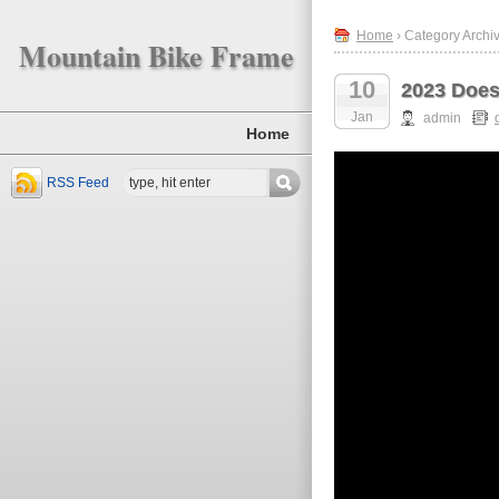
Home
› Category Archi
Mountain Bike Frame
10
2023 Does
Jan
admin
Home
RSS Feed