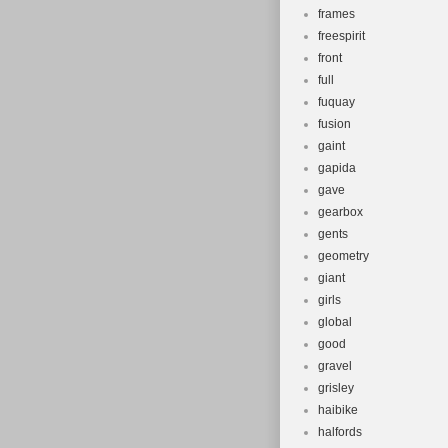
frames
freespirit
front
full
fuquay
fusion
gaint
gapida
gave
gearbox
gents
geometry
giant
girls
global
good
gravel
grisley
haibike
halfords