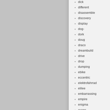
dick
different
disassemble
discovery
display
dog-
dork
doug
draco
dreambuild
drive
drop
dumping
ebike
eccentric
elektrofahrrad
elilee
embarrassing
empire
enigma