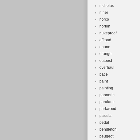
nicholas
niner
norco
norton
nukeproof
offroad
onone
orange
outpost
overhaul
pace
paint
painting
panoorin
paralane
parkwood
passila
pedal
pendleton
peugeot