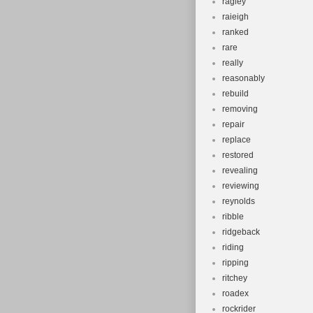
ragley
raieigh
ranked
rare
really
reasonably
rebuild
removing
repair
replace
restored
revealing
reviewing
reynolds
ribble
ridgeback
riding
ripping
ritchey
roadex
rockrider