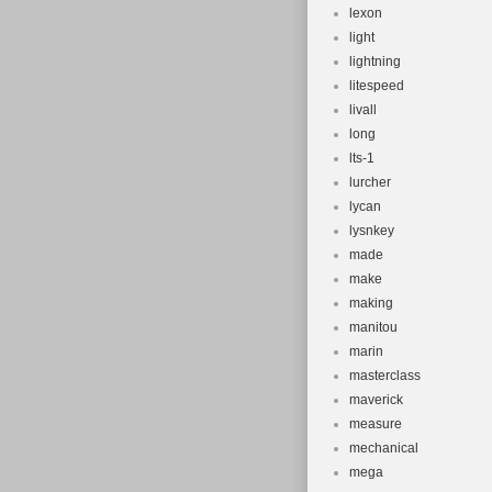
lexon
light
lightning
litespeed
livall
long
lts-1
lurcher
lycan
lysnkey
made
make
making
manitou
marin
masterclass
maverick
measure
mechanical
mega