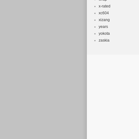
x-rated
xc604
xizang
years
yokota
zaskia