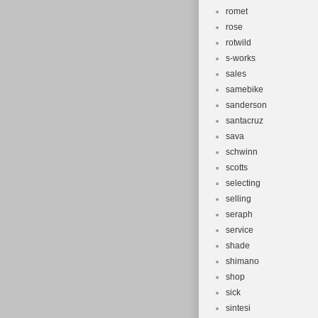
romet
rose
rotwild
s-works
sales
samebike
sanderson
santacruz
sava
schwinn
scotts
selecting
selling
seraph
service
shade
shimano
shop
sick
sintesi