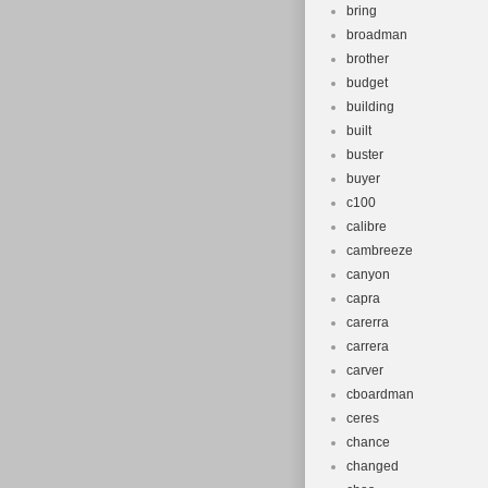
bring
broadman
brother
budget
building
built
buster
buyer
c100
calibre
cambreeze
canyon
capra
carerra
carrera
carver
cboardman
ceres
chance
changed