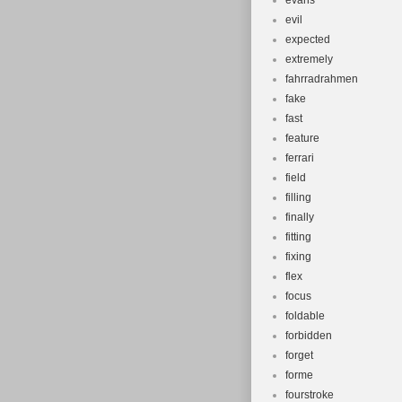
evans
evil
expected
extremely
fahrradrahmen
fake
fast
feature
ferrari
field
filling
finally
fitting
fixing
flex
focus
foldable
forbidden
forget
forme
fourstroke