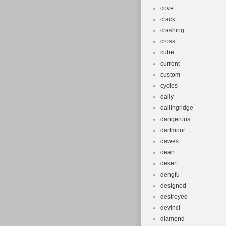
cove
crack
crashing
cross
cube
current
custom
cycles
daily
dallingridge
dangerous
dartmoor
dawes
dean
dekerf
dengfu
designed
destroyed
devinci
diamond