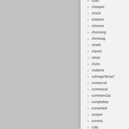
chas
cheaper
check
children
chinese
choosing
chromag
cinelli
classic
clean
clues
codeine
colnago'ferrari'
comencal
commecal
commencial
completely
converted
cooper
correra
cotic