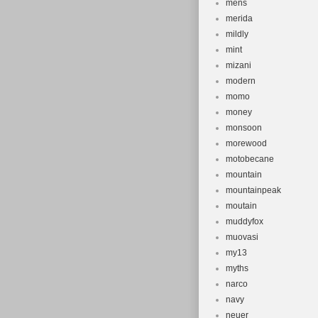
mens
merida
mildly
mint
mizani
modern
momo
money
monsoon
morewood
motobecane
mountain
mountainpeak
moutain
muddyfox
muovasi
my13
myths
narco
navy
neuer