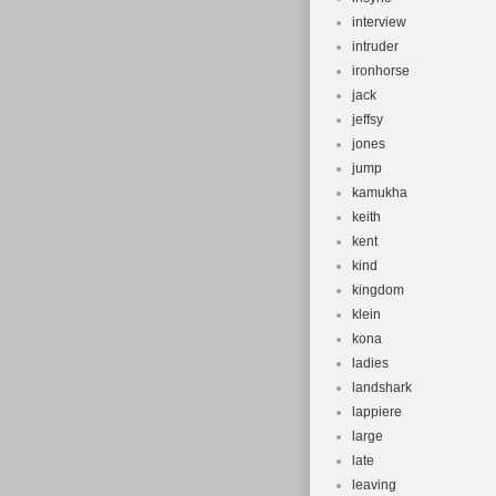
interview
intruder
ironhorse
jack
jeffsy
jones
jump
kamukha
keith
kent
kind
kingdom
klein
kona
ladies
landshark
lappiere
large
late
leaving