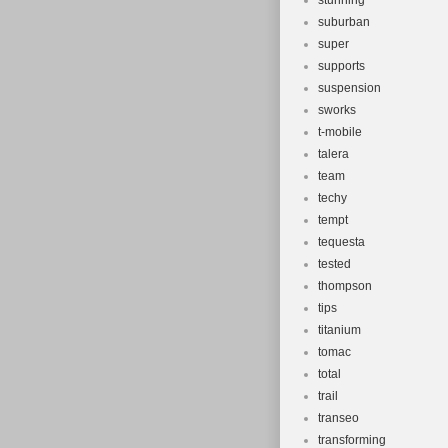
stunning
suburban
super
supports
suspension
sworks
t-mobile
talera
team
techy
tempt
tequesta
tested
thompson
tips
titanium
tomac
total
trail
transeo
transforming