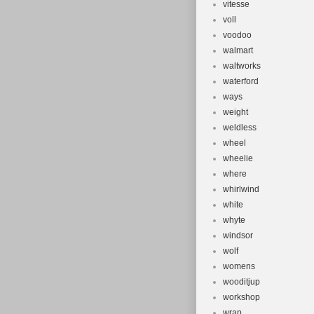
vitesse
voll
voodoo
walmart
waltworks
waterford
ways
weight
weldless
wheel
wheelie
where
whirlwind
white
whyte
windsor
wolf
womens
wooditjup
workshop
wrap