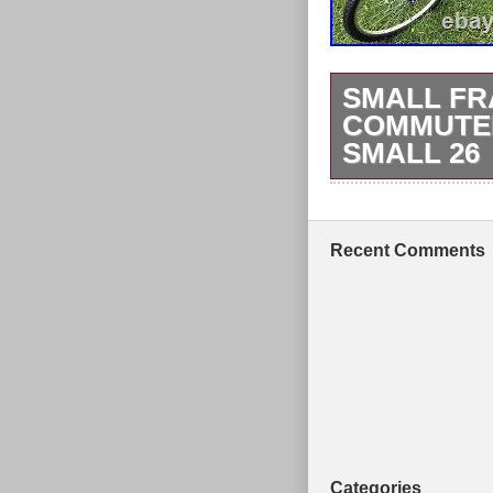
SMALL FR
COMMUTER
SMALL 26
Here we have u
has just had a 
Recent Comments
Categories