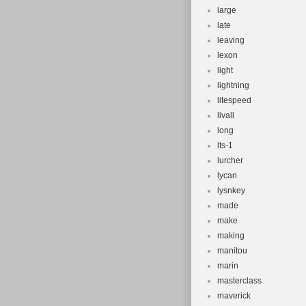
large
late
leaving
lexon
light
lightning
litespeed
livall
long
lts-1
lurcher
lycan
lysnkey
made
make
making
manitou
marin
masterclass
maverick