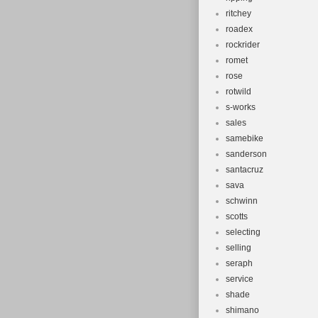
ritchey
roadex
rockrider
romet
rose
rotwild
s-works
sales
samebike
sanderson
santacruz
sava
schwinn
scotts
selecting
selling
seraph
service
shade
shimano