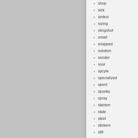
shop
sick
sintesi
sizing
slingshot
smart
snapped
solution
sonder
sour
spcyle
specialized
spent
spooky
spray
stanton
state
steel
stickers
still