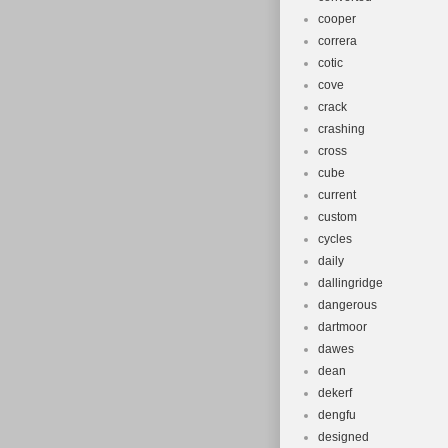
cooper
correra
cotic
cove
crack
crashing
cross
cube
current
custom
cycles
daily
dallingridge
dangerous
dartmoor
dawes
dean
dekerf
dengfu
designed