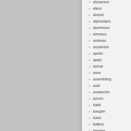
aliexpress
alkon
almost
alpinestars
aluminium
ammaco
andreas
anywhere
apollo
apply
arrival
asmr
assembling
audi
avalanche
azonic
bakit
bargain
basic
battery
bearing