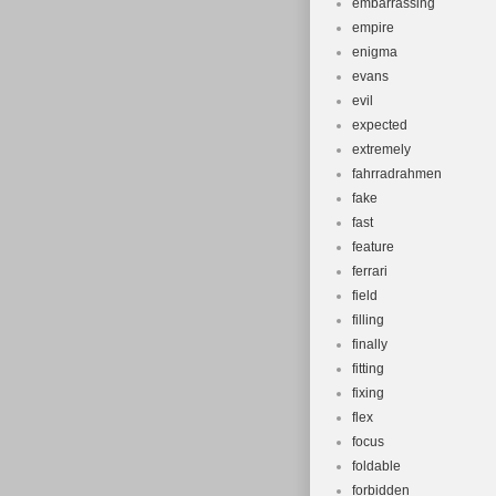
embarrassing
empire
enigma
evans
evil
expected
extremely
fahrradrahmen
fake
fast
feature
ferrari
field
filling
finally
fitting
fixing
flex
focus
foldable
forbidden