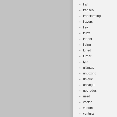
trail
transeo
transforming
travers
trek
trifox
tripper
trying
tuned
turner
tyre
ultimate
unboxing
unique
univega
upgrades
used
vector
venom
ventura