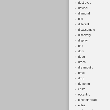
destroyed
devinci
diamond
dick
different
disassemble
discovery
display
dog-
dork
doug
draco
dreambuild
drive
drop
dumping
ebike
eccentric
elektrofahrrad
elilee