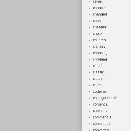
ceres
chance
changed
chas
cheaper
check
children
chinese
choosing
chromag
cinelli
classic
clean
clues
codeine
colnago'ferrari'
comencal
commecal
commencial
completely
converted