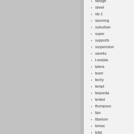
stooge
street
sts-1
stunning
suburban
super
supports
suspension
sworks
t-mobile
talera
team
techy
tempt
tequesta
tested
thompson
tips
titanium
tomac
total