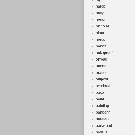
narco
navy
neuer
nicholas
niner
norco
norton
nukeproof
offroad
onone
orange
outpost
overhaul
pace
paint
painting
panoorin
paralane
parkwood
passila