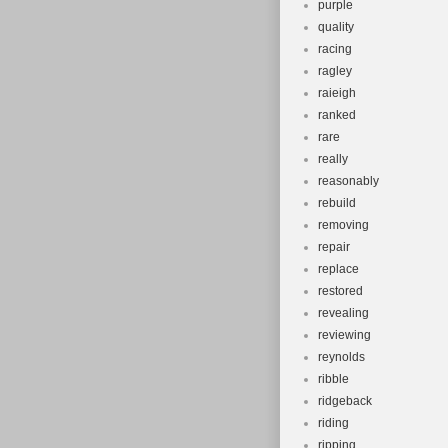
purple
quality
racing
ragley
raieigh
ranked
rare
really
reasonably
rebuild
removing
repair
replace
restored
revealing
reviewing
reynolds
ribble
ridgeback
riding
ripping