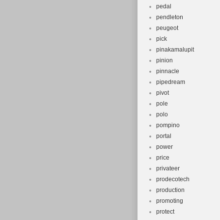
pedal
pendleton
peugeot
pick
pinakamalupit
pinion
pinnacle
pipedream
pivot
pole
polo
pompino
portal
power
price
privateer
prodecotech
production
promoting
protect