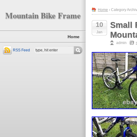
Home
› Category Archiv
Mountain Bike Frame
Small 
10
Jan
Mounta
Home
admin
RSS Feed