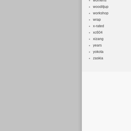
womens
wooditjup
workshop
wrap
x-rated
xc604
xizang
years
yokota
zaskia