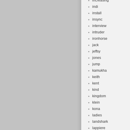
increasing
indi
install
insync
interview
intruder
ironhorse
jack
jeffsy
jones
jump
kamukha
keith
kent
kind
kingdom
klein
kona
ladies
landshark
lappiere