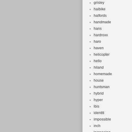
grisley
haibike
halfords
handmade
hans
hardroxx
haro
haven
helicopter
hello
hiland
homemade
house
huntsman
hybrid
hyper
ibis
identiti
impossible
inch