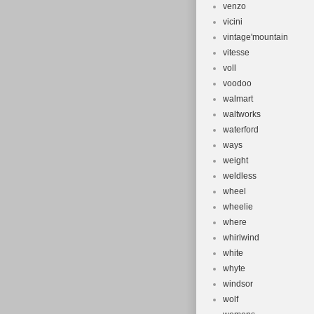
venzo
vicini
vintage'mountain
vitesse
voll
voodoo
walmart
waltworks
waterford
ways
weight
weldless
wheel
wheelie
where
whirlwind
white
whyte
windsor
wolf