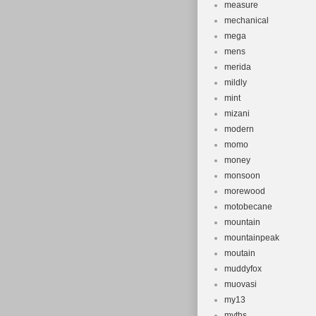
measure
mechanical
mega
mens
merida
mildly
mint
mizani
modern
momo
money
monsoon
morewood
motobecane
mountain
mountainpeak
moutain
muddyfox
muovasi
my13
myths