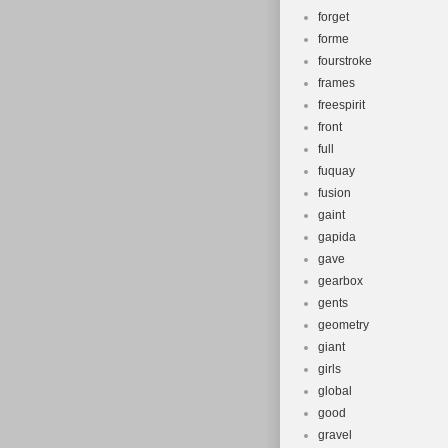
forget
forme
fourstroke
frames
freespirit
front
full
fuquay
fusion
gaint
gapida
gave
gearbox
gents
geometry
giant
girls
global
good
gravel