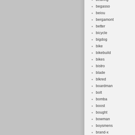
begasso
beiou
bergamont
better
bicycle
bigdog
bike
bikebuild
bikes
bistro
blade
blkred
boardman
bolt
bomba
boost
bought
bowman
boysmens
brand-x