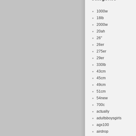
1000w
18lb
2000w
20ah
26''
26er
275er
29er
330lb
43cm
45cm
49cm
51cm
54new
700c
actually
adultsboysgirls
agx100
airdrop