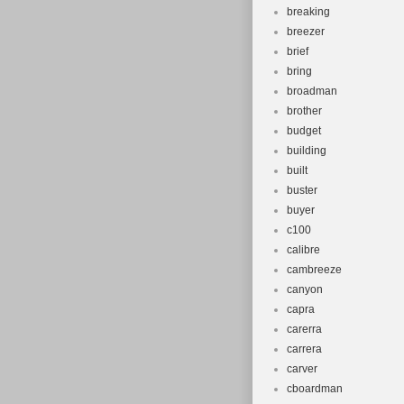
breaking
breezer
brief
bring
broadman
brother
budget
building
built
buster
buyer
c100
calibre
cambreeze
canyon
capra
carerra
carrera
carver
cboardman