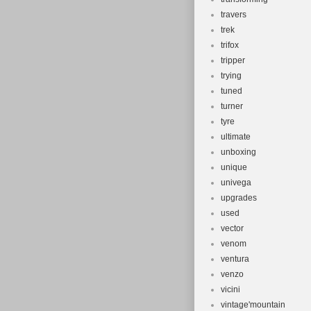
travers
trek
trifox
tripper
trying
tuned
turner
tyre
ultimate
unboxing
unique
univega
upgrades
used
vector
venom
ventura
venzo
vicini
vintage'mountain