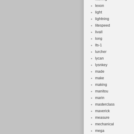
lexon
light
lightning
litespeed
livall
long
lts-1
lurcher
lycan
lysnkey
made
make
making
manitou
marin
masterclass
maverick
measure
mechanical
mega