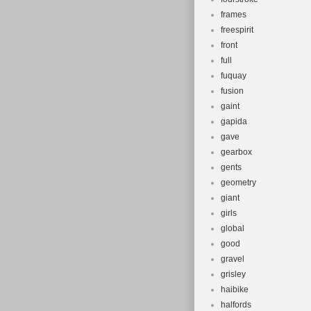
frames
freespirit
front
full
fuquay
fusion
gaint
gapida
gave
gearbox
gents
geometry
giant
girls
global
good
gravel
grisley
haibike
halfords