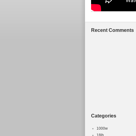
Recent Comments
Categories
1000w
18lb