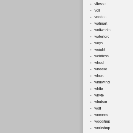
vitesse
voll
voodoo
walmart
waltworks
waterford
ways
weight
weldless
wheel
wheelie
where
whirlwind
white
whyte
windsor
wolf
womens
wooditjup
workshop