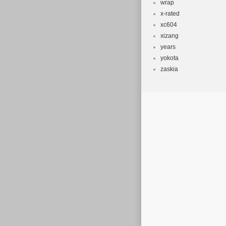
wrap
x-rated
xc604
xizang
years
yokota
zaskia