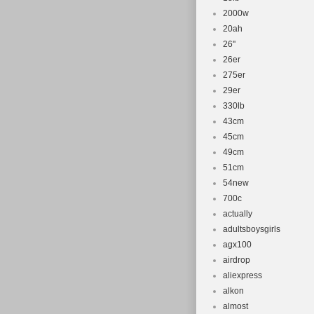
2000w
20ah
26''
26er
275er
29er
330lb
43cm
45cm
49cm
51cm
54new
700c
actually
adultsboysgirls
agx100
airdrop
aliexpress
alkon
almost