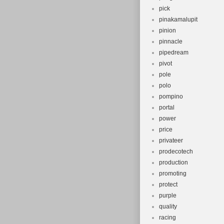
pick
pinakamalupit
pinion
pinnacle
pipedream
pivot
pole
polo
pompino
portal
power
price
privateer
prodecotech
production
promoting
protect
purple
quality
racing