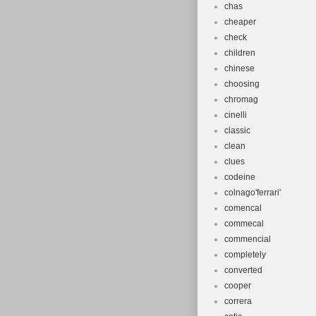
chas
cheaper
check
children
chinese
choosing
chromag
cinelli
classic
clean
clues
codeine
colnago'ferrari'
comencal
commecal
commencial
completely
converted
cooper
correra