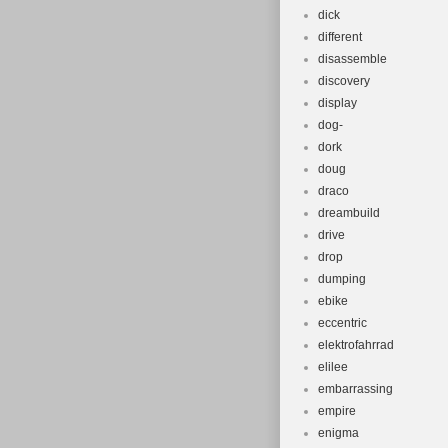
dick
different
disassemble
discovery
display
dog-
dork
doug
draco
dreambuild
drive
drop
dumping
ebike
eccentric
elektrofahrrad
elilee
embarrassing
empire
enigma