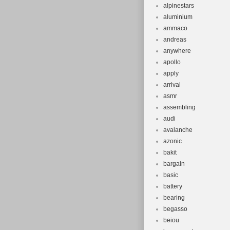
alpinestars
aluminium
ammaco
andreas
anywhere
apollo
apply
arrival
asmr
assembling
audi
avalanche
azonic
bakit
bargain
basic
battery
bearing
begasso
beiou