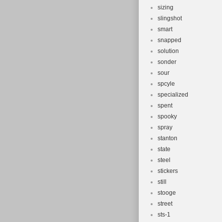
sizing
slingshot
smart
snapped
solution
sonder
sour
spcyle
specialized
spent
spooky
spray
stanton
state
steel
stickers
still
stooge
street
sts-1