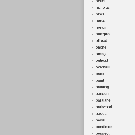
neuer
nicholas
niner
norco
norton
nukeproof
offroad
onone
orange
outpost
overhaul
pace
paint
painting
panoorin
paralane
parkwood
passila
pedal
pendleton
peugeot