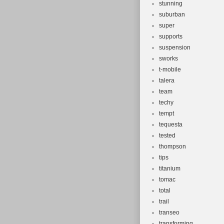
stunning
suburban
super
supports
suspension
sworks
t-mobile
talera
team
techy
tempt
tequesta
tested
thompson
tips
titanium
tomac
total
trail
transeo
transforming