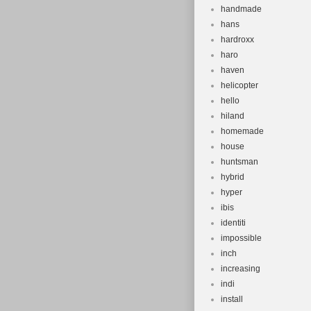
handmade
hans
hardroxx
haro
haven
helicopter
hello
hiland
homemade
house
huntsman
hybrid
hyper
ibis
identiti
impossible
inch
increasing
indi
install