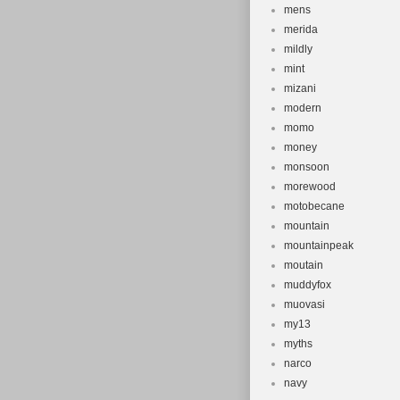
mens
merida
mildly
mint
mizani
modern
momo
money
monsoon
morewood
motobecane
mountain
mountainpeak
moutain
muddyfox
muovasi
my13
myths
narco
navy