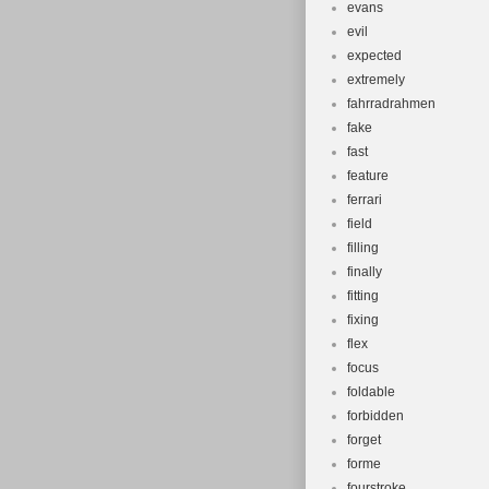
evans
evil
expected
extremely
fahrradrahmen
fake
fast
feature
ferrari
field
filling
finally
fitting
fixing
flex
focus
foldable
forbidden
forget
forme
fourstroke