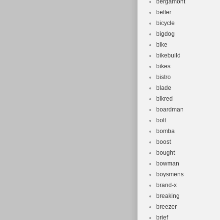
bergamont
better
bicycle
bigdog
bike
bikebuild
bikes
bistro
blade
blkred
boardman
bolt
bomba
boost
bought
bowman
boysmens
brand-x
breaking
breezer
brief