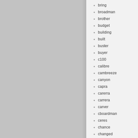
bring
broadman
brother
budget
building
built
buster
buyer
c100
calibre
cambreeze
canyon
capra
carerra
carrera
carver
cboardman
ceres
chance
changed