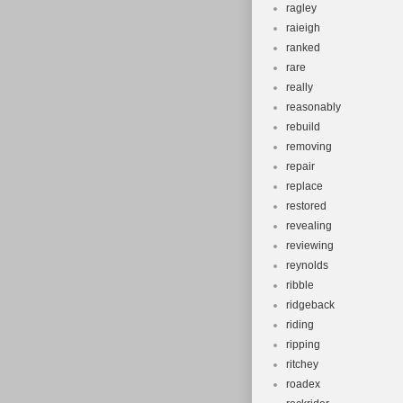
ragley
raieigh
ranked
rare
really
reasonably
rebuild
removing
repair
replace
restored
revealing
reviewing
reynolds
ribble
ridgeback
riding
ripping
ritchey
roadex