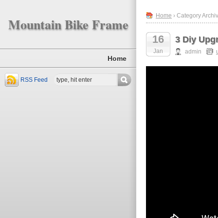
Home
› Category Archi
Mountain Bike Frame
16
3 Diy Upg
Jan
admin
Home
RSS Feed