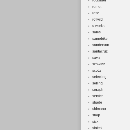
rockrider
romet
rose
rotwild
s-works
sales
samebike
sanderson
santacruz
sava
schwinn
scotts
selecting
selling
seraph
service
shade
shimano
shop
sick
sintesi