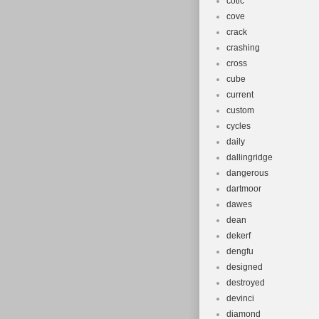
cotic
cove
crack
crashing
cross
cube
current
custom
cycles
daily
dallingridge
dangerous
dartmoor
dawes
dean
dekerf
dengfu
designed
destroyed
devinci
diamond