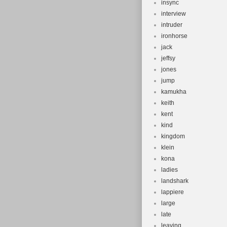
insync
interview
intruder
ironhorse
jack
jeffsy
jones
jump
kamukha
keith
kent
kind
kingdom
klein
kona
ladies
landshark
lappiere
large
late
leaving