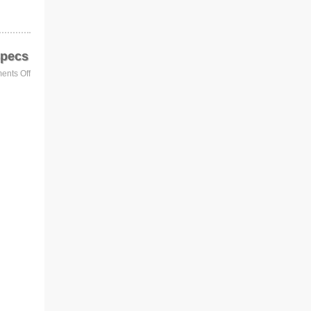
Specs
nts Off