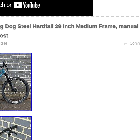
g Dog Steel Hardtail 29 inch Medium Frame, manual
ost
steel
Comme