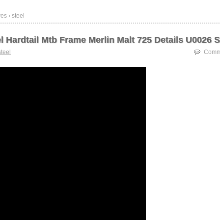
es › steel
l Hardtail Mtb Frame Merlin Malt 725 Details U0026 
steel
Comme