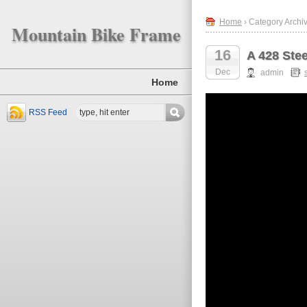
Home
› Category Archiv
Mountain Bike Frame
16
A 428 Stee
Dec
admin
Home
RSS Feed