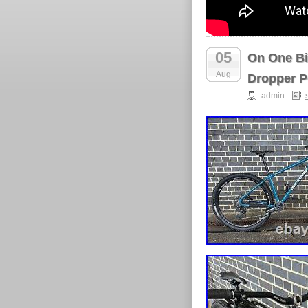
05
On One Bi
Aug
Dropper P
admin