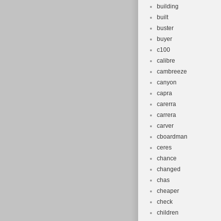
building
built
buster
buyer
c100
calibre
cambreeze
canyon
capra
carerra
carrera
carver
cboardman
ceres
chance
changed
chas
cheaper
check
children