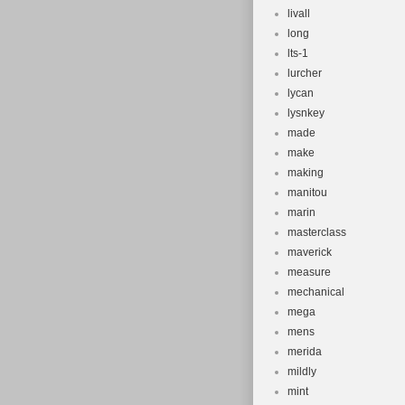
livall
long
lts-1
lurcher
lycan
lysnkey
made
make
making
manitou
marin
masterclass
maverick
measure
mechanical
mega
mens
merida
mildly
mint