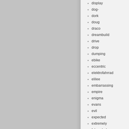
display
dog-
dork
doug
draco
dreambuild
drive
drop
dumping
ebike
eccentric
elektrofahrrad
elilee
embarrassing
empire
enigma
evans
evil
expected
extremely