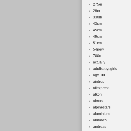
275er
29er
330lb
43cm
45cm
49cm
51cm
54new
700c
actually
adultsboysgirls
agx100
airdrop
aliexpress
alkon
almost
alpinestars
aluminium
ammaco
andreas