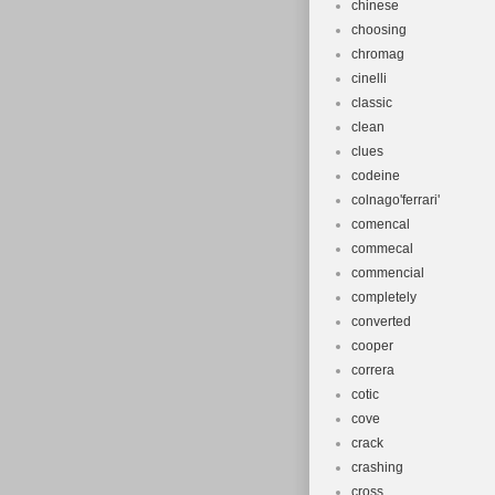
chinese
choosing
chromag
cinelli
classic
clean
clues
codeine
colnago'ferrari'
comencal
commecal
commencial
completely
converted
cooper
correra
cotic
cove
crack
crashing
cross