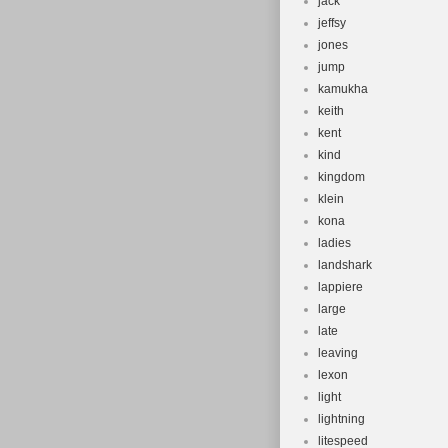
jack
jeffsy
jones
jump
kamukha
keith
kent
kind
kingdom
klein
kona
ladies
landshark
lappiere
large
late
leaving
lexon
light
lightning
litespeed