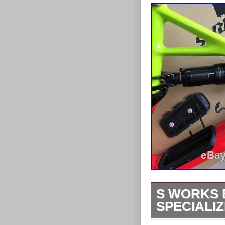
S WORKS 
SPECIALI
2017 S works 