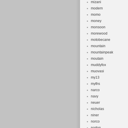
mizani
modern
momo
money
monsoon
morewood
motobecane
mountain
mountainpeak
moutain
muddyfox
muovasi
my13
myths
narco
navy
neuer
nicholas
niner
norco
norton