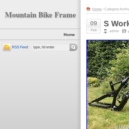
Home
› Category Archi
Mountain Bike Frame
S Wor
09
Feb
admin
Home
RSS Feed