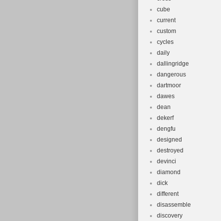
cube
current
custom
cycles
daily
dallingridge
dangerous
dartmoor
dawes
dean
dekerf
dengfu
designed
destroyed
devinci
diamond
dick
different
disassemble
discovery