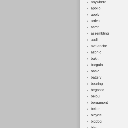
anywhere
apollo
apply
arrival
asmr
assembling
audi
avalanche
azonic
bakit
bargain
basic
battery
bearing
begasso
beiou
bergamont
better
bicycle
bigdog
bike