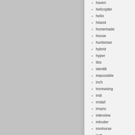
haven
helicopter
hello
hiland
homemade
house
huntsman
hybrid
hyper
ibis
identiti
impossible
inch
increasing
indi
install
insync
interview
intruder
ironhorse