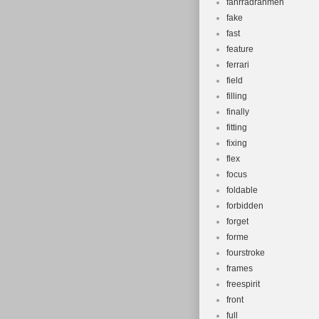
fahrradrahmen
fake
fast
feature
ferrari
field
filling
finally
fitting
fixing
flex
focus
foldable
forbidden
forget
forme
fourstroke
frames
freespirit
front
full