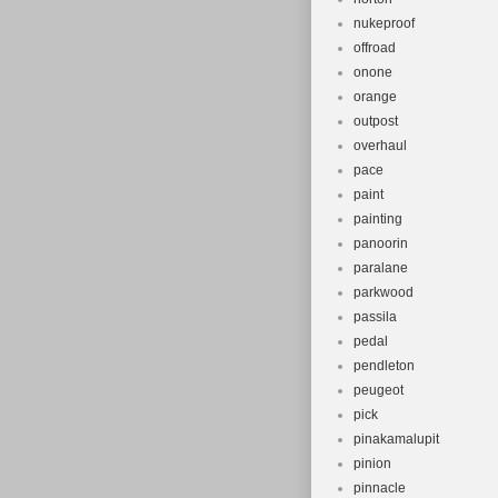
nukeproof
offroad
onone
orange
outpost
overhaul
pace
paint
painting
panoorin
paralane
parkwood
passila
pedal
pendleton
peugeot
pick
pinakamalupit
pinion
pinnacle