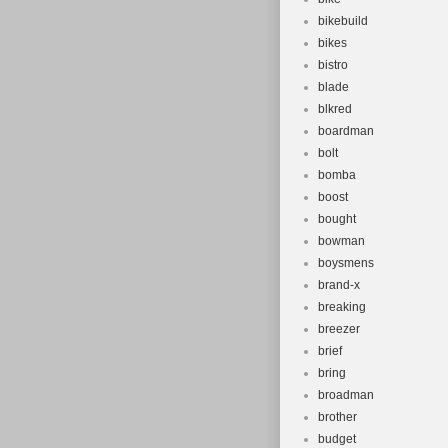
bikebuild
bikes
bistro
blade
blkred
boardman
bolt
bomba
boost
bought
bowman
boysmens
brand-x
breaking
breezer
brief
bring
broadman
brother
budget