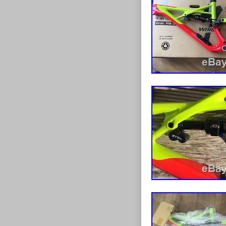
Has usual mar
service, all ad
squelch noise 
is usually just
Shock mounting
to replace. Fr
may need to b
questions, man