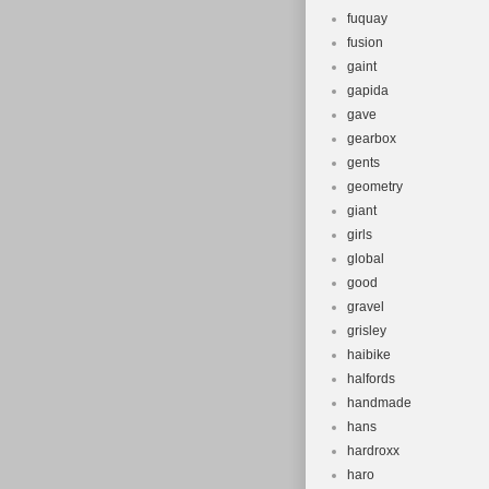
fuquay
fusion
gaint
gapida
gave
gearbox
gents
geometry
giant
girls
global
good
gravel
grisley
haibike
halfords
handmade
hans
hardroxx
haro