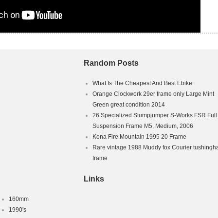
Random Posts
What Is The Cheapest And Best Ebike
Orange Clockwork 29er frame only Large Mint
Green great condition 2014
26 Specialized Stumpjumper S-Works FSR Full
Suspension Frame M5, Medium, 2006
Kona Fire Mountain 1995 20 Frame
Rare vintage 1988 Muddy fox Courier tushing
frame
Links
160mm
1990's