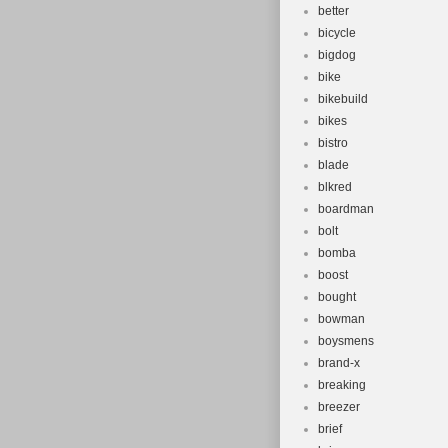
better
bicycle
bigdog
bike
bikebuild
bikes
bistro
blade
blkred
boardman
bolt
bomba
boost
bought
bowman
boysmens
brand-x
breaking
breezer
brief