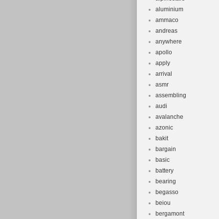
aluminium
ammaco
andreas
anywhere
apollo
apply
arrival
asmr
assembling
audi
avalanche
azonic
bakit
bargain
basic
battery
bearing
begasso
beiou
bergamont