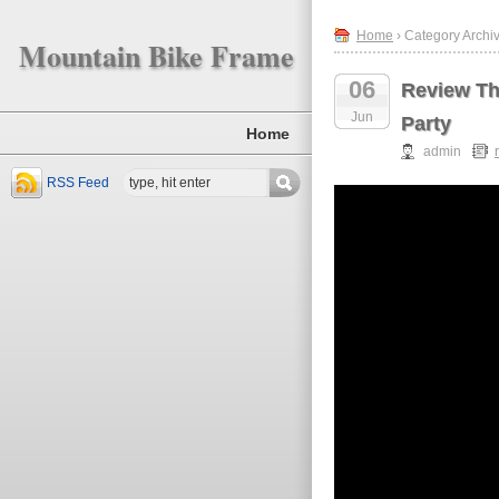
Home
› Category Archiv
Mountain Bike Frame
06
Review Th
Jun
Party
Home
admin
RSS Feed