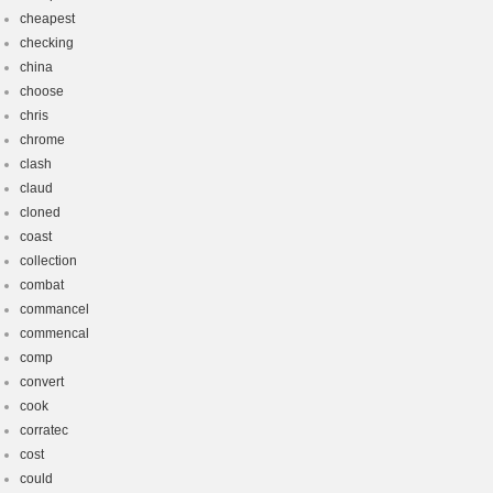
cheapest
checking
china
choose
chris
chrome
clash
claud
cloned
coast
collection
combat
commancel
commencal
comp
convert
cook
corratec
cost
could