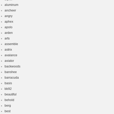
aluminum
ancheer
angry
aphex
apolo
arden
arts
assemble
astrix
avalance
aviator
backwoods
banshee
barracuda
basis
bb92
beautiful
behold
berg
best