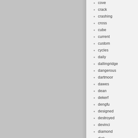
cove
crack
crashing
cross
cube
current
custom
cycles
daily
dallingridge
dangerous
dartmoor
dawes
dean
dekerf
dengfu
designed
destroyed
devinci
diamond