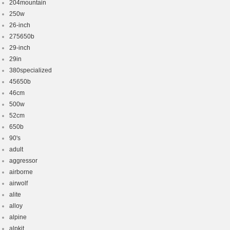
204mountain
250w
26-inch
275650b
29-inch
29in
380specialized
45650b
46cm
500w
52cm
650b
90's
adult
aggressor
airborne
airwolf
alite
alloy
alpine
alpkit