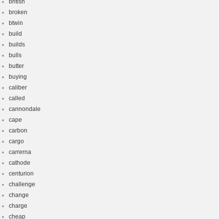
british
broken
btwin
build
builds
bulls
butter
buying
caliber
called
cannondale
cape
carbon
cargo
carrerna
cathode
centurion
challenge
change
charge
cheap