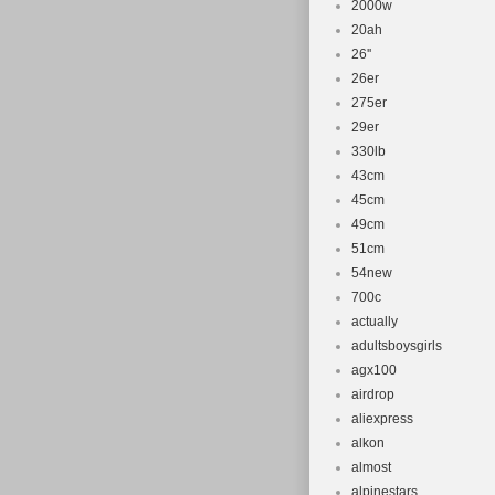
2000w
20ah
26''
26er
275er
29er
330lb
43cm
45cm
49cm
51cm
54new
700c
actually
adultsboysgirls
agx100
airdrop
aliexpress
alkon
almost
alpinestars