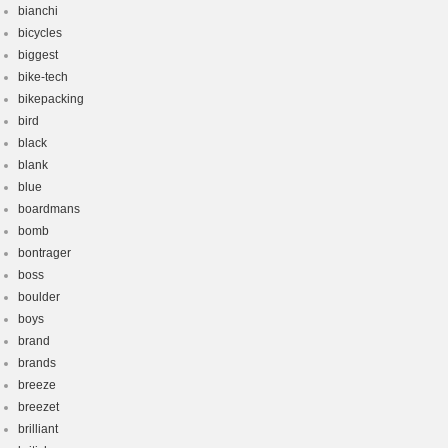
bianchi
bicycles
biggest
bike-tech
bikepacking
bird
black
blank
blue
boardmans
bomb
bontrager
boss
boulder
boys
brand
brands
breeze
breezet
brilliant