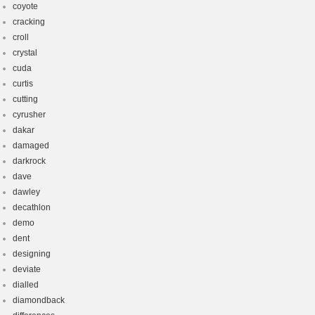
coyote
cracking
croll
crystal
cuda
curtis
cutting
cyrusher
dakar
damaged
darkrock
dave
dawley
decathlon
demo
dent
designing
deviate
dialled
diamondback