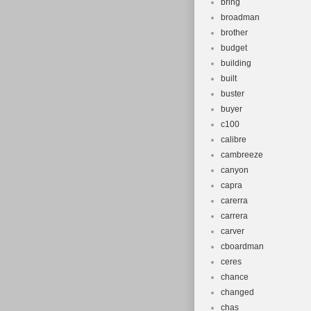
bring
broadman
brother
budget
building
built
buster
buyer
c100
calibre
cambreeze
canyon
capra
carerra
carrera
carver
cboardman
ceres
chance
changed
chas