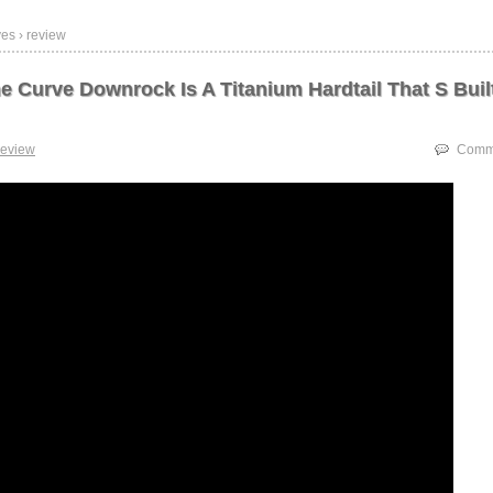
es › review
e Curve Downrock Is A Titanium Hardtail That S Buil
review
Comme