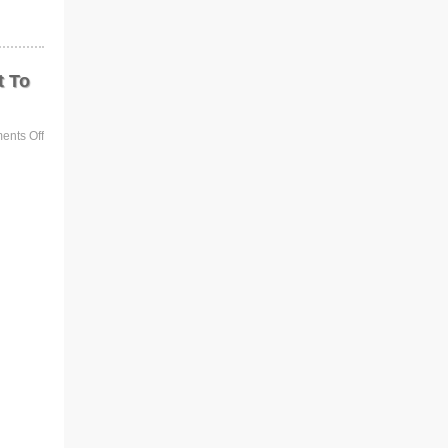
t To
nts Off