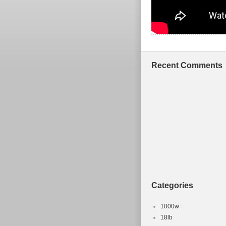
Recent Comments
Categories
1000w
18lb