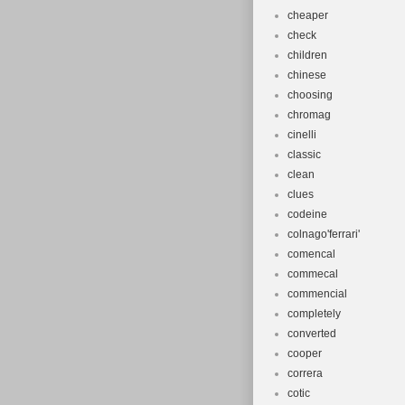
cheaper
check
children
chinese
choosing
chromag
cinelli
classic
clean
clues
codeine
colnago'ferrari'
comencal
commecal
commencial
completely
converted
cooper
correra
cotic