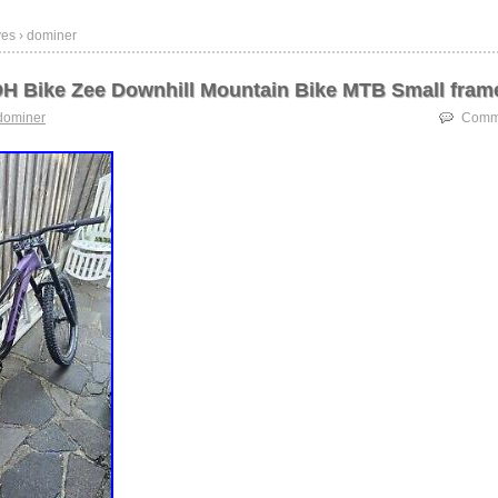
ves › dominer
H Bike Zee Downhill Mountain Bike MTB Small fram
dominer
Comme