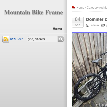
Home
› Category Archi
Mountain Bike Frame
04
Dominer D
Sep
admin
Home
RSS Feed