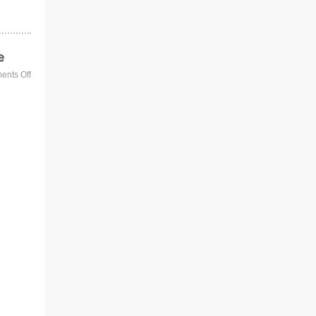
e
nts Off