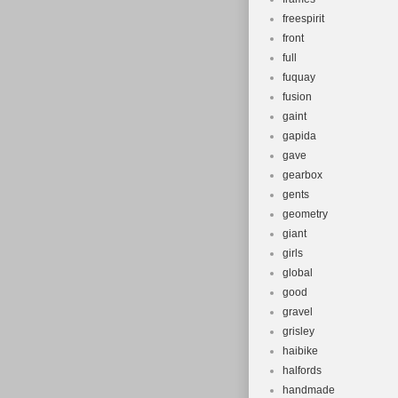
freespirit
front
full
fuquay
fusion
gaint
gapida
gave
gearbox
gents
geometry
giant
girls
global
good
gravel
grisley
haibike
halfords
handmade