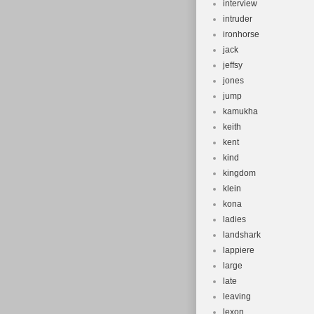
interview
intruder
ironhorse
jack
jeffsy
jones
jump
kamukha
keith
kent
kind
kingdom
klein
kona
ladies
landshark
lappiere
large
late
leaving
lexon