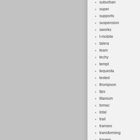
suburban
super
supports
suspension
sworks
t-mobile
talera
team
techy
tempt
tequesta
tested
thompson
tips
titanium
tomac
total
trail
transeo
transforming
travers