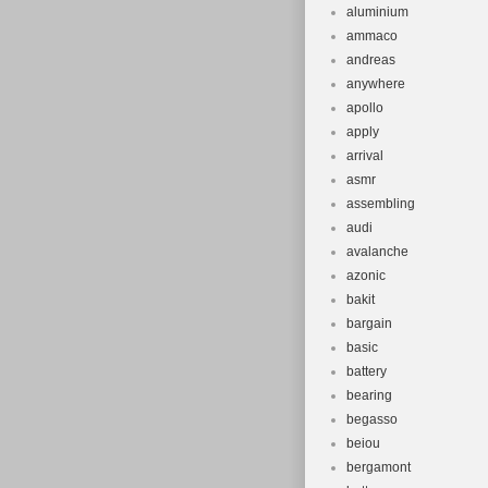
aluminium
ammaco
andreas
anywhere
apollo
apply
arrival
asmr
assembling
audi
avalanche
azonic
bakit
bargain
basic
battery
bearing
begasso
beiou
bergamont