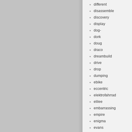
different
disassemble
discovery
display
dog-
dork
doug
draco
dreambuild
drive
drop
dumping
ebike
eccentric
elektrofahrrad
elilee
embarrassing
empire
enigma
evans