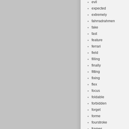
evil
expected
extremely
fahrradrahmen
fake
fast
feature
ferrari
field
filling
finally
fitting
fixing
flex
focus
foldable
forbidden
forget
forme
fourstroke
frames