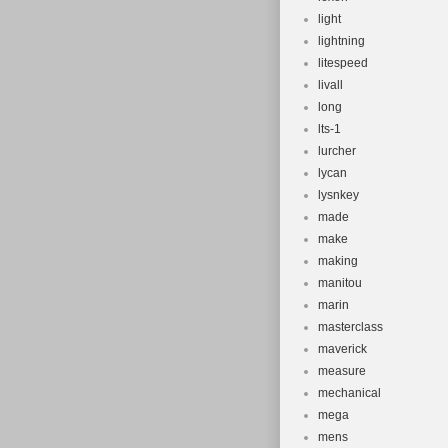
light
lightning
litespeed
livall
long
lts-1
lurcher
lycan
lysnkey
made
make
making
manitou
marin
masterclass
maverick
measure
mechanical
mega
mens