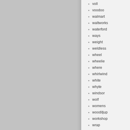
voll
voodoo
walmart
waltworks
waterford
ways
weight
weldless
wheel
wheelie
where
whirlwind
white
whyte
windsor
wolf
womens
wooditjup
workshop
wrap