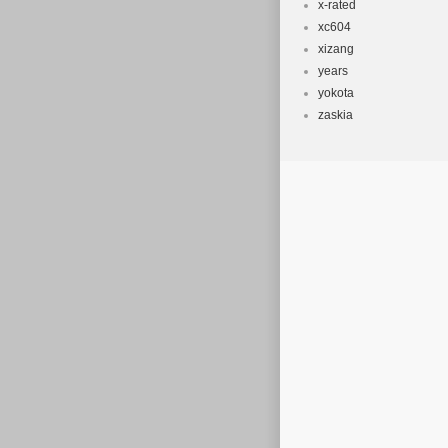
x-rated
xc604
xizang
years
yokota
zaskia