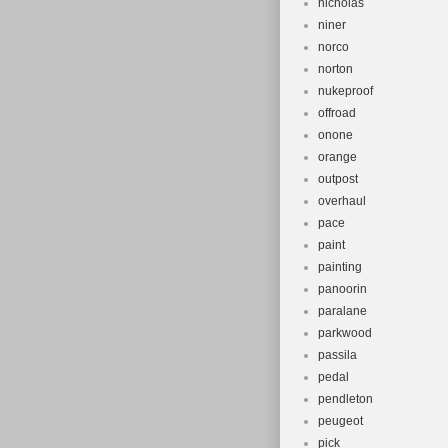
nicholas
niner
norco
norton
nukeproof
offroad
onone
orange
outpost
overhaul
pace
paint
painting
panoorin
paralane
parkwood
passila
pedal
pendleton
peugeot
pick