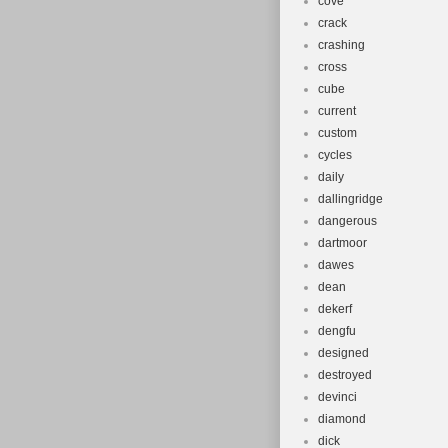
cove
crack
crashing
cross
cube
current
custom
cycles
daily
dallingridge
dangerous
dartmoor
dawes
dean
dekerf
dengfu
designed
destroyed
devinci
diamond
dick