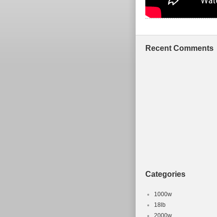
Recent Comments
Categories
1000w
18lb
2000w