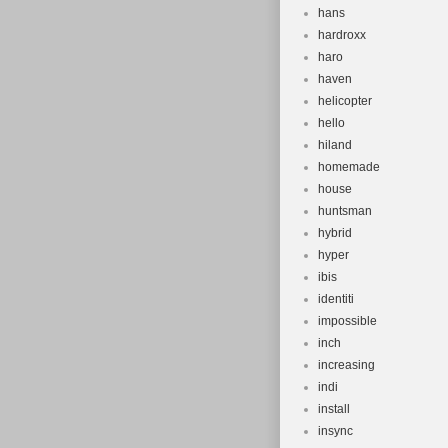
hans
hardroxx
haro
haven
helicopter
hello
hiland
homemade
house
huntsman
hybrid
hyper
ibis
identiti
impossible
inch
increasing
indi
install
insync