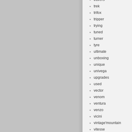
trek
trifox
tripper
trying
tuned
turner
tyre
ultimate
unboxing
unique
univega
upgrades
used
vector
venom
ventura
venzo
vicini
vintage'mountain
vitesse