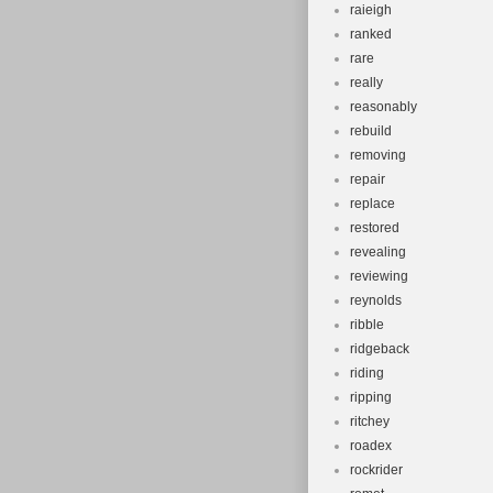
raieigh
ranked
rare
really
reasonably
rebuild
removing
repair
replace
restored
revealing
reviewing
reynolds
ribble
ridgeback
riding
ripping
ritchey
roadex
rockrider