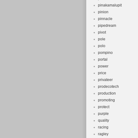
pinakamalupit
pinion
pinnacle
pipedream
pivot
pole
polo
pompino
portal
power
price
privateer
prodecotech
production
promoting
protect
purple
quality
racing
ragley