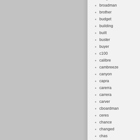
broadman
brother
budget
building
built
buster
buyer
c100
calibre
cambreeze
canyon
capra
carerra
carrera
carver
cboardman
ceres
chance
changed
chas