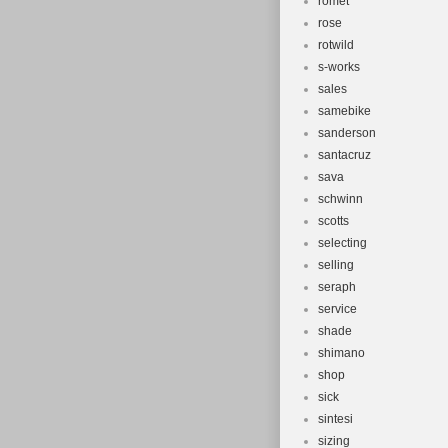
romet
rose
rotwild
s-works
sales
samebike
sanderson
santacruz
sava
schwinn
scotts
selecting
selling
seraph
service
shade
shimano
shop
sick
sintesi
sizing