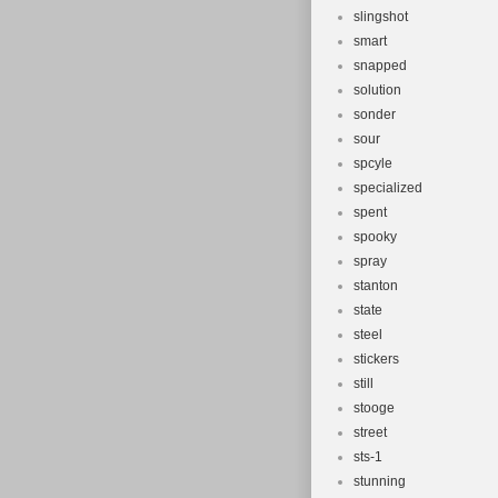
slingshot
smart
snapped
solution
sonder
sour
spcyle
specialized
spent
spooky
spray
stanton
state
steel
stickers
still
stooge
street
sts-1
stunning