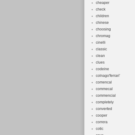
cheaper
check
children
chinese
choosing
chromag
cinelli
classic
clean
clues
codeine
colnago'ferrari'
comencal
commecal
commencial
completely
converted
cooper
correra
cotic