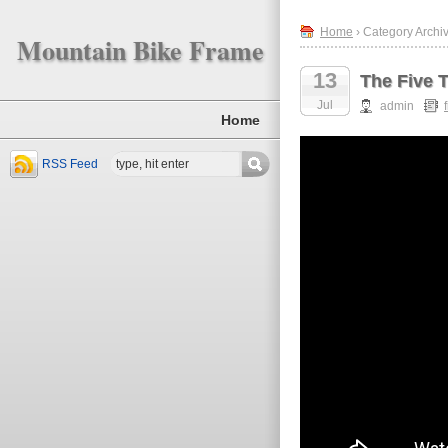
Home
› Category Archiv
Mountain Bike Frame
13
The Five 
Jul
admin
Home
RSS Feed