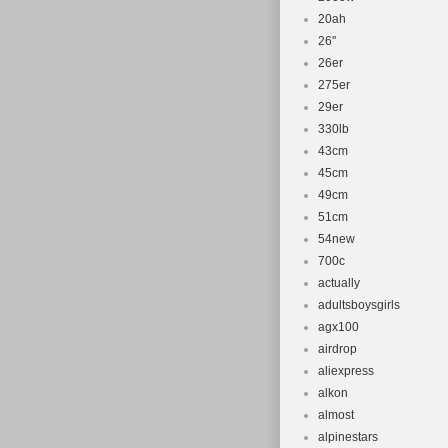
20ah
26''
26er
275er
29er
330lb
43cm
45cm
49cm
51cm
54new
700c
actually
adultsboysgirls
agx100
airdrop
aliexpress
alkon
almost
alpinestars