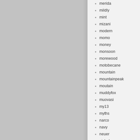
merida
mildly
mint
mizani
modern
momo
money
monsoon
morewood
motobecane
mountain
mountainpeak
moutain
muddyfox
muovasi
my13
myths
narco
navy
neuer