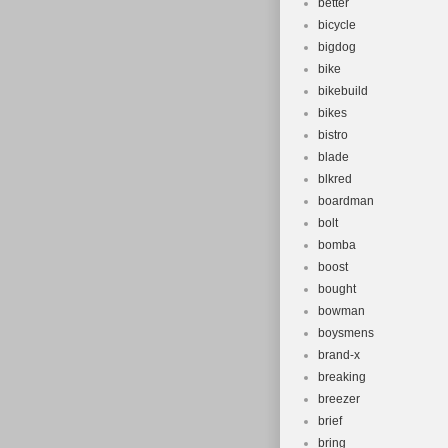
better
bicycle
bigdog
bike
bikebuild
bikes
bistro
blade
blkred
boardman
bolt
bomba
boost
bought
bowman
boysmens
brand-x
breaking
breezer
brief
bring