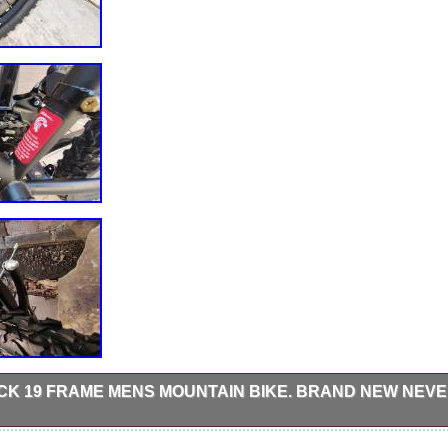
CK 19 FRAME MENS MOUNTAIN BIKE. BRAND NEW NEV
 18-speed gearing with Shimano revo shift gear shifters Zoom Front