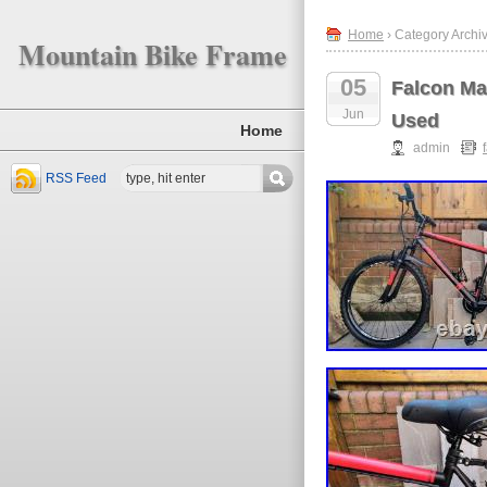
Home
› Category Archiv
Mountain Bike Frame
05
Falcon Ma
Jun
Used
Home
admin
RSS Feed