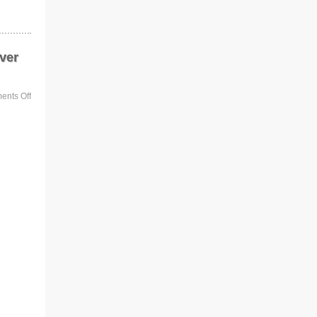
ver
nts Off