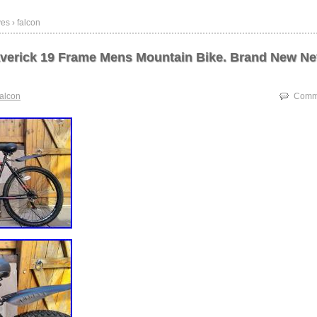
es › falcon
verick 19 Frame Mens Mountain Bike. Brand New Ne
falcon
Comme