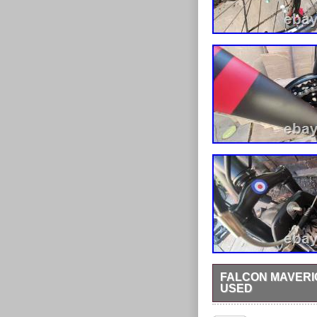
FALCON MAVERI
USED
Brand: Falcon Shimano