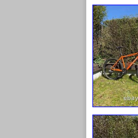
hardware inclu
bearing cap is
bearing is held
stay in place 
cap to aid fitm