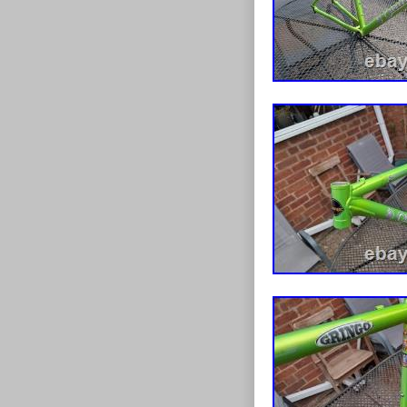
chip emerged b
Likely unseen 
cnc version re
standard one t
suspension bol
swinger arm bea
constructed an
a clean looking
Please note, the
illustrative an
will be included
bike stand. Al
black. Plastic
triple front cr
front derailleu
changed my min
bought which c