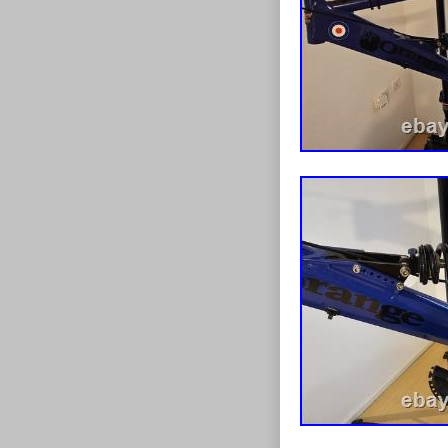
explore the g
19 is a top cho