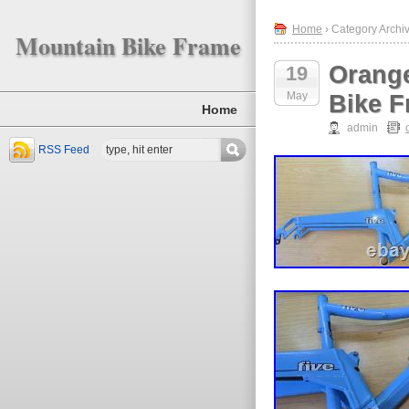
Home
› Category Archi
Mountain Bike Frame
Orange
19
May
Bike F
Home
admin
RSS Feed