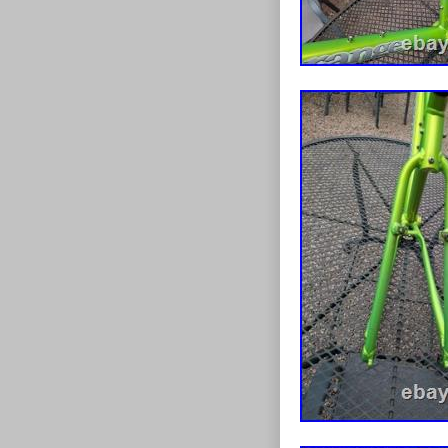
personally for
it back checke
and added the b
only looking t
to other patrio
anytime should