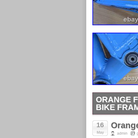
ORANGE F
BIKE FRAM
Orange Five F
Orange
16
cracks. Some 
May
rub. Rarer lig
admin