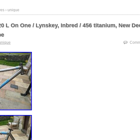
ves › unique
0 L On One / Lynskey, Inbred / 456 titanium, New De
pe
unique
Comme