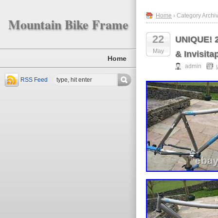
Home
› Category Archi
Mountain Bike Frame
22
UNIQUE! 2
May
& Invisita
Home
admin
RSS Feed