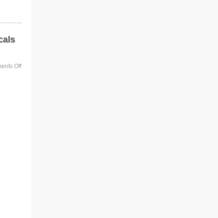
cals
nts Off