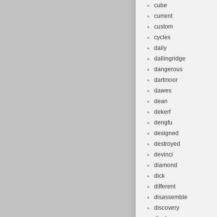
cube
current
custom
cycles
daily
dallingridge
dangerous
dartmoor
dawes
dean
dekerf
dengfu
designed
destroyed
devinci
diamond
dick
different
disassemble
discovery