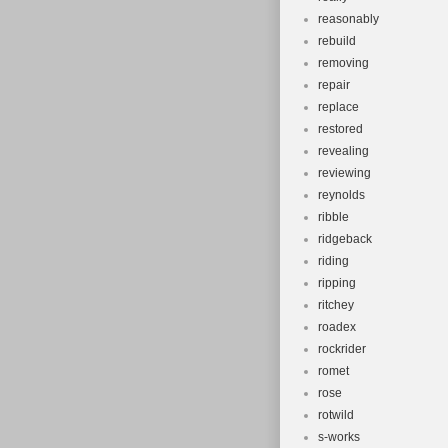
reasonably
rebuild
removing
repair
replace
restored
revealing
reviewing
reynolds
ribble
ridgeback
riding
ripping
ritchey
roadex
rockrider
romet
rose
rotwild
s-works