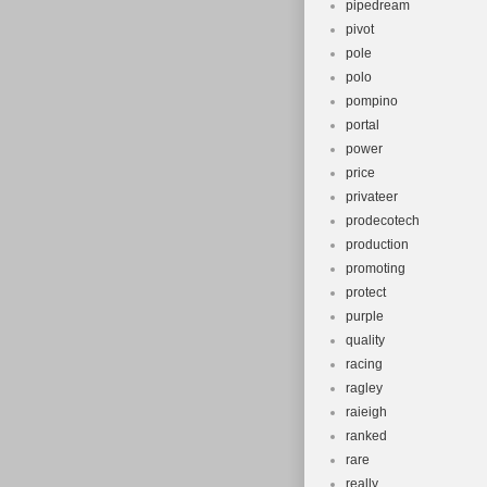
pipedream
pivot
pole
polo
pompino
portal
power
price
privateer
prodecotech
production
promoting
protect
purple
quality
racing
ragley
raieigh
ranked
rare
really