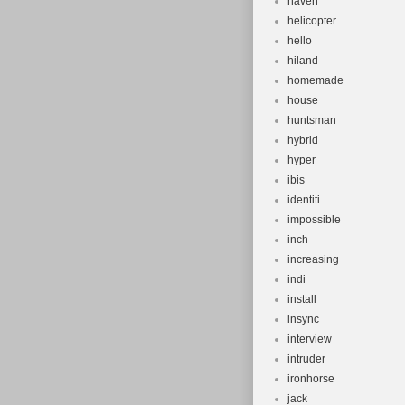
haven
helicopter
hello
hiland
homemade
house
huntsman
hybrid
hyper
ibis
identiti
impossible
inch
increasing
indi
install
insync
interview
intruder
ironhorse
jack