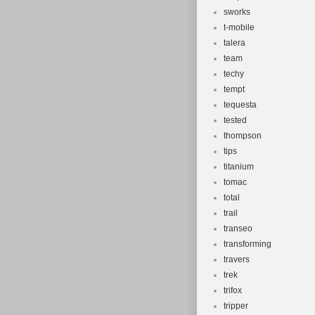
sworks
t-mobile
talera
team
techy
tempt
tequesta
tested
thompson
tips
titanium
tomac
total
trail
transeo
transforming
travers
trek
trifox
tripper