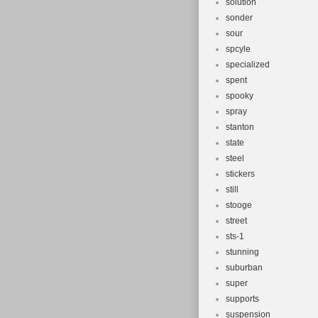
solution
sonder
sour
spcyle
specialized
spent
spooky
spray
stanton
state
steel
stickers
still
stooge
street
sts-1
stunning
suburban
super
supports
suspension