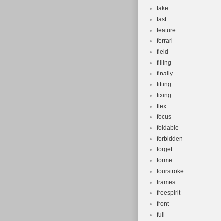
fake
fast
feature
ferrari
field
filling
finally
fitting
fixing
flex
focus
foldable
forbidden
forget
forme
fourstroke
frames
freespirit
front
full