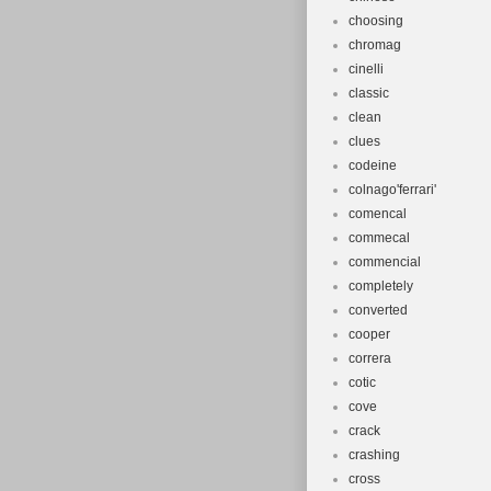
choosing
chromag
cinelli
classic
clean
clues
codeine
colnago'ferrari'
comencal
commecal
commencial
completely
converted
cooper
correra
cotic
cove
crack
crashing
cross