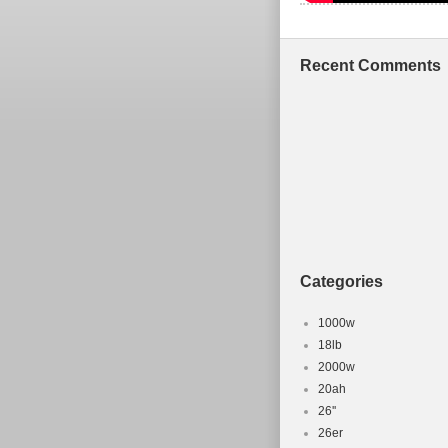
Recent Comments
Categories
1000w
18lb
2000w
20ah
26''
26er