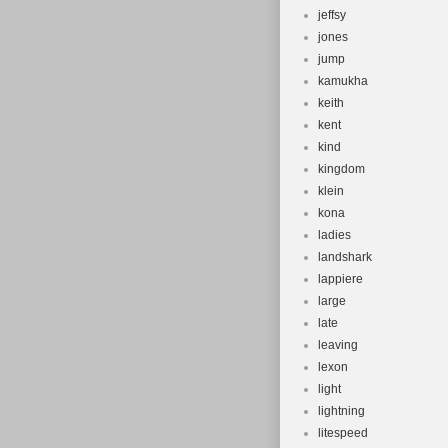
jeffsy
jones
jump
kamukha
keith
kent
kind
kingdom
klein
kona
ladies
landshark
lappiere
large
late
leaving
lexon
light
lightning
litespeed