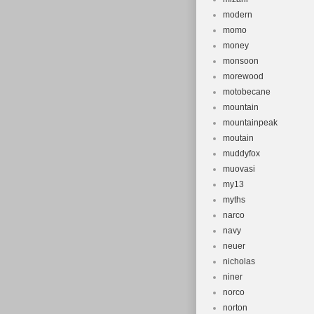
modern
momo
money
monsoon
morewood
motobecane
mountain
mountainpeak
moutain
muddyfox
muovasi
my13
myths
narco
navy
neuer
nicholas
niner
norco
norton