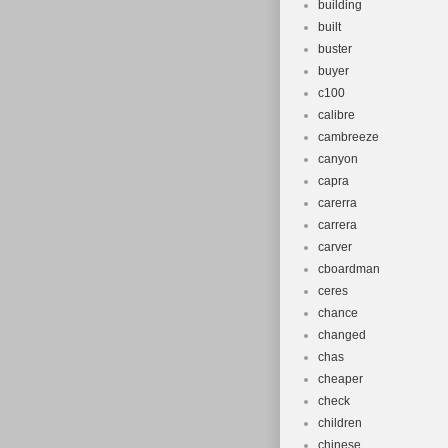
building
built
buster
buyer
c100
calibre
cambreeze
canyon
capra
carerra
carrera
carver
cboardman
ceres
chance
changed
chas
cheaper
check
children
chinese