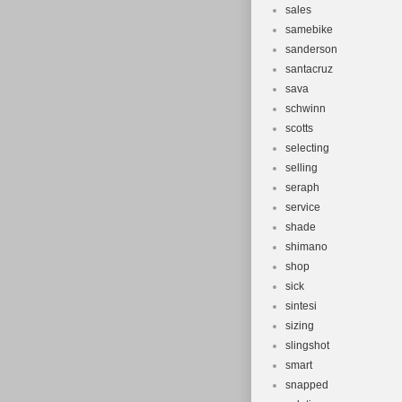
sales
samebike
sanderson
santacruz
sava
schwinn
scotts
selecting
selling
seraph
service
shade
shimano
shop
sick
sintesi
sizing
slingshot
smart
snapped