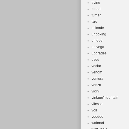
trying
tuned
turner
tyre
ultimate
unboxing
unique
univega
upgrades
used
vector
venom
ventura
venzo
vicini
vintage'mountain
vitesse
voll
voodoo
walmart