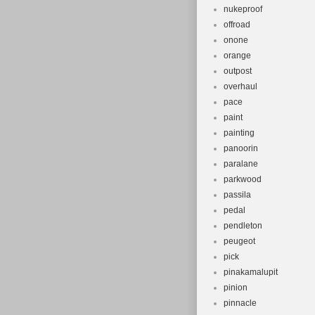
nukeproof
offroad
onone
orange
outpost
overhaul
pace
paint
painting
panoorin
paralane
parkwood
passila
pedal
pendleton
peugeot
pick
pinakamalupit
pinion
pinnacle