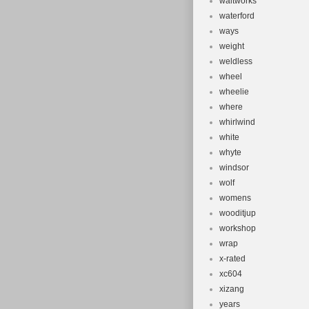
waltworks
waterford
ways
weight
weldless
wheel
wheelie
where
whirlwind
white
whyte
windsor
wolf
womens
wooditjup
workshop
wrap
x-rated
xc604
xizang
years