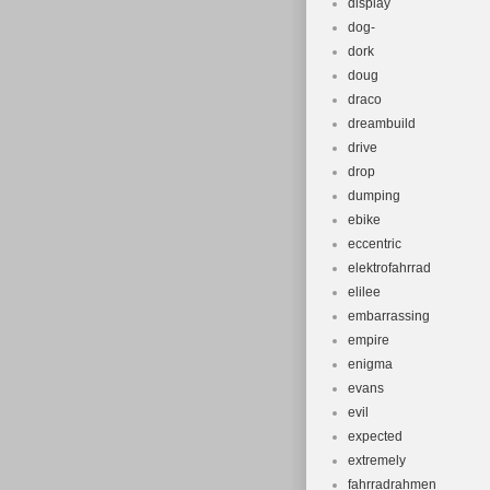
display
dog-
dork
doug
draco
dreambuild
drive
drop
dumping
ebike
eccentric
elektrofahrrad
elilee
embarrassing
empire
enigma
evans
evil
expected
extremely
fahrradrahmen