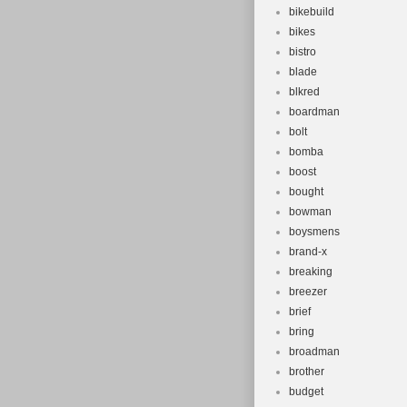
bikebuild
bikes
bistro
blade
blkred
boardman
bolt
bomba
boost
bought
bowman
boysmens
brand-x
breaking
breezer
brief
bring
broadman
brother
budget