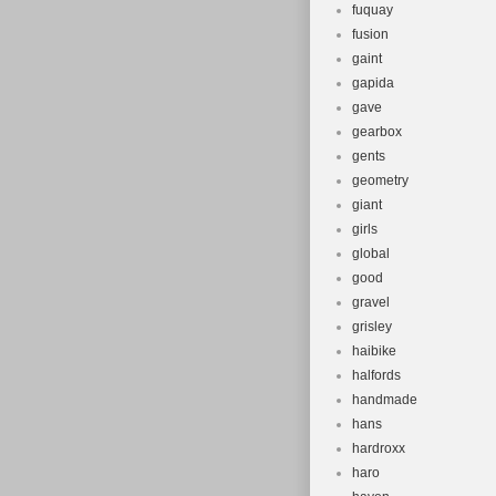
fuquay
fusion
gaint
gapida
gave
gearbox
gents
geometry
giant
girls
global
good
gravel
grisley
haibike
halfords
handmade
hans
hardroxx
haro