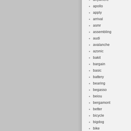
apollo
apply
arrival
asmr
assembling
audi
avalanche
azonic
bakit
bargain
basic
battery
bearing
begasso
beiou
bergamont
better
bicycle
bigdog
bike