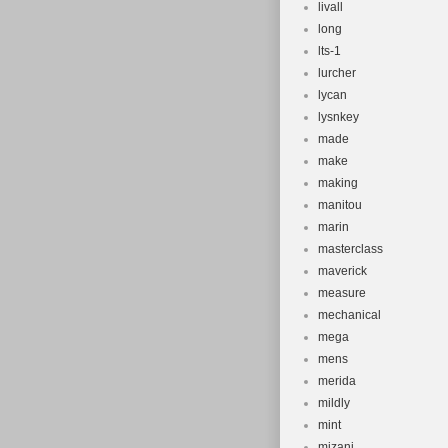
livall
long
lts-1
lurcher
lycan
lysnkey
made
make
making
manitou
marin
masterclass
maverick
measure
mechanical
mega
mens
merida
mildly
mint
mizani