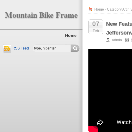
Home
› Category Archiv
Mountain Bike Frame
07
New Featur
Feb
Jeffersonv
Home
admin
RSS Feed