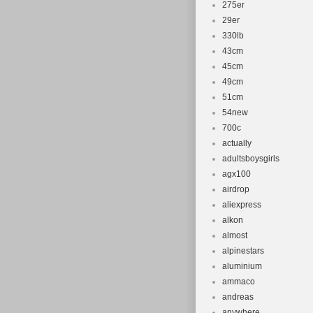
275er
29er
330lb
43cm
45cm
49cm
51cm
54new
700c
actually
adultsboysgirls
agx100
airdrop
aliexpress
alkon
almost
alpinestars
aluminium
ammaco
andreas
anywhere