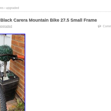
ves › upgraded
Black Carera Mountain Bike 27.5 Small Frame
upgraded
Comme