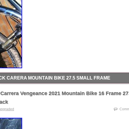
K CARERA MOUNTAIN BIKE 27.5 SMALL FRAME
e bought for 500+ need gone for full sus small frame 27.5 everything
 frame suspension hub TAKING ANYTHING 200+.
Carrera Vengeance 2021 Mountain Bike 16 Frame 27
ack
upgraded
Comme