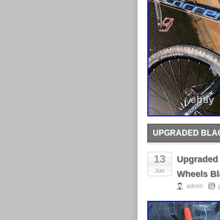
UPGRADED BLAC
Upgraded mountain bik
upgraded other than
13
Upgraded 
Jun
Wheels Bl
admin