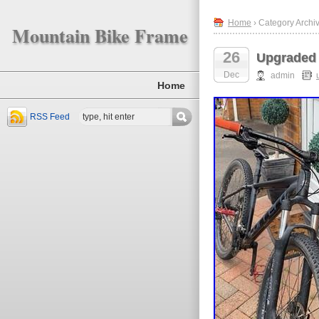
Home
› Category Archi
Mountain Bike Frame
26
Upgraded 
Dec
admin
Home
RSS Feed