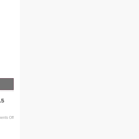
.5
nts Off