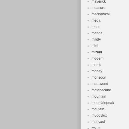
maverick
measure
mechanical
mega
mens
merida
mildly
mint
mizani
modern
momo
money
monsoon
morewood
motobecane
mountain
mountainpeak
moutain
muddyfox
muovasi
my13