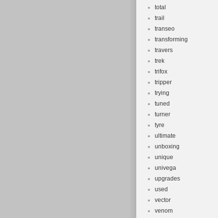
total
trail
transeo
transforming
travers
trek
trifox
tripper
trying
tuned
turner
tyre
ultimate
unboxing
unique
univega
upgrades
used
vector
venom