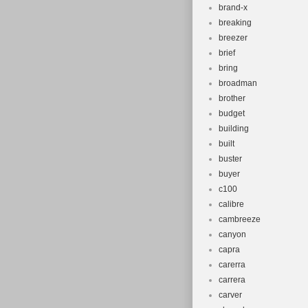
brand-x
breaking
breezer
brief
bring
broadman
brother
budget
building
built
buster
buyer
c100
calibre
cambreeze
canyon
capra
carerra
carrera
carver