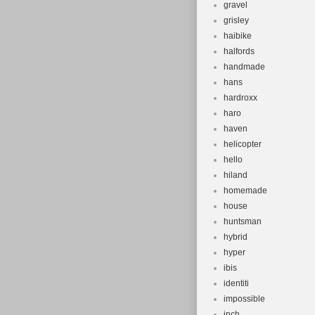
gravel
grisley
haibike
halfords
handmade
hans
hardroxx
haro
haven
helicopter
hello
hiland
homemade
house
huntsman
hybrid
hyper
ibis
identiti
impossible
inch