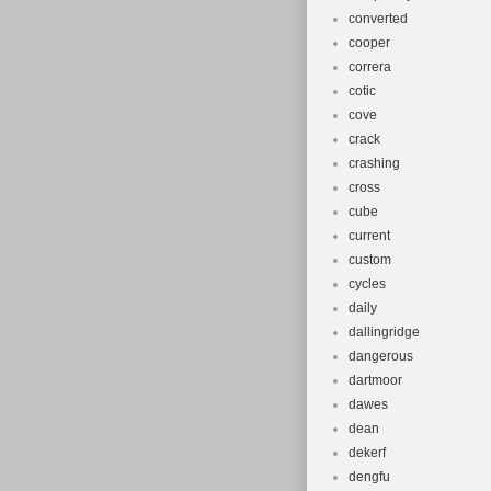
converted
cooper
correra
cotic
cove
crack
crashing
cross
cube
current
custom
cycles
daily
dallingridge
dangerous
dartmoor
dawes
dean
dekerf
dengfu