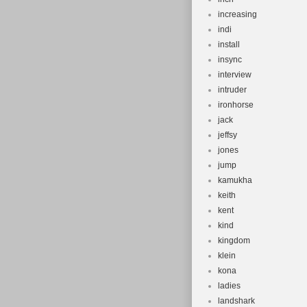
increasing
indi
install
insync
interview
intruder
ironhorse
jack
jeffsy
jones
jump
kamukha
keith
kent
kind
kingdom
klein
kona
ladies
landshark