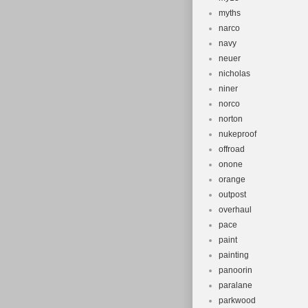
myths
narco
navy
neuer
nicholas
niner
norco
norton
nukeproof
offroad
onone
orange
outpost
overhaul
pace
paint
painting
panoorin
paralane
parkwood