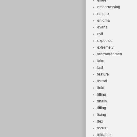
elilee
embarrassing
empire
enigma
evans
evil
expected
extremely
fahrradrahmen
fake
fast
feature
ferrari
field
filling
finally
fitting
fixing
flex
focus
foldable