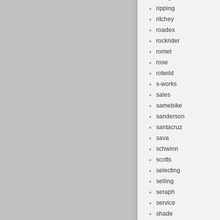
ripping
ritchey
roadex
rockrider
romet
rose
rotwild
s-works
sales
samebike
sanderson
santacruz
sava
schwinn
scotts
selecting
selling
seraph
service
shade