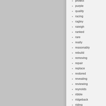
protect
purple
quality
racing
ragley
raieigh
ranked
rare
really
reasonably
rebuild
removing
repair
replace
restored
revealing
reviewing
reynolds
ribble
ridgeback
riding