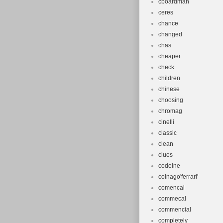
cboardman
ceres
chance
changed
chas
cheaper
check
children
chinese
choosing
chromag
cinelli
classic
clean
clues
codeine
colnago'ferrari'
comencal
commecal
commencial
completely