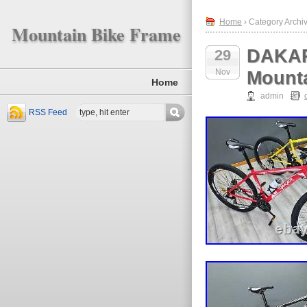
Home
› Category Archiv
Mountain Bike Frame
DAKAR
29
Nov
Mounta
Home
admin
RSS Feed