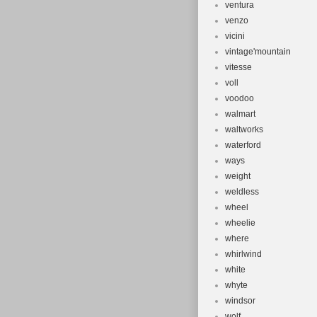
ventura
venzo
vicini
vintage'mountain
vitesse
voll
voodoo
walmart
waltworks
waterford
ways
weight
weldless
wheel
wheelie
where
whirlwind
white
whyte
windsor
wolf