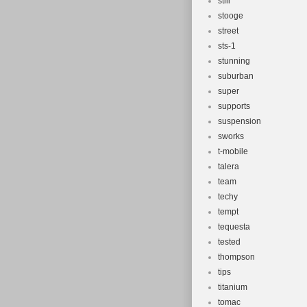
still
stooge
street
sts-1
stunning
suburban
super
supports
suspension
sworks
t-mobile
talera
team
techy
tempt
tequesta
tested
thompson
tips
titanium
tomac