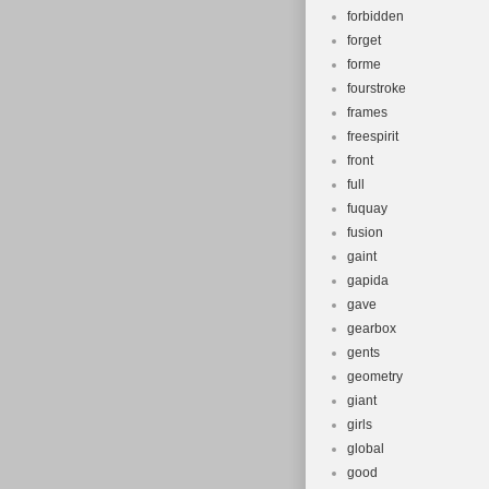
forbidden
forget
forme
fourstroke
frames
freespirit
front
full
fuquay
fusion
gaint
gapida
gave
gearbox
gents
geometry
giant
girls
global
good