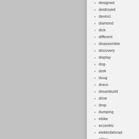
designed
destroyed
devinci
diamond
dick
different
disassemble
discovery
display
dog-
dork
doug
draco
dreambuild
drive
drop
dumping
ebike
eccentric
elektrofahrrad