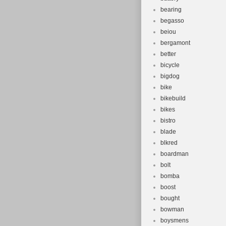
Suspension
bearing
Tyre Type: 
begasso
Brand: Dak
beiou
Brake Type
bergamont
Number of 
better
bicycle
bigdog
bike
bikebuild
bikes
bistro
blade
blkred
boardman
bolt
bomba
boost
bought
bowman
boysmens