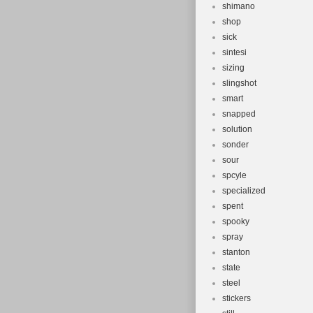
shimano
shop
sick
sintesi
sizing
slingshot
smart
snapped
solution
sonder
sour
spcyle
specialized
spent
spooky
spray
stanton
state
steel
stickers