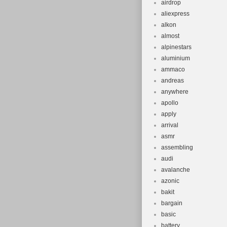
airdrop
item “DAKAR 
aliexpress
Hybrid Bike 27
alkon
September 17, 
almost
Goods\Cycling\
alpinestars
located in Kir
aluminium
ammaco
Kingdom.
andreas
Wheel Size:
anywhere
Model: Dak
apollo
Department
apply
Bike Type: 
arrival
Material: St
asmr
assembling
Handlebar T
audi
Frame Size
avalanche
Gear Chang
azonic
Features: A
bakit
Shifter Sty
bargain
basic
Vintage: N
battery