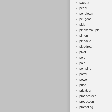
passila
pedal
pendleton
peugeot
pick
pinakamalupit
pinion
pinnacle
pipedream
pivot
pole
polo
pompino
portal
power
price
privateer
prodecotech
production
promoting