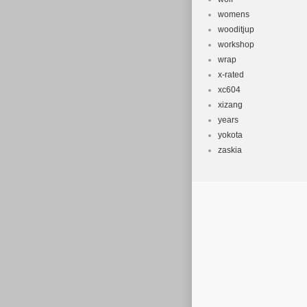
womens
wooditjup
workshop
wrap
x-rated
xc604
xizang
years
yokota
zaskia