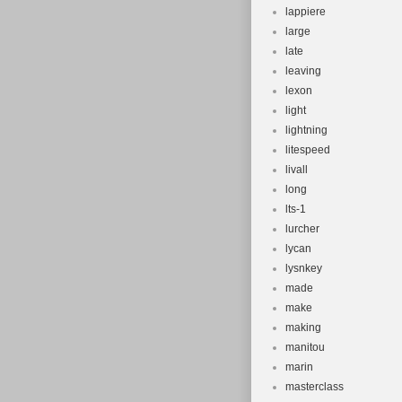
lappiere
large
late
leaving
lexon
light
lightning
litespeed
livall
long
lts-1
lurcher
lycan
lysnkey
made
make
making
manitou
marin
masterclass