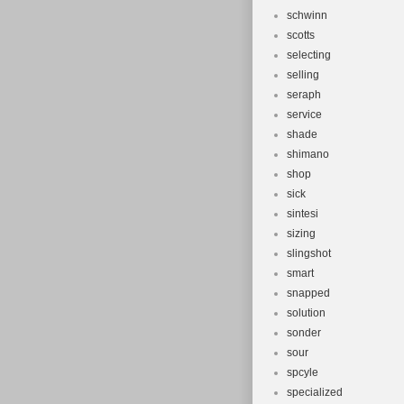
schwinn
scotts
selecting
selling
seraph
service
shade
shimano
shop
sick
sintesi
sizing
slingshot
smart
snapped
solution
sonder
sour
spcyle
specialized