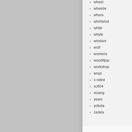
wheel
wheelie
where
whirlwind
white
whyte
windsor
wolf
womens
wooditjup
workshop
wrap
x-rated
xc604
xizang
years
yokota
zaskia