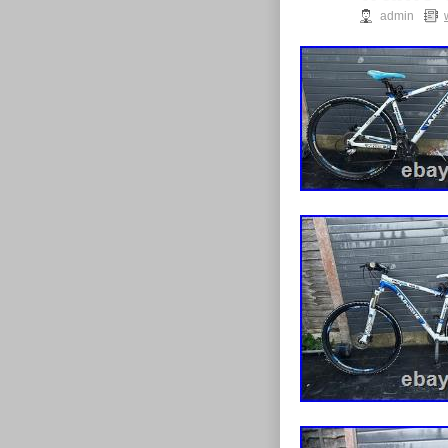
admin