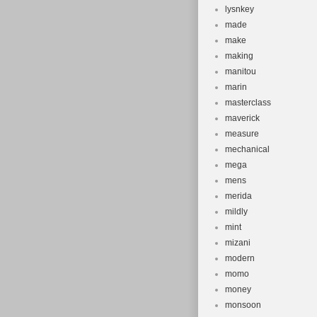
lysnkey
made
make
making
manitou
marin
masterclass
maverick
measure
mechanical
mega
mens
merida
mildly
mint
mizani
modern
momo
money
monsoon