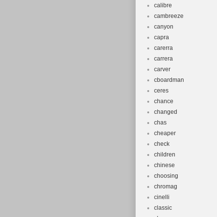
calibre
cambreeze
canyon
capra
carerra
carrera
carver
cboardman
ceres
chance
changed
chas
cheaper
check
children
chinese
choosing
chromag
cinelli
classic