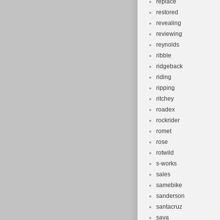
replace
restored
revealing
reviewing
reynolds
ribble
ridgeback
riding
ripping
ritchey
roadex
rockrider
romet
rose
rotwild
s-works
sales
samebike
sanderson
santacruz
sava