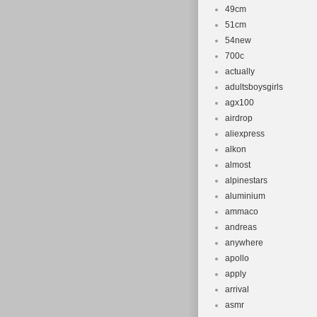
49cm
51cm
54new
700c
actually
adultsboysgirls
agx100
airdrop
aliexpress
alkon
almost
alpinestars
aluminium
ammaco
andreas
anywhere
apollo
apply
arrival
asmr