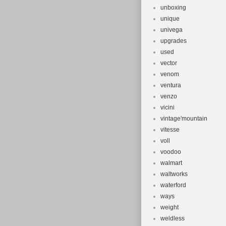
unboxing
unique
univega
upgrades
used
vector
venom
ventura
venzo
vicini
vintage'mountain
vitesse
voll
voodoo
walmart
waltworks
waterford
ways
weight
weldless