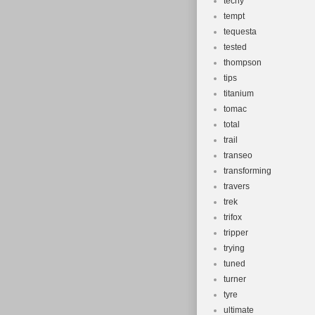
techy
tempt
tequesta
tested
thompson
tips
titanium
tomac
total
trail
transeo
transforming
travers
trek
trifox
tripper
trying
tuned
turner
tyre
ultimate