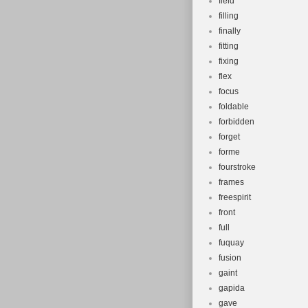
field
filling
finally
fitting
fixing
flex
focus
foldable
forbidden
forget
forme
fourstroke
frames
freespirit
front
full
fuquay
fusion
gaint
gapida
gave