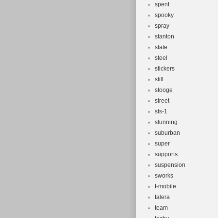
spent
spooky
spray
stanton
state
steel
stickers
still
stooge
street
sts-1
stunning
suburban
super
supports
suspension
sworks
t-mobile
talera
team