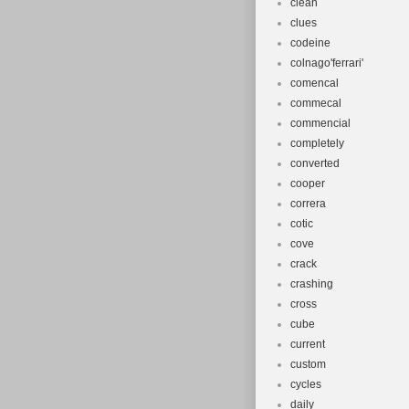
clean
clues
codeine
colnago'ferrari'
comencal
commecal
commencial
completely
converted
cooper
correra
cotic
cove
crack
crashing
cross
cube
current
custom
cycles
daily