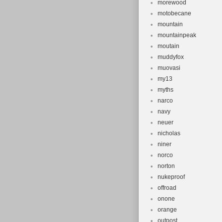
morewood
motobecane
mountain
mountainpeak
moutain
muddyfox
muovasi
my13
myths
narco
navy
neuer
nicholas
niner
norco
norton
nukeproof
offroad
onone
orange
outpost