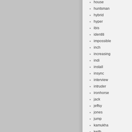
house
huntsman
hybrid
hyper
ibis
identiti
impossible
inch
increasing
indi
install
insync
interview
intruder
ironhorse
jack
jeffsy
jones
jump
kamukha
keith