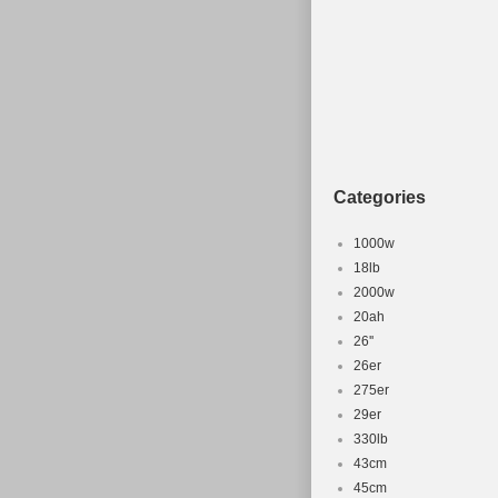
Categories
1000w
18lb
2000w
20ah
26''
26er
275er
29er
330lb
43cm
45cm