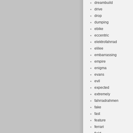
dreambuild
drive
drop
dumping
ebike
eccentric
elektrofahrrad
elilee
embarrassing
empire
enigma
evans
evil
expected
extremely
fahrradrahmen
fake
fast
feature
ferrari