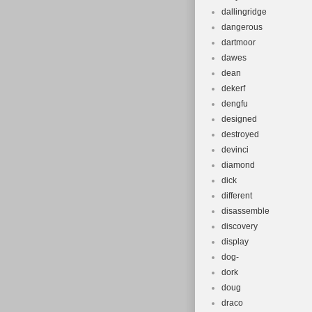
dallingridge
dangerous
dartmoor
dawes
dean
dekerf
dengfu
designed
destroyed
devinci
diamond
dick
different
disassemble
discovery
display
dog-
dork
doug
draco