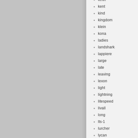
kent
kind
kingdom
klein
kona
ladies
landshark
lappiere
large
late
leaving
lexon
light
lightning
litespeed
livall
long
lts-1
lurcher
lycan