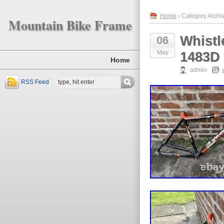
Home
› Category Archiv
Mountain Bike Frame
Whistl
06
May
1483D
Home
admin
RSS Feed