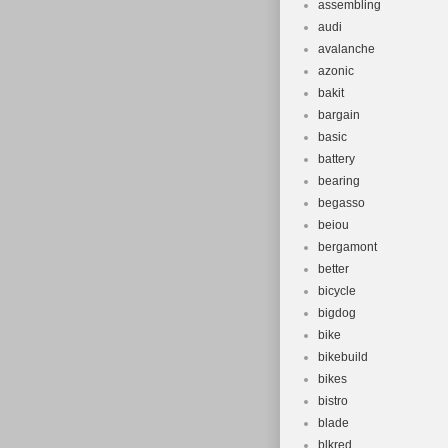
assembling
audi
avalanche
azonic
bakit
bargain
basic
battery
bearing
begasso
beiou
bergamont
better
bicycle
bigdog
bike
bikebuild
bikes
bistro
blade
blkred