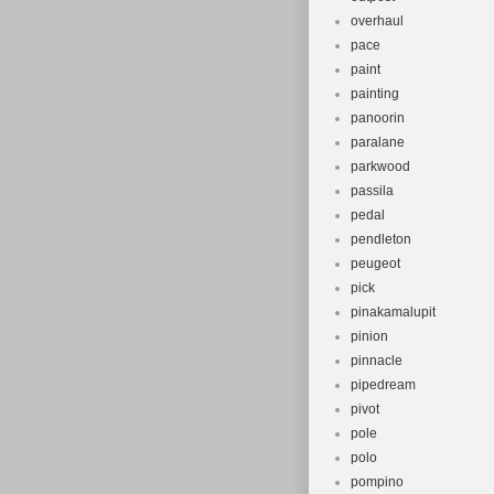
overhaul
pace
paint
painting
panoorin
paralane
parkwood
passila
pedal
pendleton
peugeot
pick
pinakamalupit
pinion
pinnacle
pipedream
pivot
pole
polo
pompino