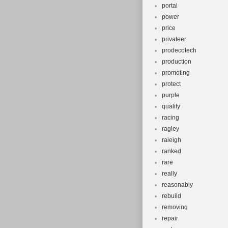
portal
power
price
privateer
prodecotech
production
promoting
protect
purple
quality
racing
ragley
raieigh
ranked
rare
really
reasonably
rebuild
removing
repair