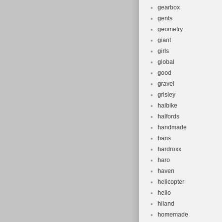
gearbox
gents
geometry
giant
girls
global
good
gravel
grisley
haibike
halfords
handmade
hans
hardroxx
haro
haven
helicopter
hello
hiland
homemade