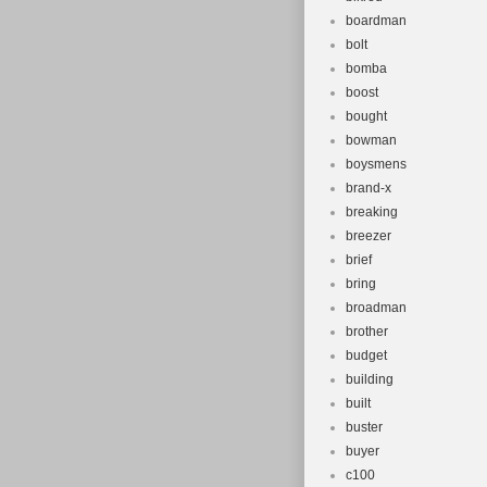
boardman
bolt
bomba
boost
bought
bowman
boysmens
brand-x
breaking
breezer
brief
bring
broadman
brother
budget
building
built
buster
buyer
c100