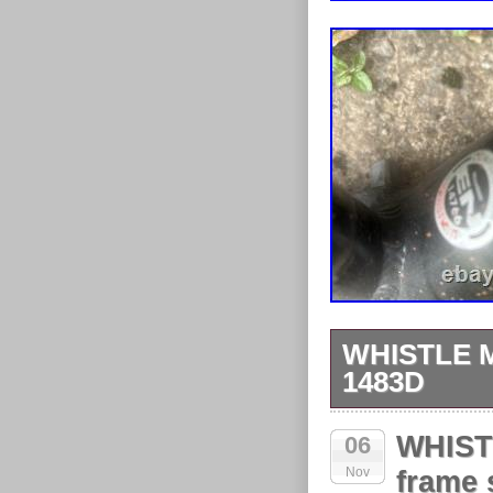
WHISTLE 
1483D
I do not know 
WHIST
06
Nov
frame 