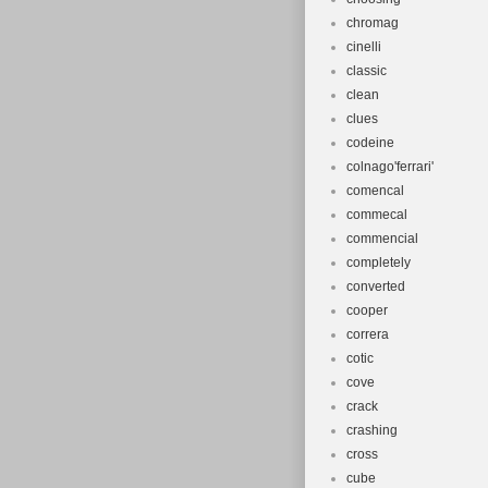
chromag
cinelli
classic
clean
clues
codeine
colnago'ferrari'
comencal
commecal
commencial
completely
converted
cooper
correra
cotic
cove
crack
crashing
cross
cube