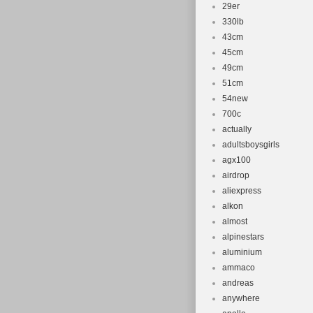
29er
330lb
43cm
45cm
49cm
51cm
54new
700c
actually
adultsboysgirls
agx100
airdrop
aliexpress
alkon
almost
alpinestars
aluminium
ammaco
andreas
anywhere