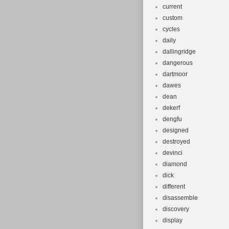
current
custom
cycles
daily
dallingridge
dangerous
dartmoor
dawes
dean
dekerf
dengfu
designed
destroyed
devinci
diamond
dick
different
disassemble
discovery
display