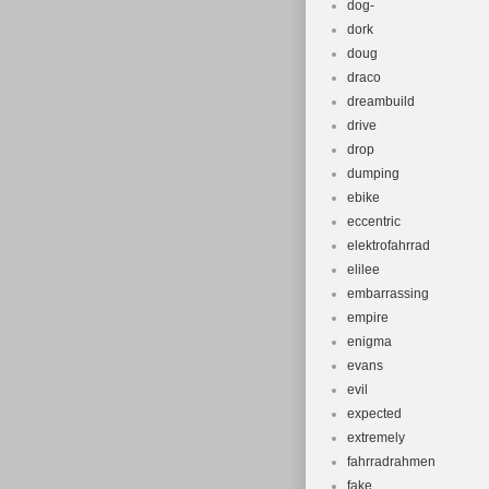
dog-
dork
doug
draco
dreambuild
drive
drop
dumping
ebike
eccentric
elektrofahrrad
elilee
embarrassing
empire
enigma
evans
evil
expected
extremely
fahrradrahmen
fake