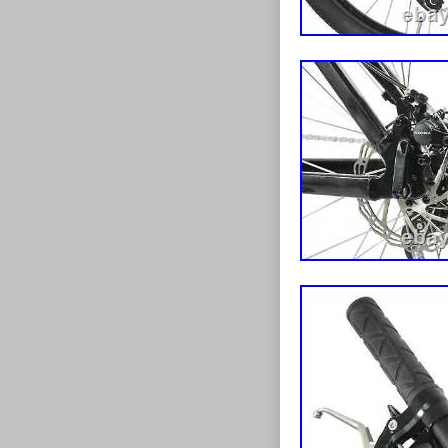
trading on the 
became vital a
trading on a va
our online stor
recognised by 
2020 lockdown
throughout and
retailers. We a
healthy during
stock thousand
specialise in a
including the l
high-tech e-bi
something for 
your dream bik
accessories inc
mudguards. All
that boxed cyc