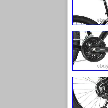
26 Inch. Frame
comes 90% buil
Favourite Sell
Mens Bike Spo
Alloy Silver 
Drop Bar 700c
Bike Madrid 7
Ammaco Pace 
59cm Frame Gr
you and your fa
possible prices
aren’t shy to a
spending the ma
helping custom
your needs and
guarantee and 
confidence! O