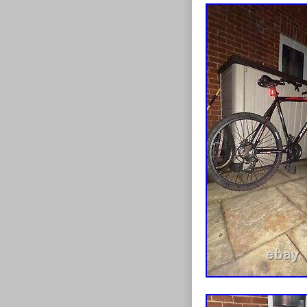
reliability, thi
riding experi
Shimano Alivio
changes for ta
climbing steep 
find the perfec
bike delivers w
exceptional st
lightweight al
and agility, m
toughest rides
featuring 80mm
for a smooth 
with double-wal
730mm handleba
enhancing you
adventure wit
speed, control