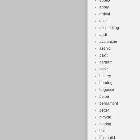
apollo
apply
arrival
asmr
assembling
audi
avalanche
azonic
bakit
bargain
basic
battery
bearing
begasso
beiou
bergamont
better
bicycle
bigdog
bike
bikebuild