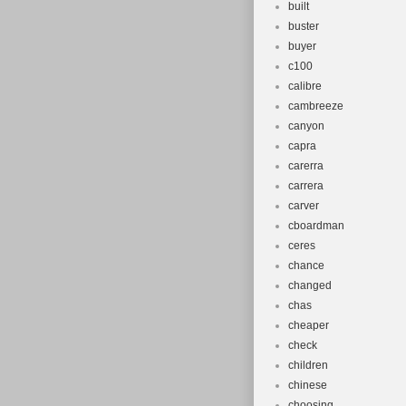
built
buster
buyer
c100
calibre
cambreeze
canyon
capra
carerra
carrera
carver
cboardman
ceres
chance
changed
chas
cheaper
check
children
chinese
choosing