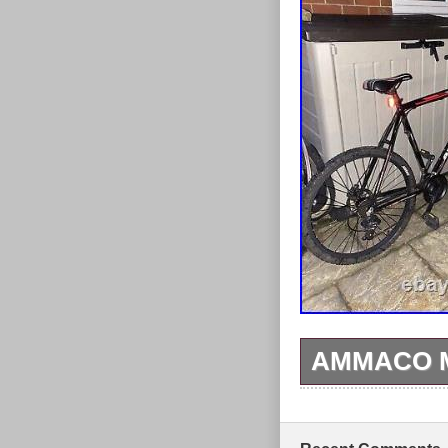
trails like ne
hardtail. Fork
MTB handlebars
mechanical di
chainsetfreewh
post clamp. Sa
double-wall ri
This Bicycle is
pedals, set the
tight before rid
AMMACO M
This Ammaco mo
speed deraille