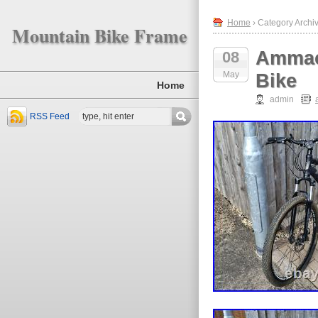
Home
› Category Archi
Mountain Bike Frame
Ammac
08
May
Bike
Home
admin
RSS Feed