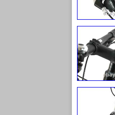
may get the od
BUBBLE WRAP,
us booking lar
surcharges may 
is the case. La
please have th
available all d
see charges be
overseas order
Option for impo
goods. This li
apologise for 