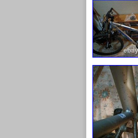
Full strip-down
cables. Gears 
freshly waxed 
rear) with new
bearing front 
on everything e
work needed. 
suspension for
chainset – load
rear. Lightwei
fitted Frame si
considered, but 
service and is p