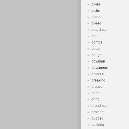
bikes
bistro
blade
blkred
boardman
bolt
bomba
boost
bought
bowman
boysmens
brand-x
breaking
breezer
brief
bring
broadman
brother
budget
building