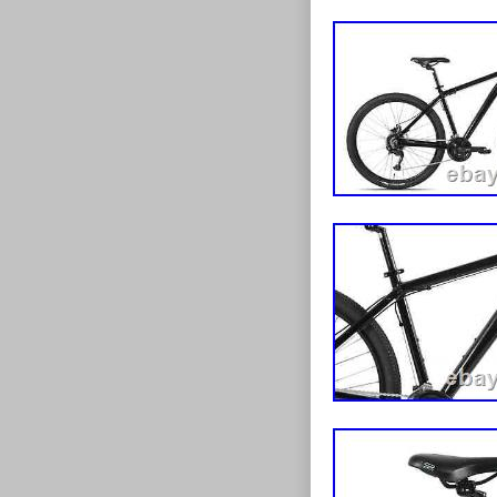
Styles. Town 
Suspension Mo
and get muddy
Mountain Bike!
bumps and 18 s
Ammaco Summit
ready to take 
the roughest ro
as equally at 
can use it for 
adventures. 1
you put in and 
the cool featu
and get cycling
suspension for
type brakes. S
Tourney rear de