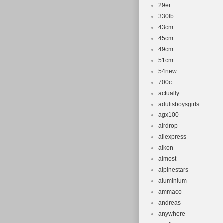
29er
330lb
43cm
45cm
49cm
51cm
54new
700c
actually
adultsboysgirls
agx100
airdrop
aliexpress
alkon
almost
alpinestars
aluminium
ammaco
andreas
anywhere