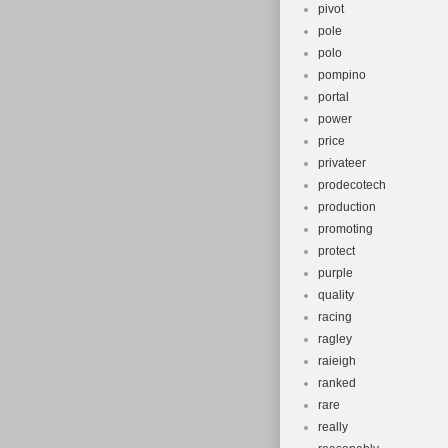
pivot
pole
polo
pompino
portal
power
price
privateer
prodecotech
production
promoting
protect
purple
quality
racing
ragley
raieigh
ranked
rare
really