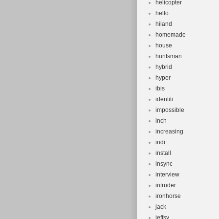
helicopter
hello
hiland
homemade
house
huntsman
hybrid
hyper
ibis
identiti
impossible
inch
increasing
indi
install
insync
interview
intruder
ironhorse
jack
jeffsy