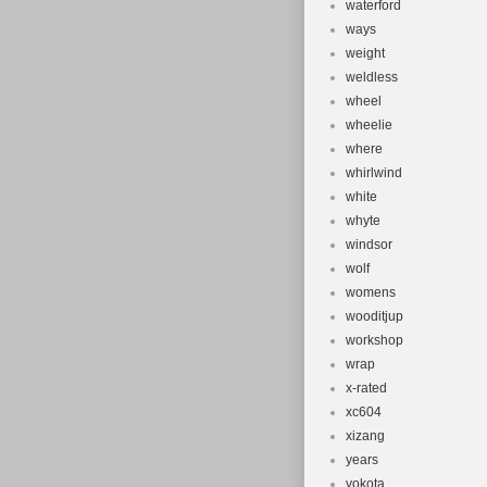
waterford
ways
weight
weldless
wheel
wheelie
where
whirlwind
white
whyte
windsor
wolf
womens
wooditjup
workshop
wrap
x-rated
xc604
xizang
years
yokota