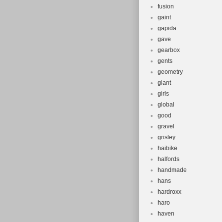
fusion
gaint
gapida
gave
gearbox
gents
geometry
giant
girls
global
good
gravel
grisley
haibike
halfords
handmade
hans
hardroxx
haro
haven