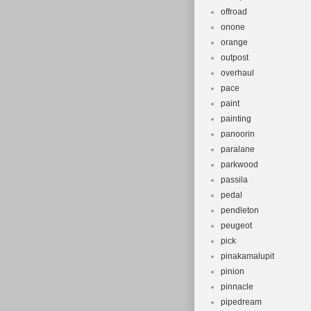
offroad
onone
orange
outpost
overhaul
pace
paint
painting
panoorin
paralane
parkwood
passila
pedal
pendleton
peugeot
pick
pinakamalupit
pinion
pinnacle
pipedream