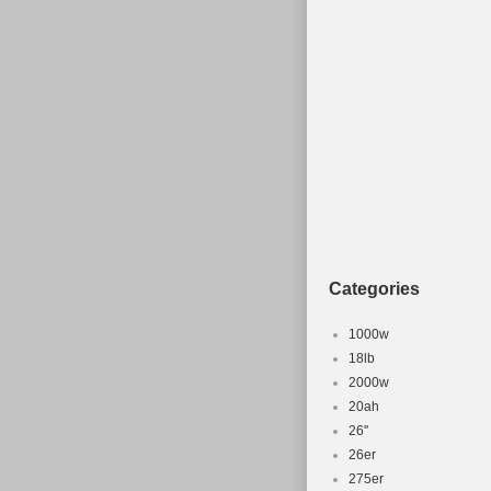
size.
Categories
1000w
18lb
2000w
20ah
26''
26er
275er