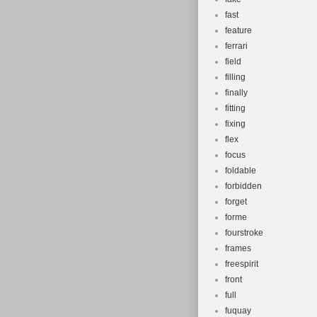
fast
feature
ferrari
field
filling
finally
fitting
fixing
flex
focus
foldable
forbidden
forget
forme
fourstroke
frames
freespirit
front
full
fuquay