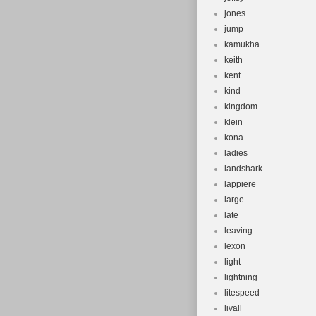
jones
jump
kamukha
keith
kent
kind
kingdom
klein
kona
ladies
landshark
lappiere
large
late
leaving
lexon
light
lightning
litespeed
livall