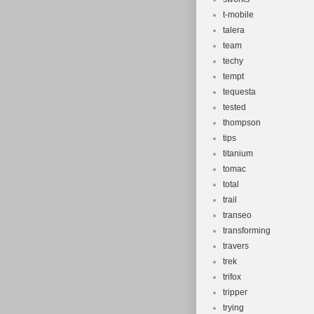
t-mobile
talera
team
techy
tempt
tequesta
tested
thompson
tips
titanium
tomac
total
trail
transeo
transforming
travers
trek
trifox
tripper
trying