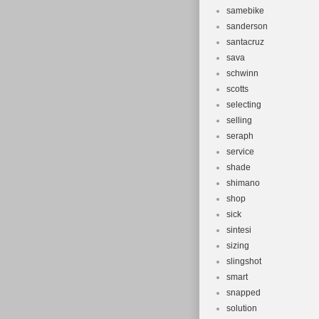
samebike
sanderson
santacruz
sava
schwinn
scotts
selecting
selling
seraph
service
shade
shimano
shop
sick
sintesi
sizing
slingshot
smart
snapped
solution