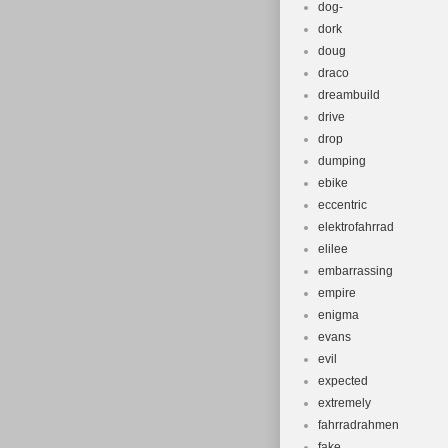
dog-
dork
doug
draco
dreambuild
drive
drop
dumping
ebike
eccentric
elektrofahrrad
elilee
embarrassing
empire
enigma
evans
evil
expected
extremely
fahrradrahmen
fake