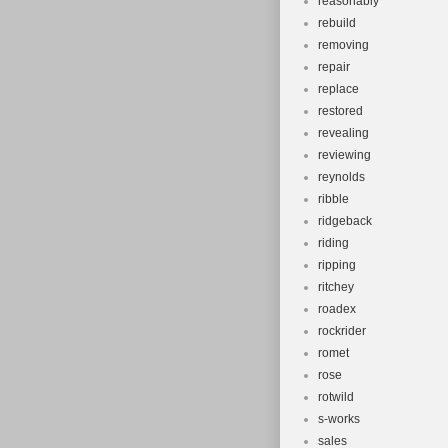
reasonably
rebuild
removing
repair
replace
restored
revealing
reviewing
reynolds
ribble
ridgeback
riding
ripping
ritchey
roadex
rockrider
romet
rose
rotwild
s-works
sales