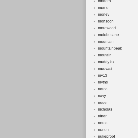
modern
momo
money
monsoon
morewood
motobecane
mountain
mountainpeak
moutain
muddyfox
muovasi
my13
myths
narco
navy
neuer
nicholas
niner
norco
norton
nukeproof