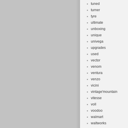
tuned
turner
tyre
ultimate
unboxing
unique
univega
upgrades
used
vector
venom
ventura
venzo
vicini
vintage'mountain
vitesse
voll
voodoo
walmart
waltworks