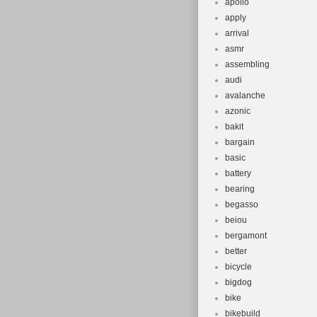
apollo
apply
arrival
asmr
assembling
audi
avalanche
azonic
bakit
bargain
basic
battery
bearing
begasso
beiou
bergamont
better
bicycle
bigdog
bike
bikebuild