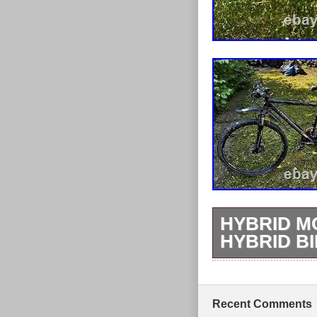
HYBRID M
HYBRID B
Bergamont Heli
Hydraulic fron
with type), fr
Recent Comments