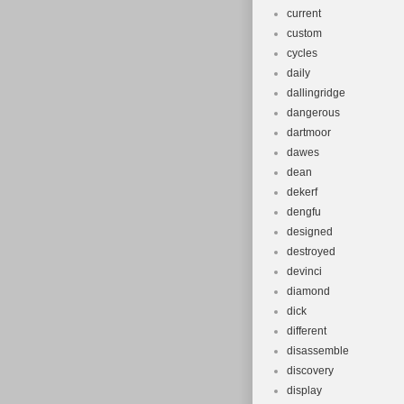
current
custom
cycles
daily
dallingridge
dangerous
dartmoor
dawes
dean
dekerf
dengfu
designed
destroyed
devinci
diamond
dick
different
disassemble
discovery
display