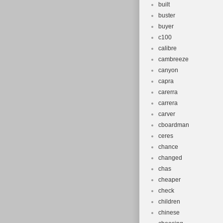
built
buster
buyer
c100
calibre
cambreeze
canyon
capra
carerra
carrera
carver
cboardman
ceres
chance
changed
chas
cheaper
check
children
chinese