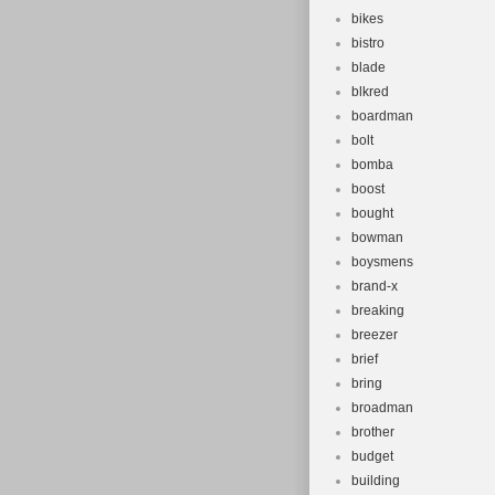
bikes
bistro
blade
blkred
boardman
bolt
bomba
boost
bought
bowman
boysmens
brand-x
breaking
breezer
brief
bring
broadman
brother
budget
building