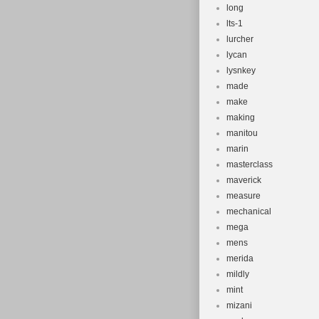
long
lts-1
lurcher
lycan
lysnkey
made
make
making
manitou
marin
masterclass
maverick
measure
mechanical
mega
mens
merida
mildly
mint
mizani