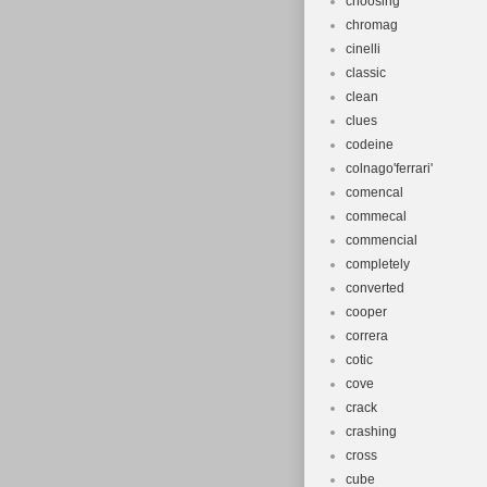
choosing
chromag
cinelli
classic
clean
clues
codeine
colnago'ferrari'
comencal
commecal
commencial
completely
converted
cooper
correra
cotic
cove
crack
crashing
cross
cube