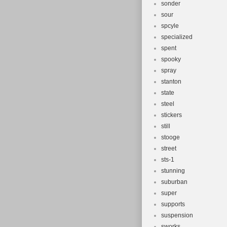
sonder
sour
spcyle
specialized
spent
spooky
spray
stanton
state
steel
stickers
still
stooge
street
sts-1
stunning
suburban
super
supports
suspension
sworks