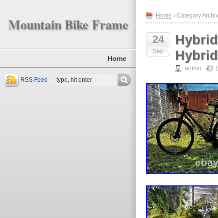
Home
› Category Archiv
Mountain Bike Frame
Hybrid
24
Sep
Hybrid
Home
admin
RSS Feed