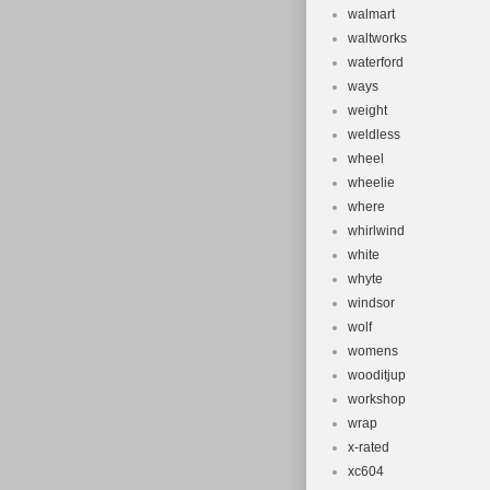
walmart
waltworks
waterford
ways
weight
weldless
wheel
wheelie
where
whirlwind
white
whyte
windsor
wolf
womens
wooditjup
workshop
wrap
x-rated
xc604