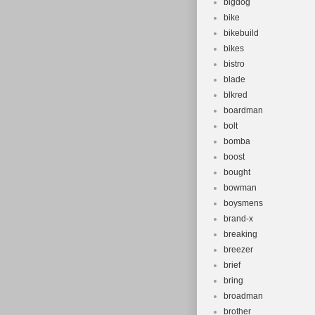
bigdog
bike
bikebuild
bikes
bistro
blade
blkred
boardman
bolt
bomba
boost
bought
bowman
boysmens
brand-x
breaking
breezer
brief
bring
broadman
brother