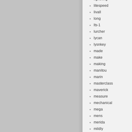
litespeed
livall
long
lts-1
lurcher
lycan
lysnkey
made
make
making
manitou
marin
masterclass
maverick
measure
mechanical
mega
mens
merida
mildly