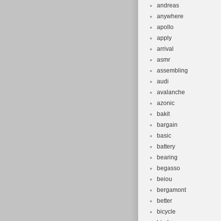
andreas
anywhere
apollo
apply
arrival
asmr
assembling
audi
avalanche
azonic
bakit
bargain
basic
battery
bearing
begasso
beiou
bergamont
better
bicycle