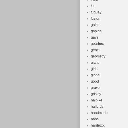
full
fuquay
fusion
gaint
gapida
gave
gearbox
gents
geometry
giant
girls
global
good
gravel
grisley
haibike
halfords
handmade
hans
hardroxx