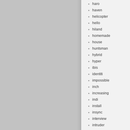
haro
haven
helicopter
hello
hiland
homemade
house
huntsman
hybrid
hyper
ibis
identiti
impossible
inch
increasing
indi
install
insync
interview
intruder