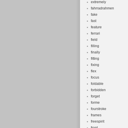
extremely
fahrradrahmen
fake
fast
feature
ferrari
field
filling
finally
fitting
fixing
flex
focus
foldable
forbidden
forget
forme
fourstroke
frames
freespirit
front