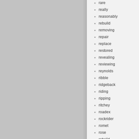
rare
really
reasonably
rebuild
removing
repair
replace
restored
revealing
reviewing
reynolds
ribble
ridgeback
riding
ripping
ritchey
roadex
rockrider
romet
rose