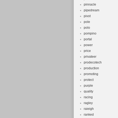
pinnacle
pipedream
pivot
pole
polo
pompino
portal
power
price
privateer
prodecotech
production
promoting
protect
purple
quality
racing
ragley
raieigh
ranked