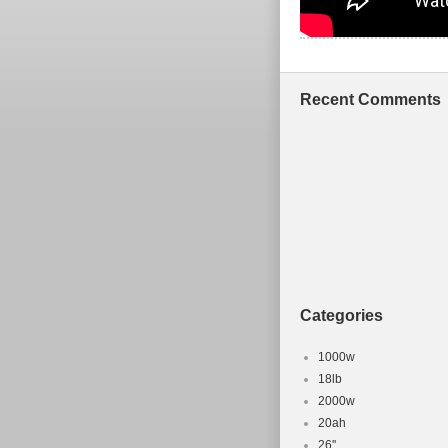
Recent Comments
Categories
1000w
18lb
2000w
20ah
26''