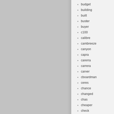
budget
building
built
buster
buyer
c100
calibre
cambreeze
canyon
capra
carerra
carrera
carver
cboardman
ceres
chance
changed
chas
cheaper
check