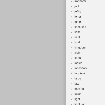
ironhorse
jack
jeffsy
jones
jump
kamukha
keith
kent
kind
kingdom
klein
kona
ladies
landshark
lappiere
large
late
leaving
lexon
light
lightning