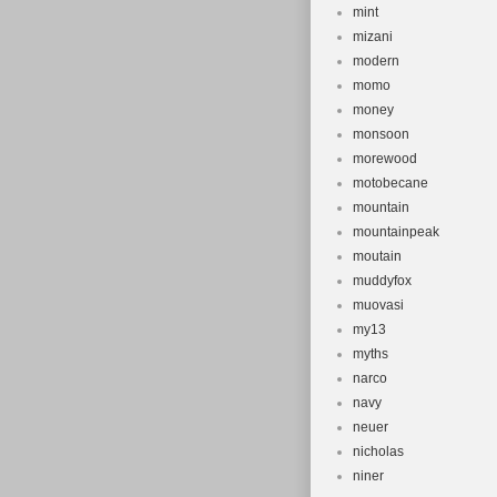
mint
mizani
modern
momo
money
monsoon
morewood
motobecane
mountain
mountainpeak
moutain
muddyfox
muovasi
my13
myths
narco
navy
neuer
nicholas
niner