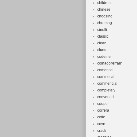
children
chinese
choosing
chromag
cinelli
classic
clean
clues
codeine
colnago'ferrari'
comencal
commecal
commencial
completely
converted
cooper
correra
cotic
cove
crack