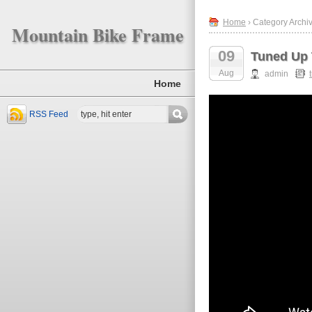
Home
› Category Archiv
Mountain Bike Frame
09
Tuned Up
Aug
admin
Home
RSS Feed