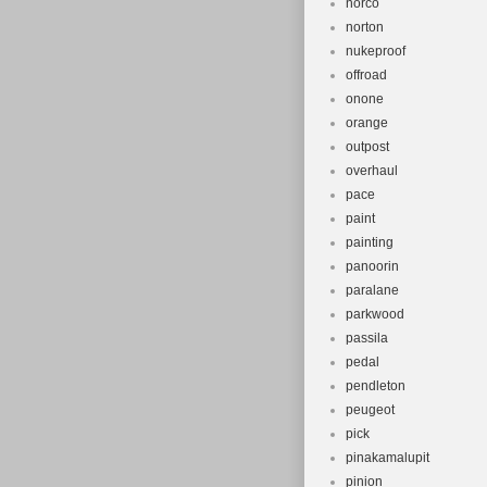
norco
norton
nukeproof
offroad
onone
orange
outpost
overhaul
pace
paint
painting
panoorin
paralane
parkwood
passila
pedal
pendleton
peugeot
pick
pinakamalupit
pinion