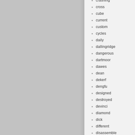
crashing
cross
cube
current
custom
cycles
daily
dallingridge
dangerous
dartmoor
dawes
dean
dekerf
dengfu
designed
destroyed
devinci
diamond
dick
different
disassemble