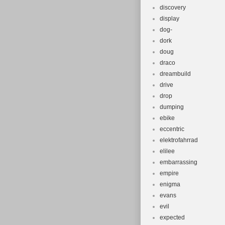
discovery
display
dog-
dork
doug
draco
dreambuild
drive
drop
dumping
ebike
eccentric
elektrofahrrad
elilee
embarrassing
empire
enigma
evans
evil
expected