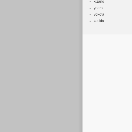
xizang
years
yokota
zaskia