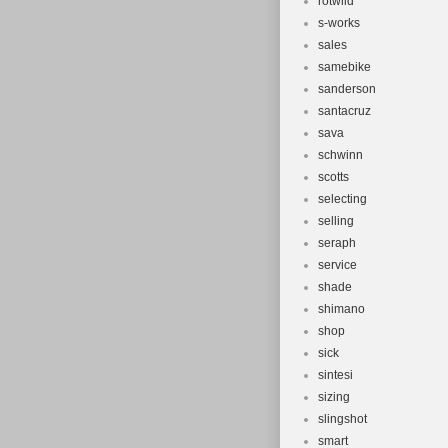
rotwild
s-works
sales
samebike
sanderson
santacruz
sava
schwinn
scotts
selecting
selling
seraph
service
shade
shimano
shop
sick
sintesi
sizing
slingshot
smart