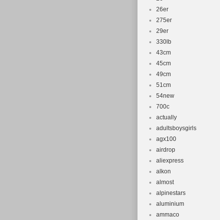
26er
275er
29er
330lb
43cm
45cm
49cm
51cm
54new
700c
actually
adultsboysgirls
agx100
airdrop
aliexpress
alkon
almost
alpinestars
aluminium
ammaco