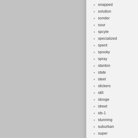
snapped
solution
sonder
sour
spcyle
specialized
spent
spooky
spray
stanton
state
steel
stickers
still
stooge
street
sts-1
stunning
suburban
super