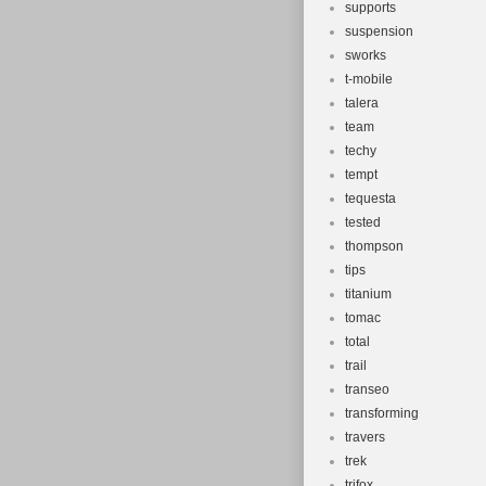
supports
suspension
sworks
t-mobile
talera
team
techy
tempt
tequesta
tested
thompson
tips
titanium
tomac
total
trail
transeo
transforming
travers
trek
trifox