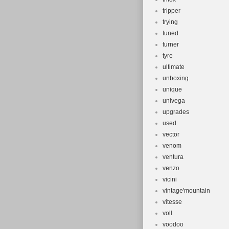
tripper
trying
tuned
turner
tyre
ultimate
unboxing
unique
univega
upgrades
used
vector
venom
ventura
venzo
vicini
vintage'mountain
vitesse
voll
voodoo