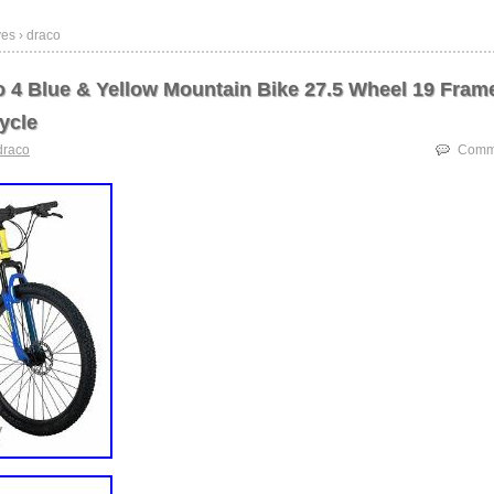
es › draco
 4 Blue & Yellow Mountain Bike 27.5 Wheel 19 Fram
ycle
draco
Comme