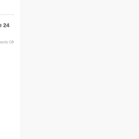
e 24
nts Off