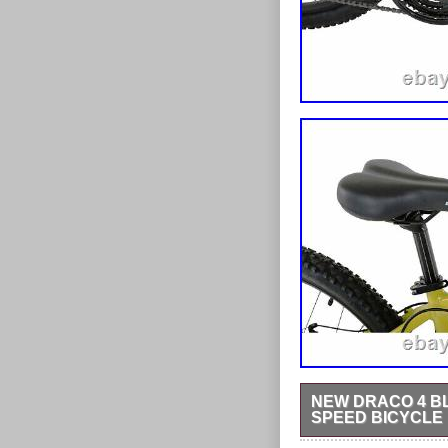
NEW DRACO 4 BL
SPEED BICYCLE
Wheel size: 27.5. With