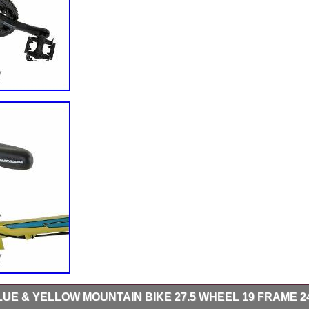
UE & YELLOW MOUNTAIN BIKE 27.5 WHEEL 19 FRAME 2