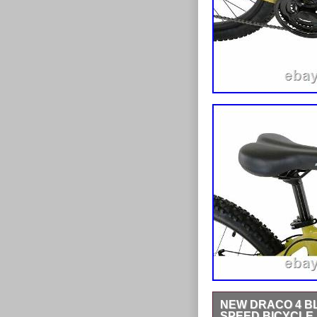
NEW DRACO 4 BL
SPEED BICYCLE