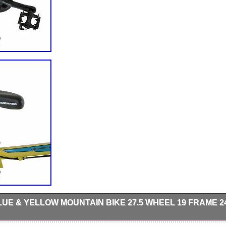
UE & YELLOW MOUNTAIN BIKE 27.5 WHEEL 19 FRAME 2
 free collection in person. Brakes: Front and rear disc brakes.