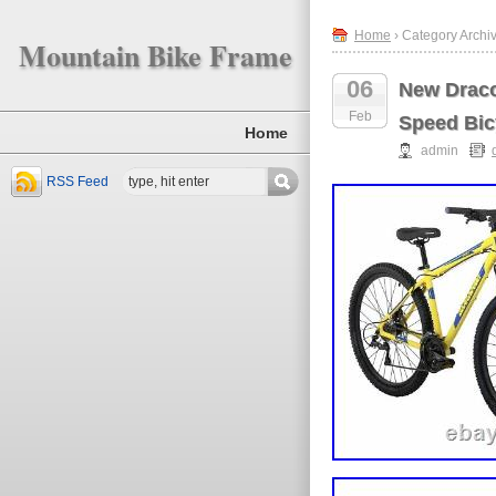
Home
› Category Archiv
Mountain Bike Frame
06
New Draco
Feb
Speed Bic
Home
admin
RSS Feed