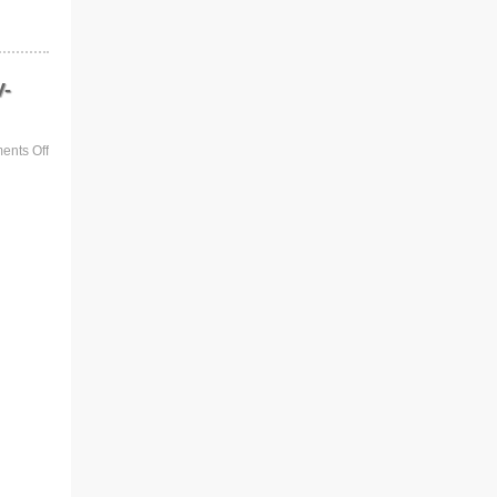
V-
nts Off