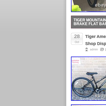
TIGER MOUNTAIN
BRAKE FLAT BA
Tiger Mountain Bike 2
28
Tiger Ame
Oct
Shop Disp
admin