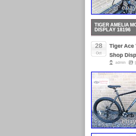
TIGER AMELIA M
DISPLAY 18196
TIGER AMELIA MOUNT
POWERFUL V BRAKES
28
Tiger Ace
FRAME.
Oct
Shop Disp
admin