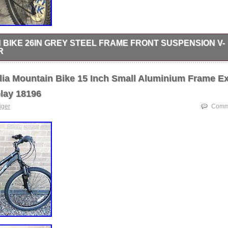
 BIKE 26IN GREY STEEL FRAME FRONT SUSPENSION V-
R
6in Grey Steel Frame Front Suspension V-Brake Flat Bar.
lia Mountain Bike 15 Inch Small Aluminium Frame E
lay 18196
tiger
Comme