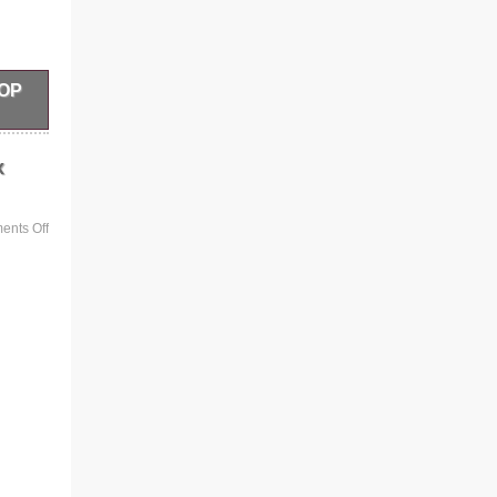
HOP
LTS
x
nts Off