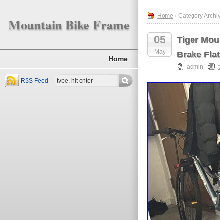
Home
› Category Archiv
Mountain Bike Frame
05
Tiger Mou
May
Brake Flat
Home
admin
RSS Feed