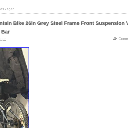
es › tiger
ntain Bike 26in Grey Steel Frame Front Suspension 
 Bar
tiger
Comme