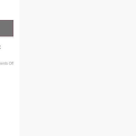
x
nts Off