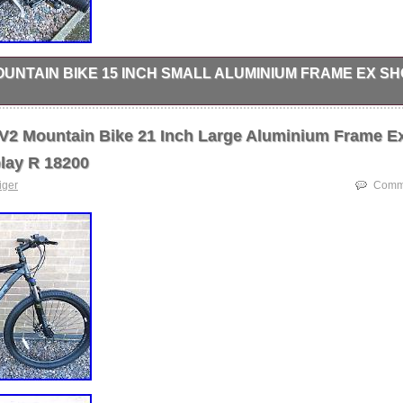
OUNTAIN BIKE 15 INCH SMALL ALUMINIUM FRAME EX S
AIN BIKE. GEAR SHIFTER : SHIMANO EASY GRIP SHIFT. BRAKES :
. WHEELS : 26 INCH WHEELS. FRAME SIZE : 15 INCH SMALL ADU
 V2 Mountain Bike 21 Inch Large Aluminium Frame E
lay R 18200
tiger
Comme