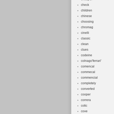
check
children
chinese
choosing
chromag
cinelli
classic
clean
clues
codeine
colnago'ferrari'
comencal
commecal
commencial
completely
converted
cooper
correra
cotic
cove