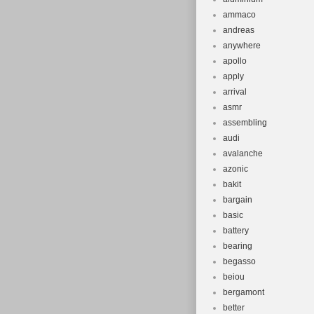
ammaco
andreas
anywhere
apollo
apply
arrival
asmr
assembling
audi
avalanche
azonic
bakit
bargain
basic
battery
bearing
begasso
beiou
bergamont
better