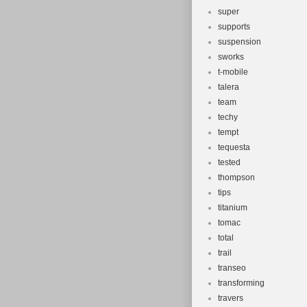
super
supports
suspension
sworks
t-mobile
talera
team
techy
tempt
tequesta
tested
thompson
tips
titanium
tomac
total
trail
transeo
transforming
travers