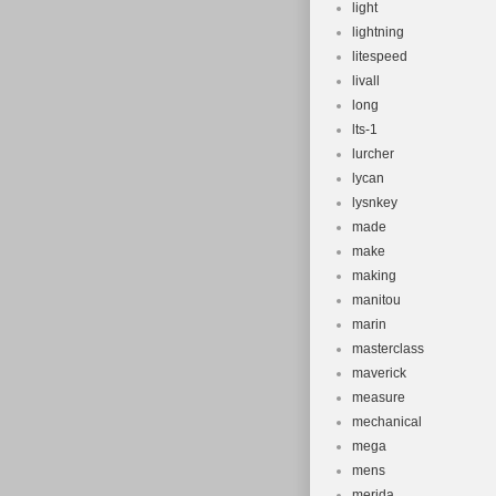
light
lightning
litespeed
livall
long
lts-1
lurcher
lycan
lysnkey
made
make
making
manitou
marin
masterclass
maverick
measure
mechanical
mega
mens
merida