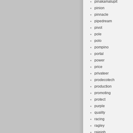
pinakamalupit
pinion
pinnacle
pipedream
pivot
pole
polo
pompino
portal
power
price
privateer
prodecotech
production
promoting
protect
purple
quality
racing
ragley
raieigh