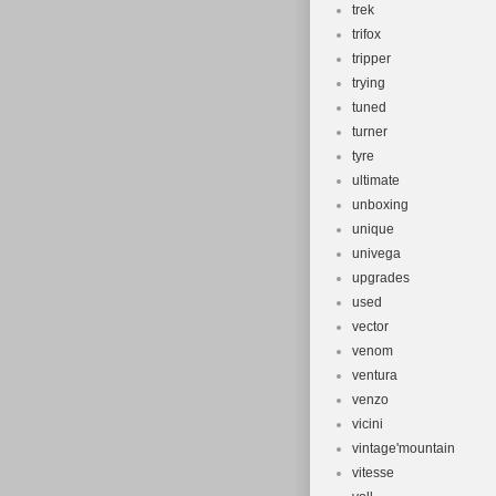
trek
trifox
tripper
trying
tuned
turner
tyre
ultimate
unboxing
unique
univega
upgrades
used
vector
venom
ventura
venzo
vicini
vintage'mountain
vitesse