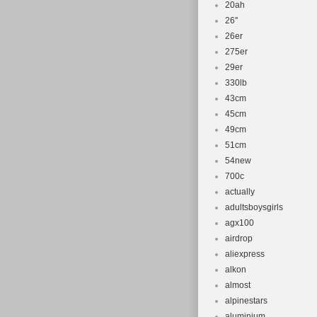
20ah
26''
26er
275er
29er
330lb
43cm
45cm
49cm
51cm
54new
700c
actually
adultsboysgirls
agx100
airdrop
aliexpress
alkon
almost
alpinestars
aluminium