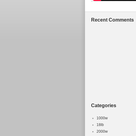
Recent Comments
Categories
1000w
18lb
2000w