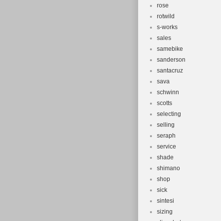
rose
rotwild
s-works
sales
samebike
sanderson
santacruz
sava
schwinn
scotts
selecting
selling
seraph
service
shade
shimano
shop
sick
sintesi
sizing