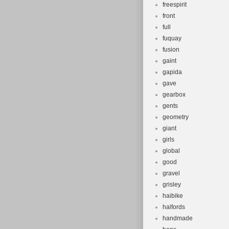
freespirit
front
full
fuquay
fusion
gaint
gapida
gave
gearbox
gents
geometry
giant
girls
global
good
gravel
grisley
haibike
halfords
handmade