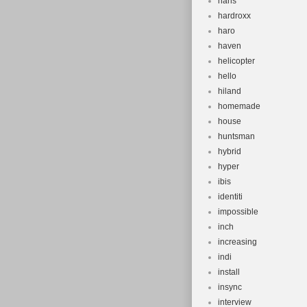
hans
hardroxx
haro
haven
helicopter
hello
hiland
homemade
house
huntsman
hybrid
hyper
ibis
identiti
impossible
inch
increasing
indi
install
insync
interview