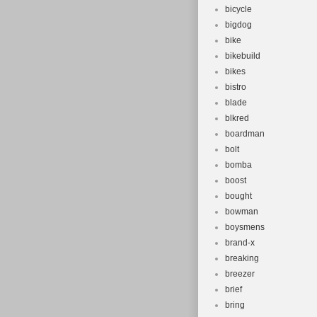
bicycle
bigdog
bike
bikebuild
bikes
bistro
blade
blkred
boardman
bolt
bomba
boost
bought
bowman
boysmens
brand-x
breaking
breezer
brief
bring