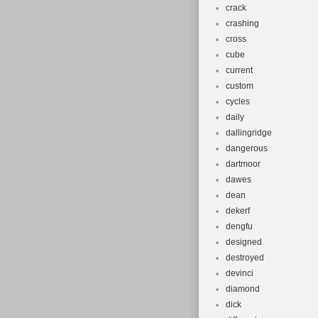
crack
crashing
cross
cube
current
custom
cycles
daily
dallingridge
dangerous
dartmoor
dawes
dean
dekerf
dengfu
designed
destroyed
devinci
diamond
dick