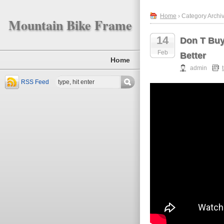
Home
› Category Archiv
Mountain Bike Frame
14
Don T Buy
Feb
Better
Home
admin
RSS Feed