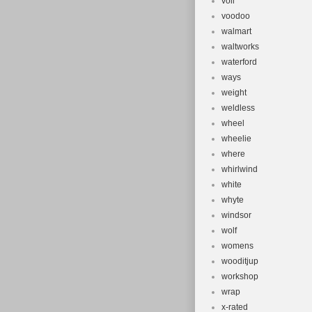
voll
voodoo
walmart
waltworks
waterford
ways
weight
weldless
wheel
wheelie
where
whirlwind
white
whyte
windsor
wolf
womens
wooditjup
workshop
wrap
x-rated