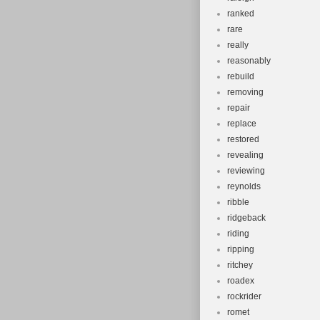
ranked
rare
really
reasonably
rebuild
removing
repair
replace
restored
revealing
reviewing
reynolds
ribble
ridgeback
riding
ripping
ritchey
roadex
rockrider
romet