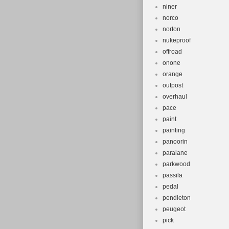
niner
norco
norton
nukeproof
offroad
onone
orange
outpost
overhaul
pace
paint
painting
panoorin
paralane
parkwood
passila
pedal
pendleton
peugeot
pick