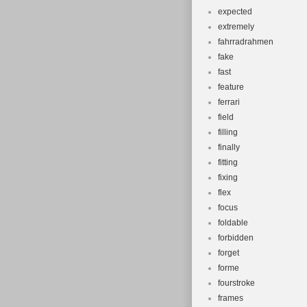
expected
extremely
fahrradrahmen
fake
fast
feature
ferrari
field
filling
finally
fitting
fixing
flex
focus
foldable
forbidden
forget
forme
fourstroke
frames