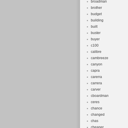
broadman
brother
budget
building
built
buster
buyer
c100
calibre
cambreeze
canyon
capra
carerra
carrera
carver
cboardman
ceres
chance
changed
chas
cheaper