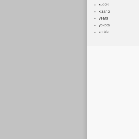
xc604
xizang
years
yokota
zaskia