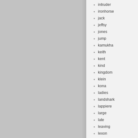
intruder
ironhorse
jack
jeffsy
jones
jump
kamukha
keith
kent
kind
kingdom
klein
kona
ladies
landshark
lappiere
large
late
leaving
lexon