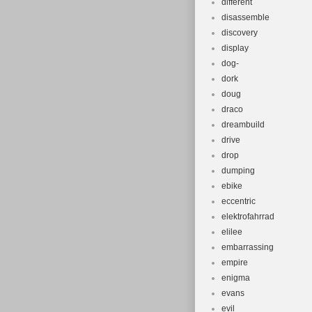
different
disassemble
discovery
display
dog-
dork
doug
draco
dreambuild
drive
drop
dumping
ebike
eccentric
elektrofahrrad
elilee
embarrassing
empire
enigma
evans
evil