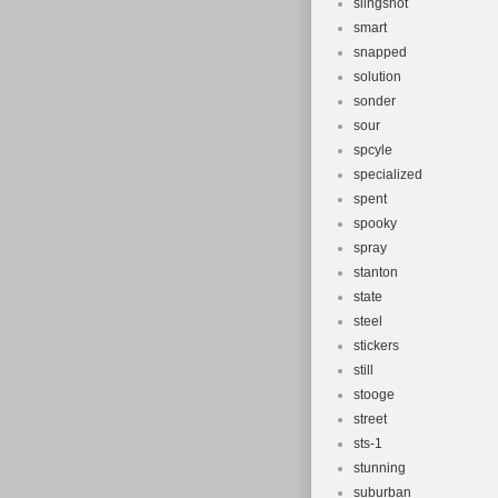
slingshot
smart
snapped
solution
sonder
sour
spcyle
specialized
spent
spooky
spray
stanton
state
steel
stickers
still
stooge
street
sts-1
stunning
suburban