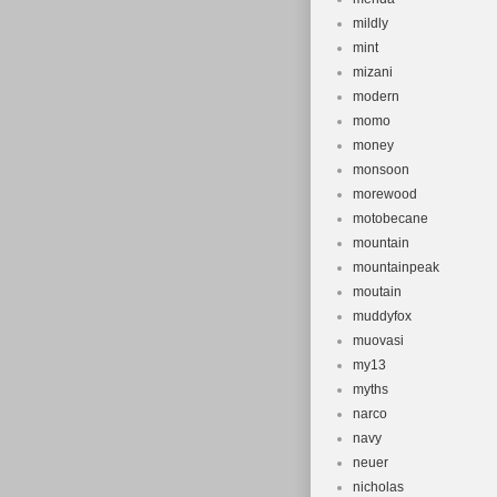
mildly
mint
mizani
modern
momo
money
monsoon
morewood
motobecane
mountain
mountainpeak
moutain
muddyfox
muovasi
my13
myths
narco
navy
neuer
nicholas