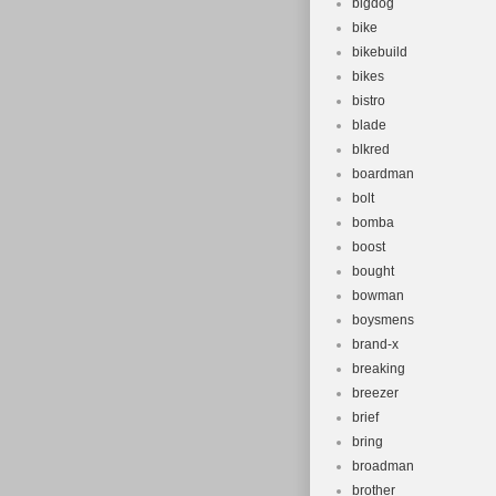
bigdog
bike
bikebuild
bikes
bistro
blade
blkred
boardman
bolt
bomba
boost
bought
bowman
boysmens
brand-x
breaking
breezer
brief
bring
broadman
brother