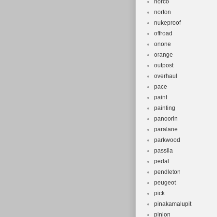
norco
norton
nukeproof
offroad
onone
orange
outpost
overhaul
pace
paint
painting
panoorin
paralane
parkwood
passila
pedal
pendleton
peugeot
pick
pinakamalupit
pinion