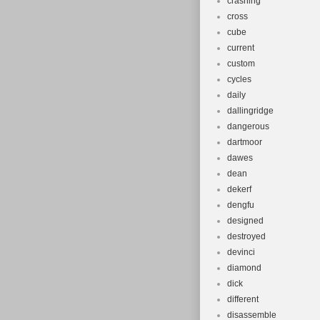
crashing
cross
cube
current
custom
cycles
daily
dallingridge
dangerous
dartmoor
dawes
dean
dekerf
dengfu
designed
destroyed
devinci
diamond
dick
different
disassemble