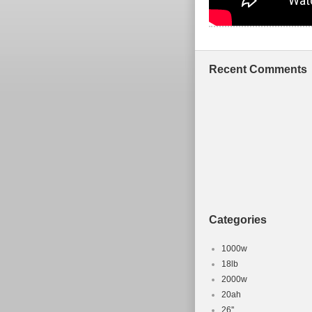
Recent Comments
Categories
1000w
18lb
2000w
20ah
26''