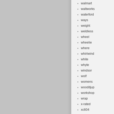
walmart
waltworks
waterford
ways
weight
weldless
wheel
wheelie
where
whirlwind
white
whyte
windsor
wolf
womens
wooditjup
workshop
wrap
x-rated
xc604