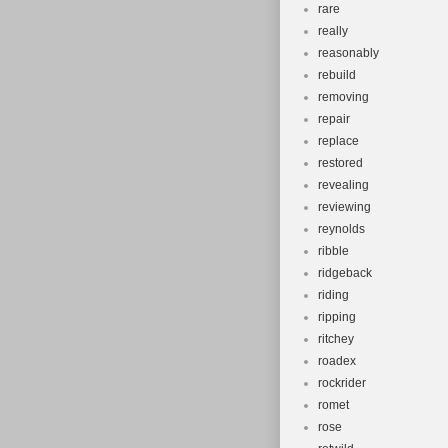
rare
really
reasonably
rebuild
removing
repair
replace
restored
revealing
reviewing
reynolds
ribble
ridgeback
riding
ripping
ritchey
roadex
rockrider
romet
rose