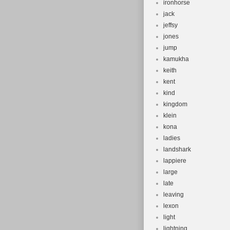
ironhorse
jack
jeffsy
jones
jump
kamukha
keith
kent
kind
kingdom
klein
kona
ladies
landshark
lappiere
large
late
leaving
lexon
light
lightning