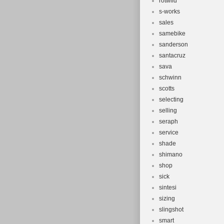
rotwild
s-works
sales
samebike
sanderson
santacruz
sava
schwinn
scotts
selecting
selling
seraph
service
shade
shimano
shop
sick
sintesi
sizing
slingshot
smart