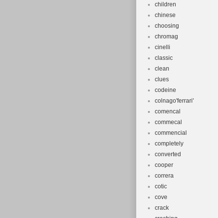
children
chinese
choosing
chromag
cinelli
classic
clean
clues
codeine
colnago'ferrari'
comencal
commecal
commencial
completely
converted
cooper
correra
cotic
cove
crack