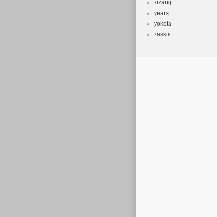
xizang
years
yokota
zaskia