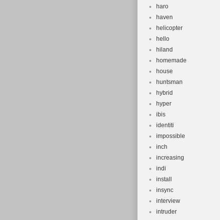
haro
haven
helicopter
hello
hiland
homemade
house
huntsman
hybrid
hyper
ibis
identiti
impossible
inch
increasing
indi
install
insync
interview
intruder