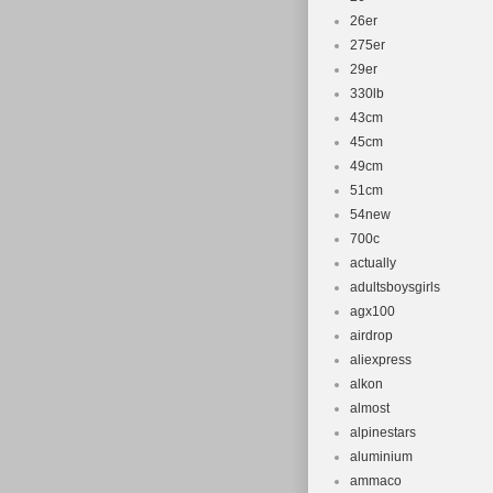
26er
275er
29er
330lb
43cm
45cm
49cm
51cm
54new
700c
actually
adultsboysgirls
agx100
airdrop
aliexpress
alkon
almost
alpinestars
aluminium
ammaco