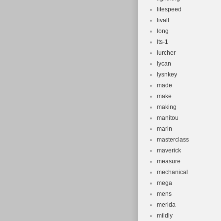
litespeed
livall
long
lts-1
lurcher
lycan
lysnkey
made
make
making
manitou
marin
masterclass
maverick
measure
mechanical
mega
mens
merida
mildly