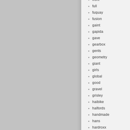
full
fuquay
fusion
gaint
gapida
gave
gearbox
gents
geometry
giant
girls
global
good
gravel
grisley
haibike
halfords
handmade
hans
hardroxx