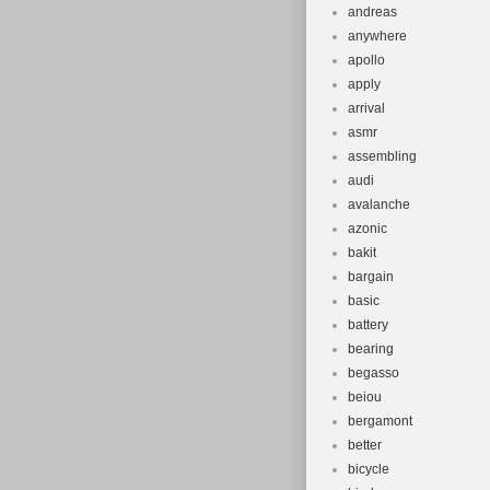
andreas
anywhere
apollo
apply
arrival
asmr
assembling
audi
avalanche
azonic
bakit
bargain
basic
battery
bearing
begasso
beiou
bergamont
better
bicycle