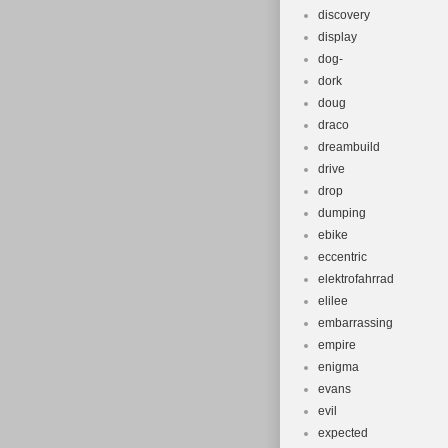
discovery
display
dog-
dork
doug
draco
dreambuild
drive
drop
dumping
ebike
eccentric
elektrofahrrad
elilee
embarrassing
empire
enigma
evans
evil
expected