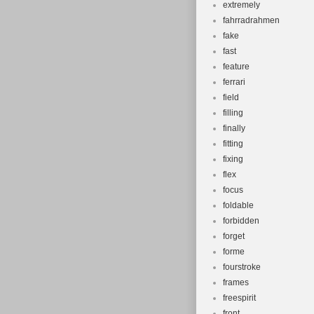
extremely
fahrradrahmen
fake
fast
feature
ferrari
field
filling
finally
fitting
fixing
flex
focus
foldable
forbidden
forget
forme
fourstroke
frames
freespirit
front