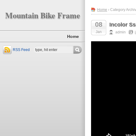
Home
› Category Archiv
Mountain Bike Frame
08
Incolor S
Jan
admin
Home
RSS Feed