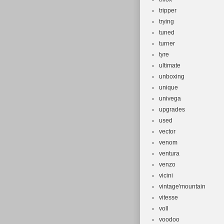
tripper
trying
tuned
turner
tyre
ultimate
unboxing
unique
univega
upgrades
used
vector
venom
ventura
venzo
vicini
vintage'mountain
vitesse
voll
voodoo