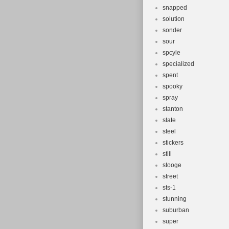
snapped
solution
sonder
sour
spcyle
specialized
spent
spooky
spray
stanton
state
steel
stickers
still
stooge
street
sts-1
stunning
suburban
super