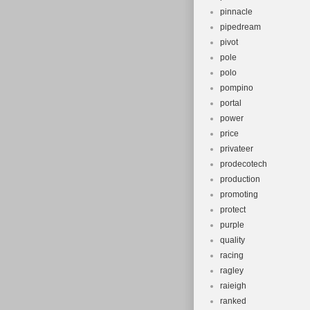
pinnacle
pipedream
pivot
pole
polo
pompino
portal
power
price
privateer
prodecotech
production
promoting
protect
purple
quality
racing
ragley
raieigh
ranked