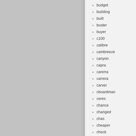
budget
building
built
buster
buyer
c100
calibre
cambreeze
canyon
capra
carerra
carrera
carver
cboardman
ceres
chance
changed
chas
cheaper
check