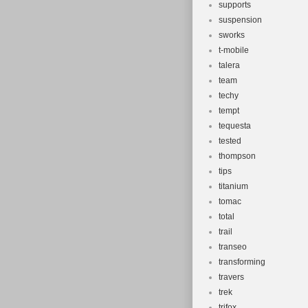
supports
suspension
sworks
t-mobile
talera
team
techy
tempt
tequesta
tested
thompson
tips
titanium
tomac
total
trail
transeo
transforming
travers
trek
trifox