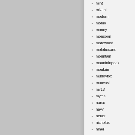
mint
mizani
modern
momo
money
monsoon
morewood
motobecane
mountain
mountainpeak
moutain
muddyfox
muovasi
my13
myths
narco
navy
neuer
nicholas
niner