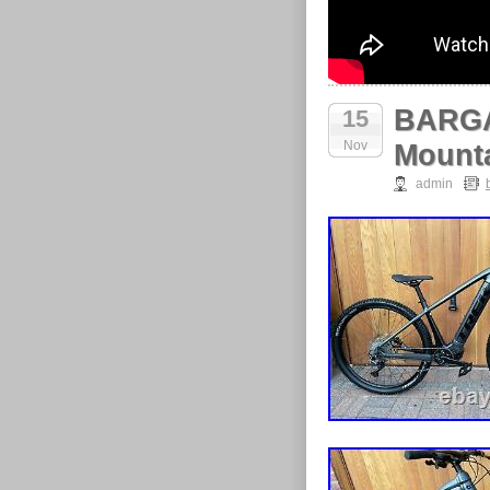
BARGAI
15
Nov
Mount
admin