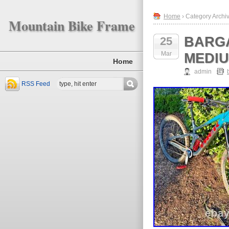
Home
› Category Archiv
Mountain Bike Frame
BARGA
25
Mar
MEDIU
Home
admin
RSS Feed