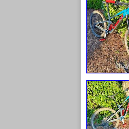
RUNNING ON
Cash on colle
WHAT’S APP
07460 000710.
HALESWORTH,