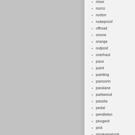
niner
norco
norton
nukeproof
offroad
onone
orange
outpost
overhaul
pace
paint
painting
panoorin
paralane
parkwood
passila
pedal
pendleton
peugeot
pick
pinakamalupit