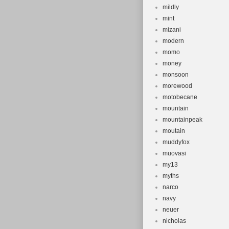
mildly
mint
mizani
modern
momo
money
monsoon
morewood
motobecane
mountain
mountainpeak
moutain
muddyfox
muovasi
my13
myths
narco
navy
neuer
nicholas