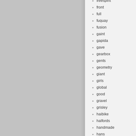
freespirit
front
full
fuquay
fusion
gaint
gapida
gave
gearbox
gents
geometry
giant
girls
global
good
gravel
grisley
haibike
halfords
handmade
hans