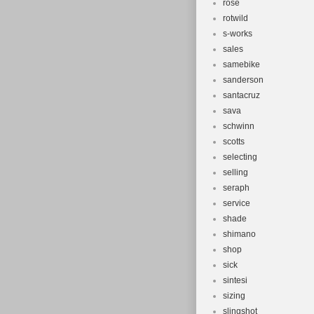
rose
rotwild
s-works
sales
samebike
sanderson
santacruz
sava
schwinn
scotts
selecting
selling
seraph
service
shade
shimano
shop
sick
sintesi
sizing
slingshot