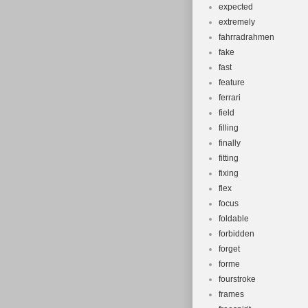
expected
extremely
fahrradrahmen
fake
fast
feature
ferrari
field
filling
finally
fitting
fixing
flex
focus
foldable
forbidden
forget
forme
fourstroke
frames