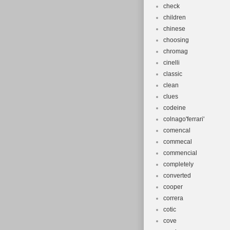
check
children
chinese
choosing
chromag
cinelli
classic
clean
clues
codeine
colnago'ferrari'
comencal
commecal
commencial
completely
converted
cooper
correra
cotic
cove