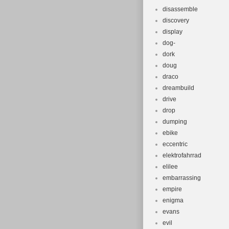
disassemble
discovery
display
dog-
dork
doug
draco
dreambuild
drive
drop
dumping
ebike
eccentric
elektrofahrrad
elilee
embarrassing
empire
enigma
evans
evil