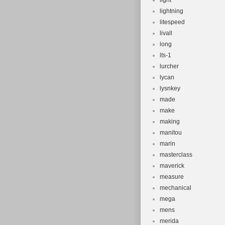
light
lightning
litespeed
livall
long
lts-1
lurcher
lycan
lysnkey
made
make
making
manitou
marin
masterclass
maverick
measure
mechanical
mega
mens
merida