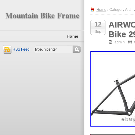
Home
› Category Archiv
Mountain Bike Frame
AIRWO
12
Sep
Bike 2
Home
admin
RSS Feed