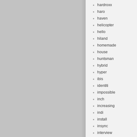
hardroxx
haro
haven
helicopter
hello
hiland
homemade
house
huntsman
hybrid
hyper
ibis
identiti
impossible
inch
increasing
indi
install
insync
interview