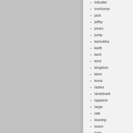
intruder
ironhorse
jack
jeffsy
jones
jump
kamukha
keith
kent
kind
kingdom
klein
kona
ladies
landshark
lappiere
large
late
leaving
lexon