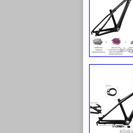
#333333; cont
Suspension Fr