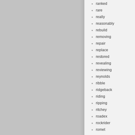
ranked
rare
really
reasonably
rebuild
removing
repair
replace
restored
revealing
reviewing
reynolds
ribble
ridgeback
riding
ripping
ritchey
roadex
rockrider
romet