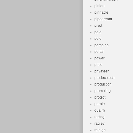
pinion
pinnacle
pipedream
pivot
pole
polo
pompino
portal
power
price
privateer
prodecotech
production
promoting
protect
purple
quality
racing
ragley
raieigh