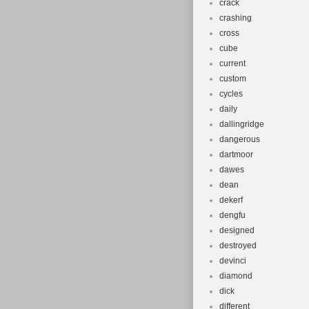
crack
crashing
cross
cube
current
custom
cycles
daily
dallingridge
dangerous
dartmoor
dawes
dean
dekerf
dengfu
designed
destroyed
devinci
diamond
dick
different