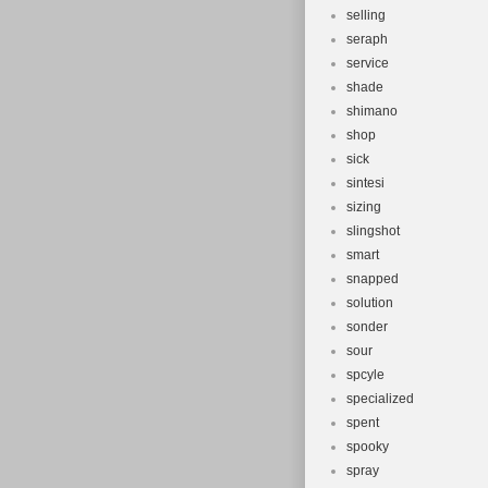
selling
seraph
service
shade
shimano
shop
sick
sintesi
sizing
slingshot
smart
snapped
solution
sonder
sour
spcyle
specialized
spent
spooky
spray