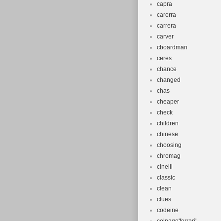
capra
carerra
carrera
carver
cboardman
ceres
chance
changed
chas
cheaper
check
children
chinese
choosing
chromag
cinelli
classic
clean
clues
codeine