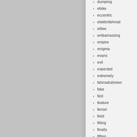
dumping
ebike
eccentric
elektrofahrrad
elilee
embarrassing
empire
enigma
evans
evil
expected
extremely
fahrradrahmen
fake
fast
feature
ferrari
field
filling
finally
fitting