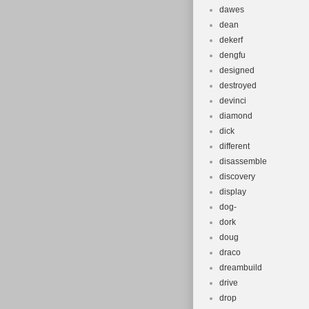
dawes
dean
dekerf
dengfu
designed
destroyed
devinci
diamond
dick
different
disassemble
discovery
display
dog-
dork
doug
draco
dreambuild
drive
drop