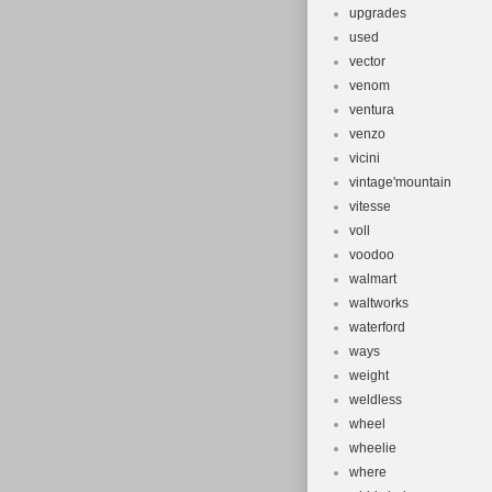
upgrades
used
vector
venom
ventura
venzo
vicini
vintage'mountain
vitesse
voll
voodoo
walmart
waltworks
waterford
ways
weight
weldless
wheel
wheelie
where