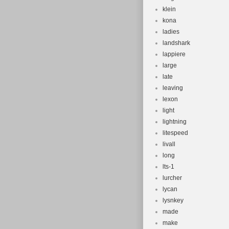
klein
kona
ladies
landshark
lappiere
large
late
leaving
lexon
light
lightning
litespeed
livall
long
lts-1
lurcher
lycan
lysnkey
made
make