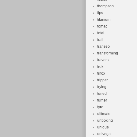
thompson
tips
titanium
tomac
total
trail
transeo
transforming
travers
trek
trifox
tripper
trying
tuned
turner
tyre
ultimate
unboxing
unique
univega