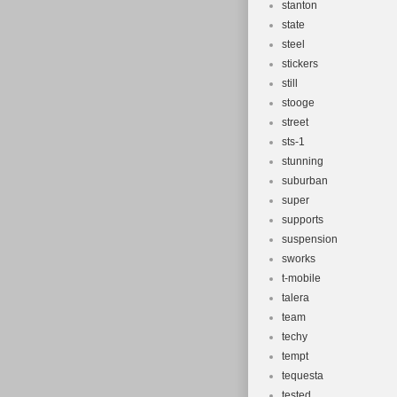
stanton
state
steel
stickers
still
stooge
street
sts-1
stunning
suburban
super
supports
suspension
sworks
t-mobile
talera
team
techy
tempt
tequesta
tested