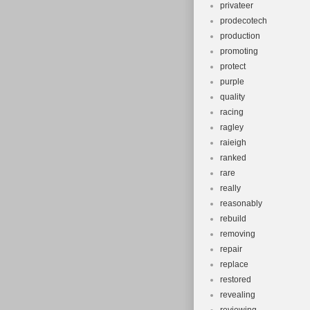
privateer
prodecotech
production
promoting
protect
purple
quality
racing
ragley
raieigh
ranked
rare
really
reasonably
rebuild
removing
repair
replace
restored
revealing