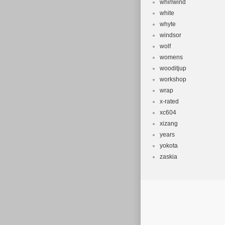
whirlwind
white
whyte
windsor
wolf
womens
wooditjup
workshop
wrap
x-rated
xc604
xizang
years
yokota
zaskia