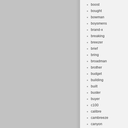
boost
bought
bowman
boysmens
brand-x
breaking
breezer
brief
bring
broadman
brother
budget
building
built
buster
buyer
c100
calibre
cambreeze
canyon