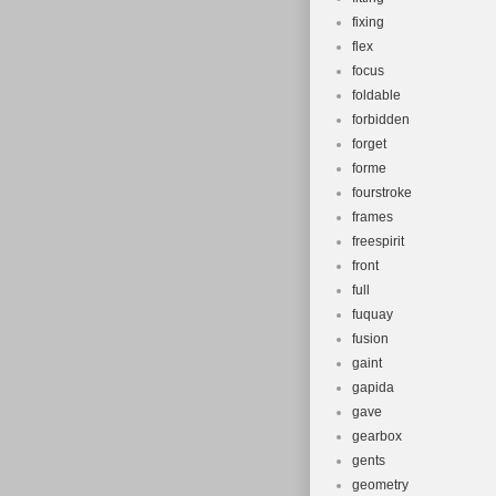
fixing
flex
focus
foldable
forbidden
forget
forme
fourstroke
frames
freespirit
front
full
fuquay
fusion
gaint
gapida
gave
gearbox
gents
geometry