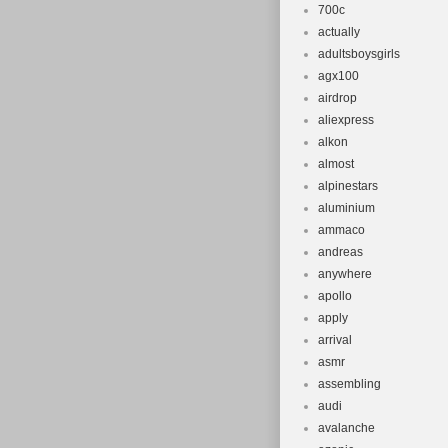
700c
This item can 
actually
Brand: Gian
adultsboysgirls
Wheel Size:
agx100
Headset: T
airdrop
Product Ty
aliexpress
alkon
Compatible
almost
Material: A
alpinestars
Colour: Blu
aluminium
Frame Size:
ammaco
Part Type: 
andreas
anywhere
apollo
apply
arrival
asmr
assembling
audi
avalanche