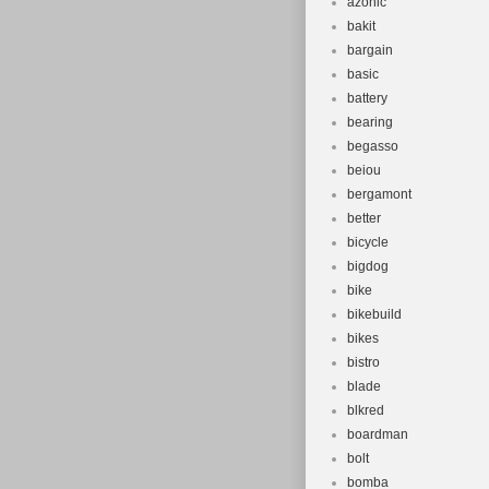
azonic
bakit
bargain
basic
battery
bearing
begasso
beiou
bergamont
better
bicycle
bigdog
bike
bikebuild
bikes
bistro
blade
blkred
boardman
bolt
bomba