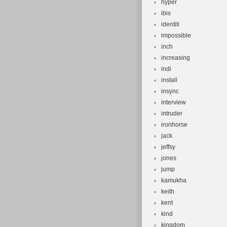
hyper
ibis
identiti
impossible
inch
increasing
indi
install
insync
interview
intruder
ironhorse
jack
jeffsy
jones
jump
kamukha
keith
kent
kind
kingdom