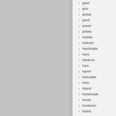
giant
girls
global
good
gravel
grisley
haibike
halfords
handmade
hans
hardroxx
haro
haven
helicopter
hello
hiland
homemade
house
huntsman
hybrid