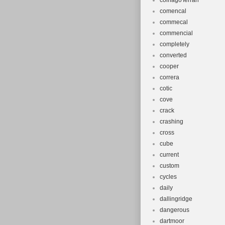
colnago'ferrari'
comencal
commecal
commencial
completely
converted
cooper
correra
cotic
cove
crack
crashing
cross
cube
current
custom
cycles
daily
dallingridge
dangerous
dartmoor