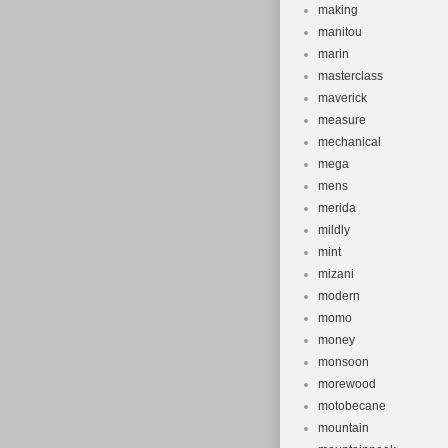
making
manitou
marin
masterclass
maverick
measure
mechanical
mega
mens
merida
mildly
mint
mizani
modern
momo
money
monsoon
morewood
motobecane
mountain