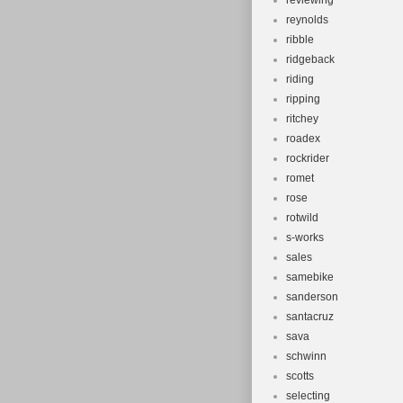
reviewing
reynolds
ribble
ridgeback
riding
ripping
ritchey
roadex
rockrider
romet
rose
rotwild
s-works
sales
samebike
sanderson
santacruz
sava
schwinn
scotts
selecting