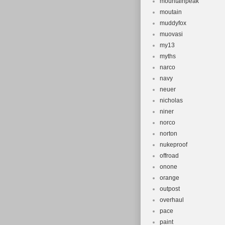
mountainpeak
moutain
muddyfox
muovasi
my13
myths
narco
navy
neuer
nicholas
niner
norco
norton
nukeproof
offroad
onone
orange
outpost
overhaul
pace
paint