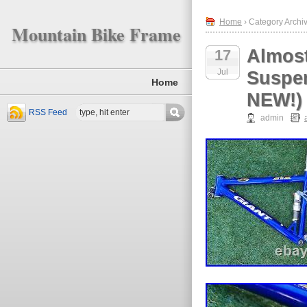
Home
› Category Archiv
Mountain Bike Frame
Almost
17
Jul
Suspe
Home
NEW!)
RSS Feed
admin