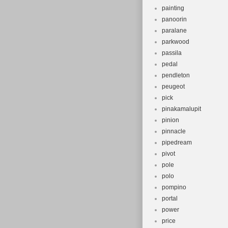
painting
panoorin
paralane
parkwood
passila
pedal
pendleton
peugeot
pick
pinakamalupit
pinion
pinnacle
pipedream
pivot
pole
polo
pompino
portal
power
price