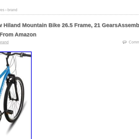
ves › brand
 Hiland Mountain Bike 26.5 Frame, 21 GearsAssemb
 From Amazon
brand
Comme