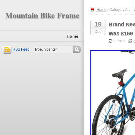
Home
› Category Archi
Mountain Bike Frame
19
Brand New
Dec
Was £159
Home
admin
RSS Feed