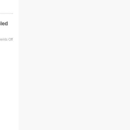
led
nts Off