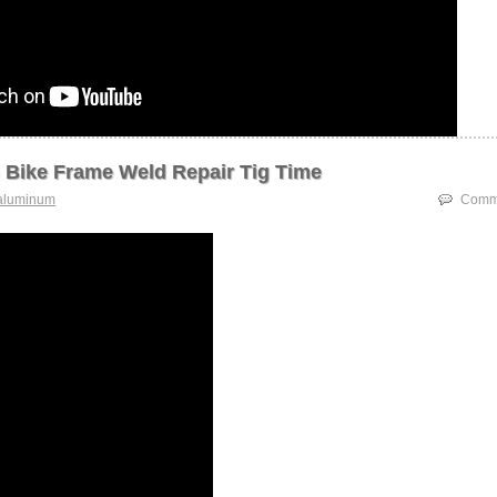
Bike Frame Weld Repair Tig Time
aluminum
Comme