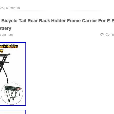
ves › aluminum
Bicycle Tail Rear Rack Holder Frame Carrier For E-
ttery
aluminum
Comme