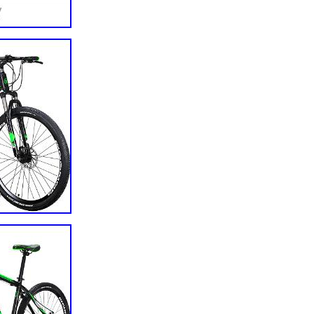
rame Only
d
ranty: 6 months
 Battery Frame Rack
 1
shown
hown
shown
1
0588