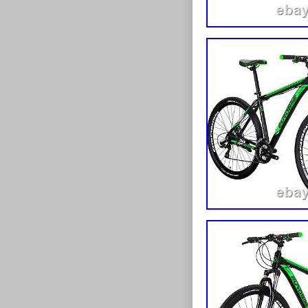
Color: Black
Configuration: F
Brand: Unbrande
Manufacturer War
Unit Quantity: 1
Unit Type: Unit
Wheel Size: /
Set Includes: 1 x
Department: ALL
Number of Items:
Item Length: as 
Item Width: as s
Item Height: as 
Item Weight: /
Frame Number: 
EAN: 933145192