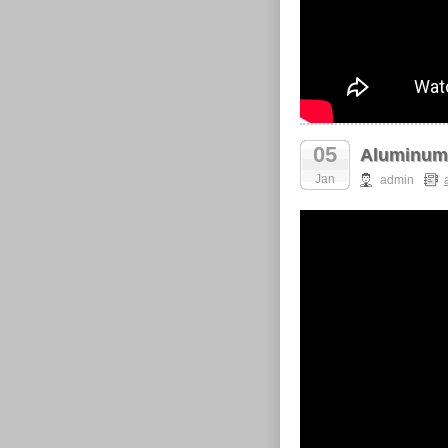
05
Aluminum 
Jan
admin