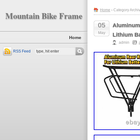
Home
› Category Archi
Mountain Bike Frame
05
Aluminum 
May
Lithium Ba
Home
admin
RSS Feed