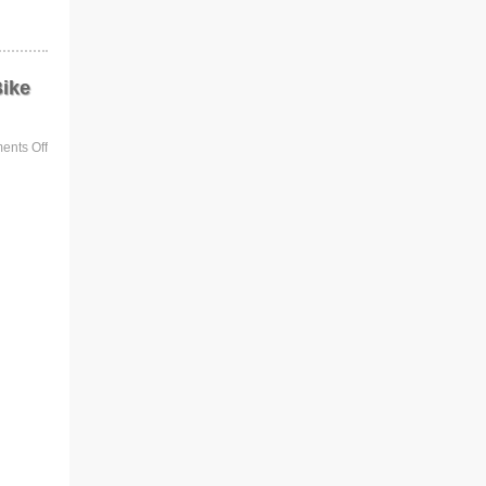
Bike
nts Off