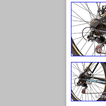
as a whole is 
take approx 1-
the mainstream
day and the od
research and d
2kg there are 
links to these
highlands, an
our expansion 
listings. If y
huge selectio
for it as damag
scooters to tri
issue with the
to keep you on 
issue you a re
checking out t
service we can
at specially re
once we have r
on all kinds o
contact with u
you’re looking 
can also suppl
right wheels, r
circumstances.
debit card over
item to you? P
method except
condition of a
and postal orde
If you want to
your order. Ite
in its original
will take appr