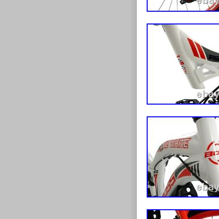
have acquired 
bike industry 
and thanks to 
since flourish
electric bikes
as a whole is 
the mainstream
research and d
links to these
our expansion 
huge selectio
scooters to tri
to keep you on 
checking out t
at specially re
on all kinds o
you’re looking 