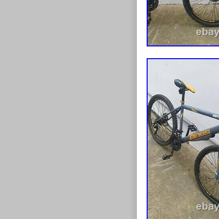
Brand: Bos
Department
Model Year
Type: Tubul
Manufacture
Brake Type
Suspension 
Model: Bos
Shifter Sty
Gear Chang
Item Weight
Frame Size