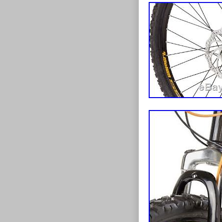
in an “as new” 
items a day an
labels, sticker
items over 2kg 
has not been ta
The highlands
damage or dete
the listings. 
will be applied
sign for it as 
accompanied by
issue with the
stated. Remem
issue you a re
do not tape up 
service we can
unacceptable, t
once we have r
must not be us
contact with u
expedited serv
can also suppl
credit you onc
circumstances.
statutory right
item to you? P
to Newsletter
condition of a
Boys Bike Bic
If you want to
Bicycle MTB C
in its original
Wheel Girls Bi
in an “as new” 