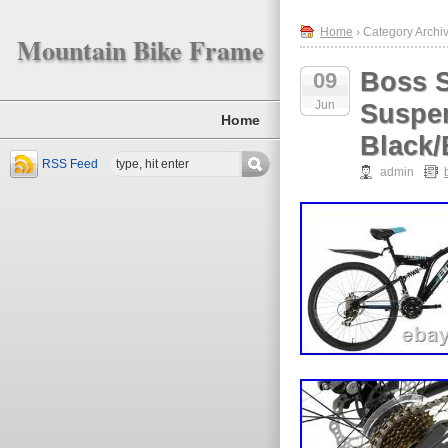
Home
› Category Archiv
Mountain Bike Frame
Boss S
09
Jun
Suspen
Home
Black/
RSS Feed
admin