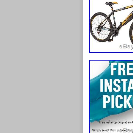
handlebar grips
oversized rim 
saddle with ra
tyres and stro
from the elem
whilst grippy 1
FIND WHAT 
suspension uni
REQUESTS/Q
suspension, whi
WE WILL DO 
all times, pois
originally buil
Stealth has it 
knowledge and 
81cm / 28-32. 
of electric bik
Y-frame design
in 2005 E-Bikes
Speed gearing 
in the market, 
shifters to tac
any other compe
deep-section al
needs. All our
road 1.95 wide
experience work
un-even ground
bikes appeared
responsive bra
customer-centr
dispersion and
into one of the
soft-compound 
and Europe. Th