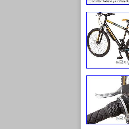
Falcon branded
growth of this 
mudguards prot
bike manufactu
takes you. 
be part of this
HAVE SPECI
manufacturers 
PLEASE FEEL
bikes and acce
FOR YOU. Our c
standard road
foundations o
tricycles, BMX
of the advantag
you on the road
handful of ele
the great range
has grown into 
reduced, one-of
a wider selecti
kinds of model
offer bikes to 
looking for, ch
have acquired 
wheels, right 
bike industry 
card over the 
and thanks to 
except for Am
since flourish
postal orders. 
electric bikes
order. Items ab