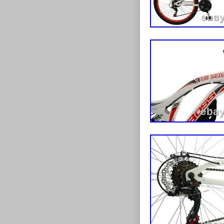
feedback, whil
Fitment of ped
braking perfo
required, as we
gearing is cont
on pre-assembl
and seamless g
nuts etc). The
mountain bike 
the bicycles as
are supported 
throughout ow
rims to provide
assembly & serv
in striking Gl
mechanics. 
create a truly
HAVE SPECI
saddle is fitte
PLEASE FEEL
possible fit. T
FOR YOU. Our c
mud-guard and
foundations o
up whilst out 
of the advantag
design. If you 
handful of ele
to impress, the
has grown into 
a wider selecti
offer bikes to 