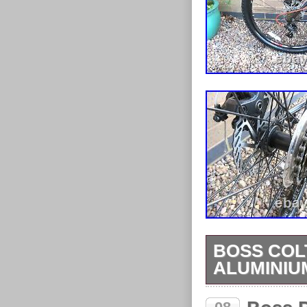
BOSS COL
ALUMINIU
BOSS COLT 2