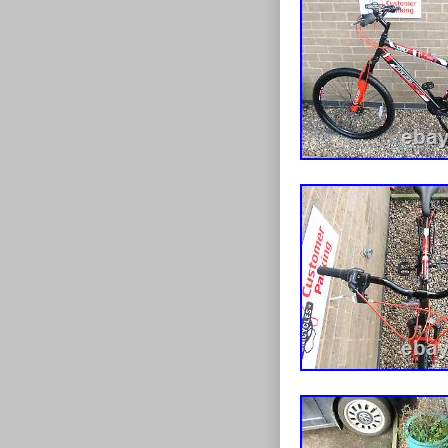
oversized rim 
is fitted with 
long 300 mm se
adjustment for 
sleek frame mo
whilst out on 
design. If you 
to impress, the
inside leg me
Frame Size Co