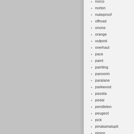
norco
norton
nukeproof
offroad
onone
orange
outpost
overhaul
pace
paint
painting
panoorin
paralane
parkwood
passila
pedal
pendleton
peugeot
pick
pinakamalupit
pinion