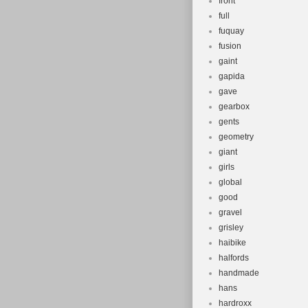
front
full
fuquay
fusion
gaint
gapida
gave
gearbox
gents
geometry
giant
girls
global
good
gravel
grisley
haibike
halfords
handmade
hans
hardroxx