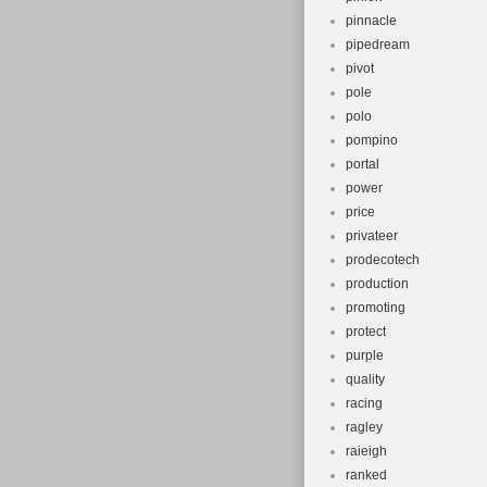
pinnacle
pipedream
pivot
pole
polo
pompino
portal
power
price
privateer
prodecotech
production
promoting
protect
purple
quality
racing
ragley
raieigh
ranked