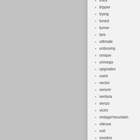
trifox
tripper
trying
tuned
turner
tyre
ultimate
unboxing
unique
univega
upgrades
used
vector
venom
ventura
venzo
vicini
vintage'mountain
vitesse
voll
voodoo