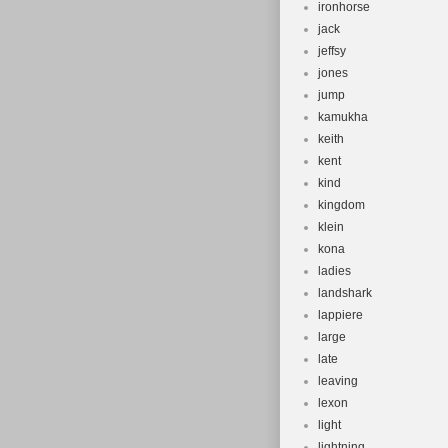
ironhorse
jack
jeffsy
jones
jump
kamukha
keith
kent
kind
kingdom
klein
kona
ladies
landshark
lappiere
large
late
leaving
lexon
light
lightning