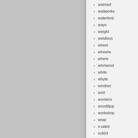
walmart
waltworks
waterford
ways
weight
weldless
wheel
wheelie
where
whirlwind
white
whyte
windsor
wolf
womens
wooditjup
workshop
wrap
x-rated
xc604