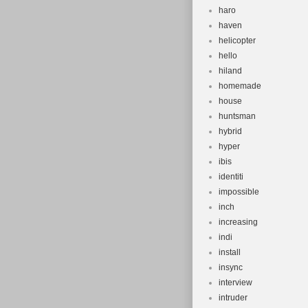
haro
haven
helicopter
hello
hiland
homemade
house
huntsman
hybrid
hyper
ibis
identiti
impossible
inch
increasing
indi
install
insync
interview
intruder