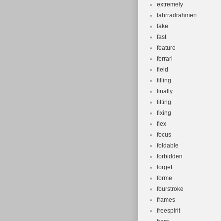
extremely
fahrradrahmen
fake
fast
feature
ferrari
field
filling
finally
fitting
fixing
flex
focus
foldable
forbidden
forget
forme
fourstroke
frames
freespirit