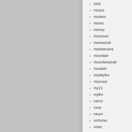
mint
mizani
modern
momo
money
monsoon
morewood
motobecane
mountain
mountainpeak
moutain
muddyfox
muovasi
my13
myths
narco
navy
neuer
nicholas
niner