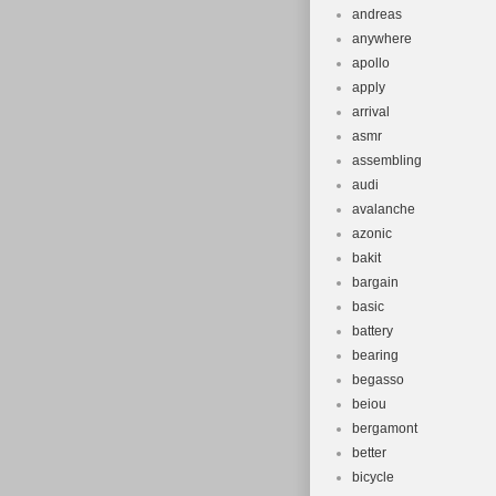
andreas
anywhere
apollo
apply
arrival
asmr
assembling
audi
avalanche
azonic
bakit
bargain
basic
battery
bearing
begasso
beiou
bergamont
better
bicycle