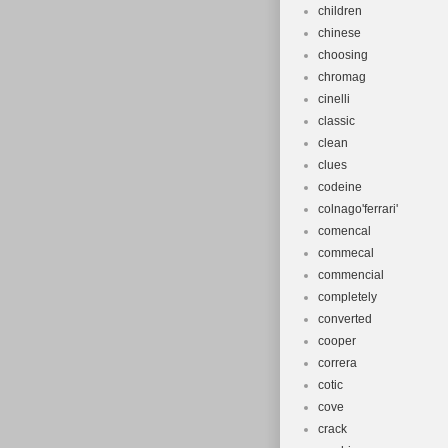
children
chinese
choosing
chromag
cinelli
classic
clean
clues
codeine
colnago'ferrari'
comencal
commecal
commencial
completely
converted
cooper
correra
cotic
cove
crack