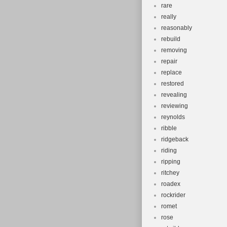
rare
really
reasonably
rebuild
removing
repair
replace
restored
revealing
reviewing
reynolds
ribble
ridgeback
riding
ripping
ritchey
roadex
rockrider
romet
rose