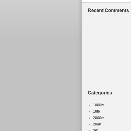
Recent Comments
Categories
1000w
18lb
2000w
20ah
26''