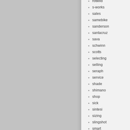
rotwild
s-works
sales
samebike
sanderson
santacruz
sava
schwinn
scotts
selecting
selling
seraph
service
shade
shimano
shop
sick
sintesi
sizing
slingshot
smart