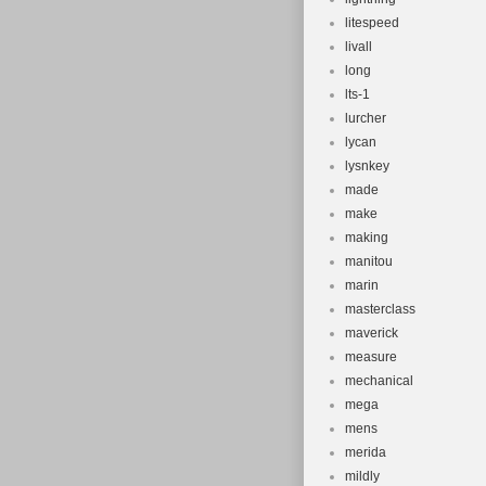
litespeed
livall
long
lts-1
lurcher
lycan
lysnkey
made
make
making
manitou
marin
masterclass
maverick
measure
mechanical
mega
mens
merida
mildly