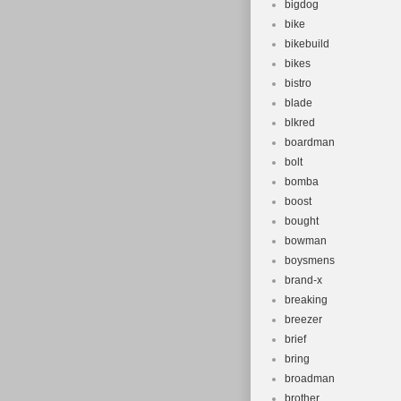
bigdog
bike
bikebuild
bikes
bistro
blade
blkred
boardman
bolt
bomba
boost
bought
bowman
boysmens
brand-x
breaking
breezer
brief
bring
broadman
brother