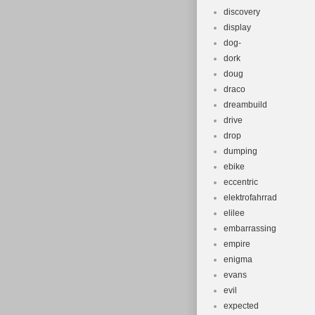
discovery
display
dog-
dork
doug
draco
dreambuild
drive
drop
dumping
ebike
eccentric
elektrofahrrad
elilee
embarrassing
empire
enigma
evans
evil
expected