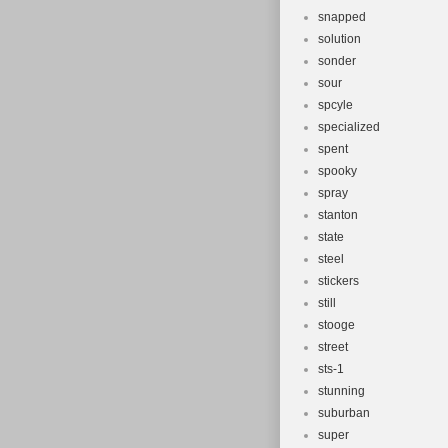
snapped
solution
sonder
sour
spcyle
specialized
spent
spooky
spray
stanton
state
steel
stickers
still
stooge
street
sts-1
stunning
suburban
super