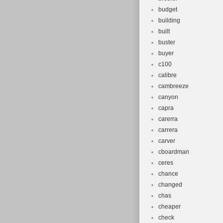
budget
building
built
buster
buyer
c100
calibre
cambreeze
canyon
capra
carerra
carrera
carver
cboardman
ceres
chance
changed
chas
cheaper
check