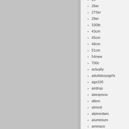
26er
275er
29er
330lb
43cm
45cm
49cm
51cm
54new
700c
actually
adultsboysgirls
agx100
airdrop
aliexpress
alkon
almost
alpinestars
aluminium
ammaco