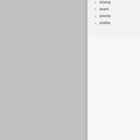
xizang
years
yokota
zaskia