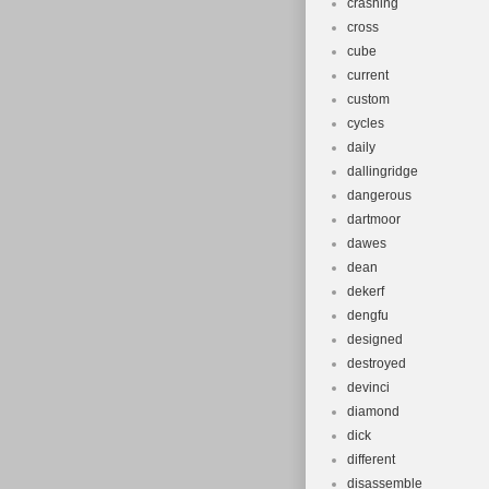
crashing
cross
cube
current
custom
cycles
daily
dallingridge
dangerous
dartmoor
dawes
dean
dekerf
dengfu
designed
destroyed
devinci
diamond
dick
different
disassemble