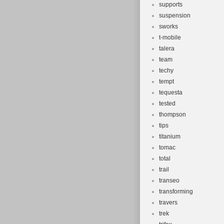
supports
suspension
sworks
t-mobile
talera
team
techy
tempt
tequesta
tested
thompson
tips
titanium
tomac
total
trail
transeo
transforming
travers
trek