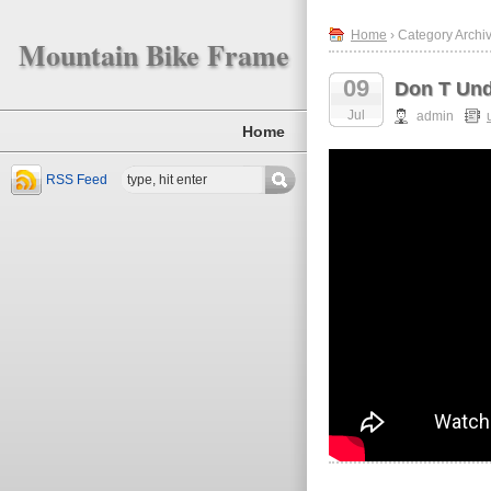
Home
› Category Archi
Mountain Bike Frame
09
Don T Und
Jul
admin
Home
RSS Feed