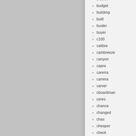
budget
building
built
buster
buyer
c100
calibre
cambreeze
canyon
capra
carerra
carrera
carver
cboardman
ceres
chance
changed
chas
cheaper
check