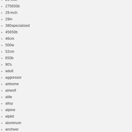
275650b
29-inch
29in
380specialized
45650b
46cm
500w
52cm
650b
90's
adult
aggressor
airborne
airwolf
alite
alloy
alpine
alpkit
aluminum
ancheer