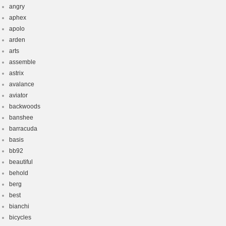
angry
aphex
apolo
arden
arts
assemble
astrix
avalance
aviator
backwoods
banshee
barracuda
basis
bb92
beautiful
behold
berg
best
bianchi
bicycles