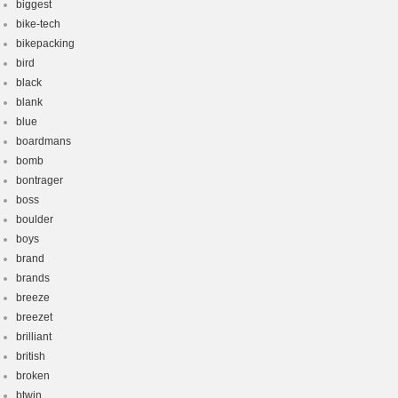
biggest
bike-tech
bikepacking
bird
black
blank
blue
boardmans
bomb
bontrager
boss
boulder
boys
brand
brands
breeze
breezet
brilliant
british
broken
btwin