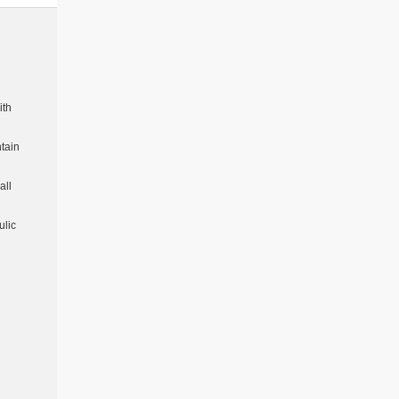
ith
tain
all
ulic