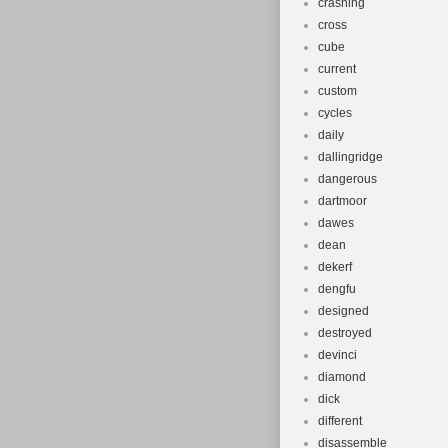
crashing
cross
cube
current
custom
cycles
daily
dallingridge
dangerous
dartmoor
dawes
dean
dekerf
dengfu
designed
destroyed
devinci
diamond
dick
different
disassemble