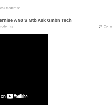
ves › modernise
ernise A 90 S Mtb Ask Gmbn Tech
modernise
Comme