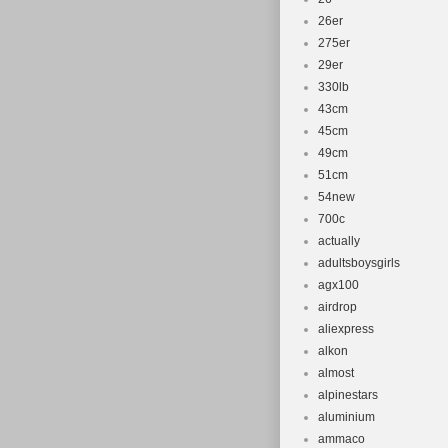
26er
275er
29er
330lb
43cm
45cm
49cm
51cm
54new
700c
actually
adultsboysgirls
agx100
airdrop
aliexpress
alkon
almost
alpinestars
aluminium
ammaco