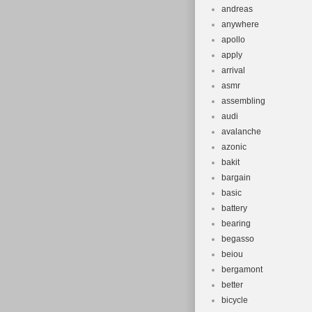
andreas
anywhere
apollo
apply
arrival
asmr
assembling
audi
avalanche
azonic
bakit
bargain
basic
battery
bearing
begasso
beiou
bergamont
better
bicycle