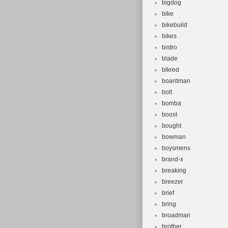
bigdog
bike
bikebuild
bikes
bistro
blade
blkred
boardman
bolt
bomba
boost
bought
bowman
boysmens
brand-x
breaking
breezer
brief
bring
broadman
brother