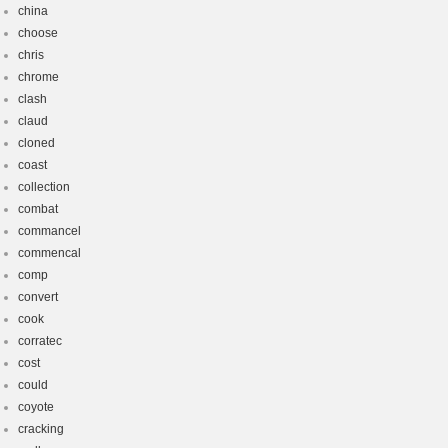
china
choose
chris
chrome
clash
claud
cloned
coast
collection
combat
commancel
commencal
comp
convert
cook
corratec
cost
could
coyote
cracking