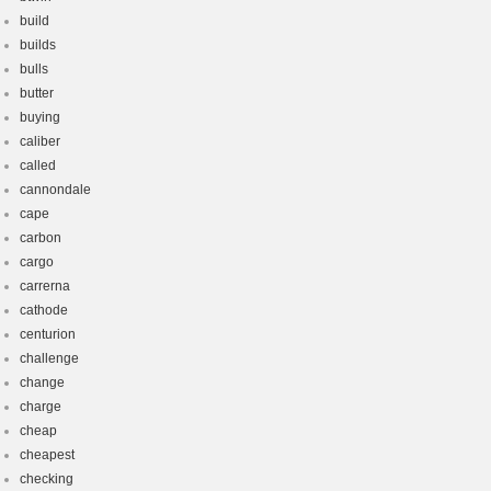
build
builds
bulls
butter
buying
caliber
called
cannondale
cape
carbon
cargo
carrerna
cathode
centurion
challenge
change
charge
cheap
cheapest
checking