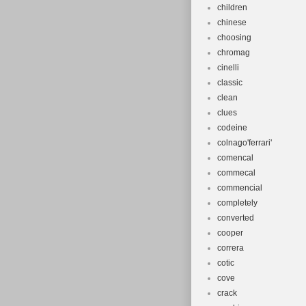
children
chinese
choosing
chromag
cinelli
classic
clean
clues
codeine
colnago'ferrari'
comencal
commecal
commencial
completely
converted
cooper
correra
cotic
cove
crack