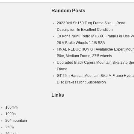
Random Posts
2022 Yeti Sb150 Turq Frame Size L, Read
Description. In Excellent Condition
19 Kona Nunu Retro MTB XC Frame For Use W
26 V-Brake Wheels 1 1/8 BSA
FINAL REDUCTION GT Avalanche Expert Moun
Bike, Medium Frame, 27.5 wheels
Upgraded Black Carera Mountain Bike 27.5 Sm
Frame
GT 29in Hardtail Mountain Bike M Frame Hydra
Disc Brakes Front Suspension
Links
160mm
1990's
204mountain
250w
26-inch