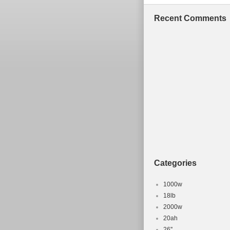
Recent Comments
Categories
1000w
18lb
2000w
20ah
26''