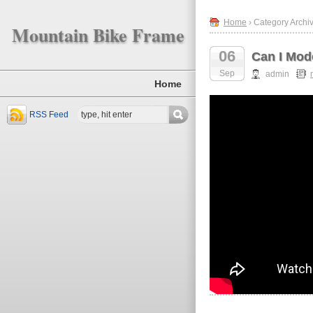
Home
› Category Archi
Mountain Bike Frame
06
Can I Mod
Sep
admin
Home
RSS Feed