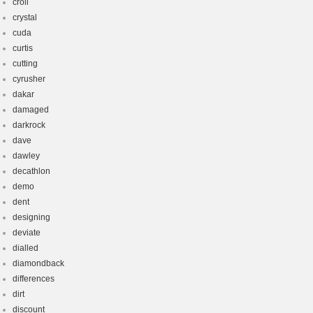
croll
crystal
cuda
curtis
cutting
cyrusher
dakar
damaged
darkrock
dave
dawley
decathlon
demo
dent
designing
deviate
dialled
diamondback
differences
dirt
discount