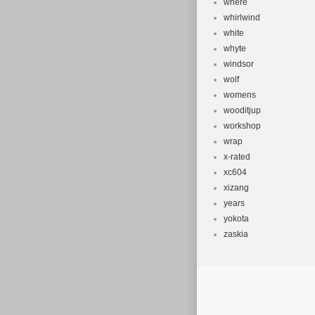
where
whirlwind
white
whyte
windsor
wolf
womens
wooditjup
workshop
wrap
x-rated
xc604
xizang
years
yokota
zaskia