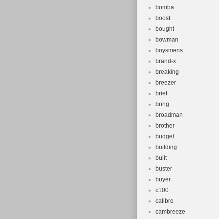
bomba
boost
bought
bowman
boysmens
brand-x
breaking
breezer
brief
bring
broadman
brother
budget
building
built
buster
buyer
c100
calibre
cambreeze