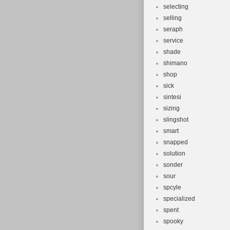
selecting
selling
seraph
service
shade
shimano
shop
sick
sintesi
sizing
slingshot
smart
snapped
solution
sonder
sour
spcyle
specialized
spent
spooky