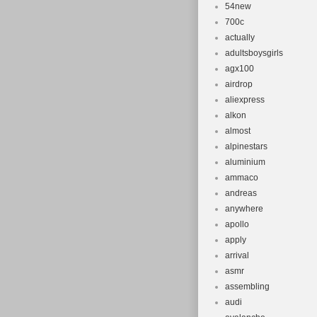
54new
700c
actually
adultsboysgirls
agx100
airdrop
aliexpress
alkon
almost
alpinestars
aluminium
ammaco
andreas
anywhere
apollo
apply
arrival
asmr
assembling
audi