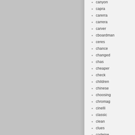
canyon
capra
carerra
carrera
carver
cboardman
ceres
chance
changed
chas
cheaper
check
children
chinese
choosing
chromag
cinelli
classic
clean
clues
codeine