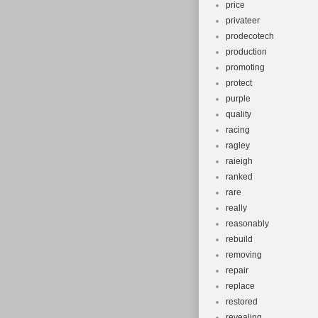
price
privateer
prodecotech
production
promoting
protect
purple
quality
racing
ragley
raieigh
ranked
rare
really
reasonably
rebuild
removing
repair
replace
restored
revealing