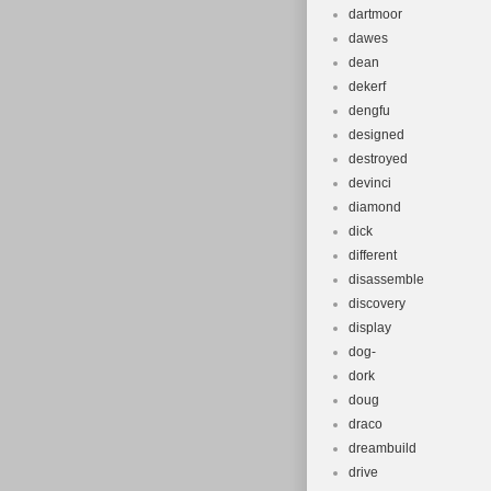
dartmoor
dawes
dean
dekerf
dengfu
designed
destroyed
devinci
diamond
dick
different
disassemble
discovery
display
dog-
dork
doug
draco
dreambuild
drive