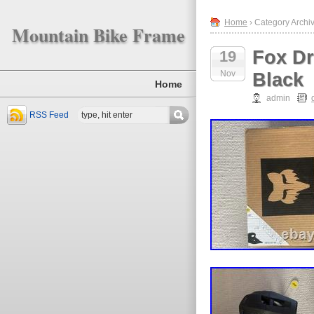
Home
› Category Archiv
Mountain Bike Frame
Fox Dr
19
Nov
Black
Home
admin
RSS Feed