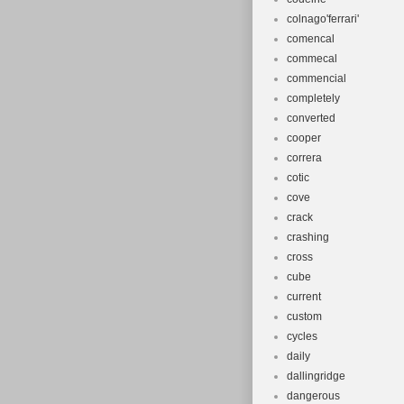
colnago'ferrari'
comencal
commecal
commencial
completely
converted
cooper
correra
cotic
cove
crack
crashing
cross
cube
current
custom
cycles
daily
dallingridge
dangerous