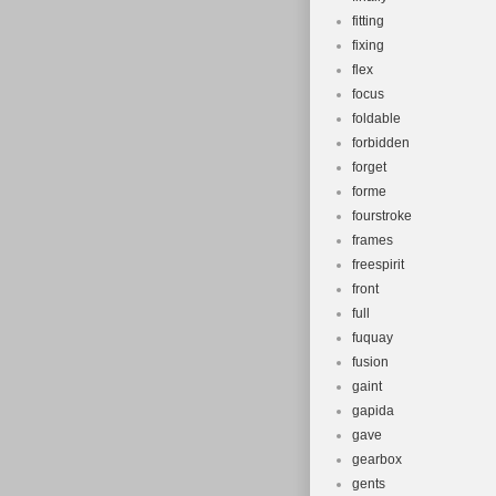
fitting
fixing
flex
focus
foldable
forbidden
forget
forme
fourstroke
frames
freespirit
front
full
fuquay
fusion
gaint
gapida
gave
gearbox
gents