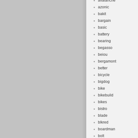
avalanche
azonic
bakit
bargain
basic
battery
bearing
begasso
beiou
bergamont
better
bicycle
bigdog
bike
bikebuild
bikes
bistro
blade
blkred
boardman
bolt