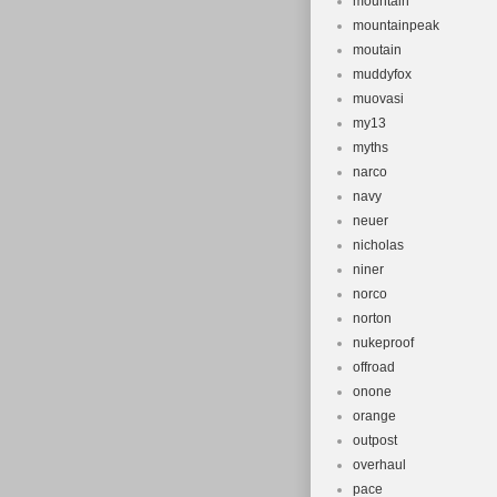
mountain
mountainpeak
moutain
muddyfox
muovasi
my13
myths
narco
navy
neuer
nicholas
niner
norco
norton
nukeproof
offroad
onone
orange
outpost
overhaul
pace