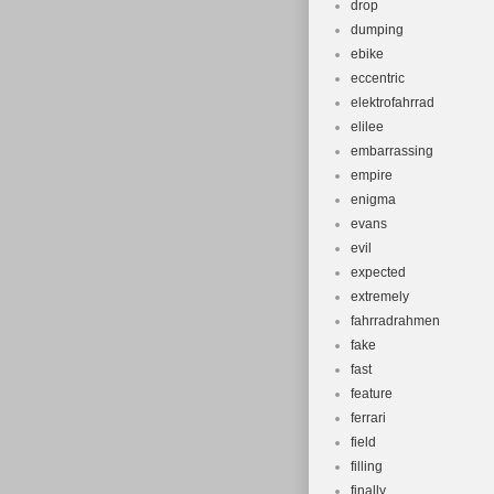
drop
dumping
ebike
eccentric
elektrofahrrad
elilee
embarrassing
empire
enigma
evans
evil
expected
extremely
fahrradrahmen
fake
fast
feature
ferrari
field
filling
finally