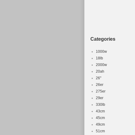
Categories
1000w
18lb
2000w
20ah
26''
26er
275er
29er
330lb
43cm
45cm
49cm
51cm