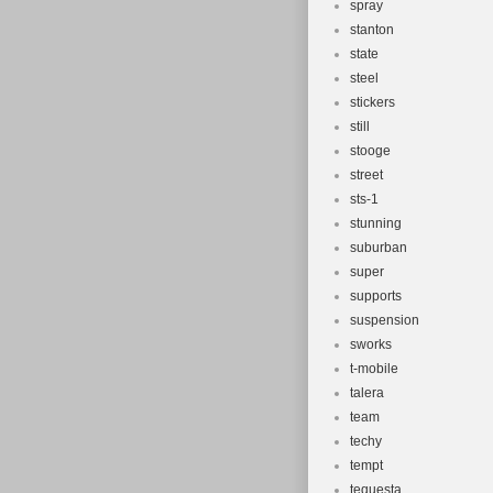
spray
stanton
state
steel
stickers
still
stooge
street
sts-1
stunning
suburban
super
supports
suspension
sworks
t-mobile
talera
team
techy
tempt
tequesta