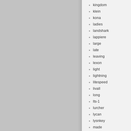
kingdom
klein
kona
ladies
landshark
lappiere
large
late
leaving
lexon
light
lightning
litespeed
livall
long
lts-1
lurcher
lycan
lysnkey
made