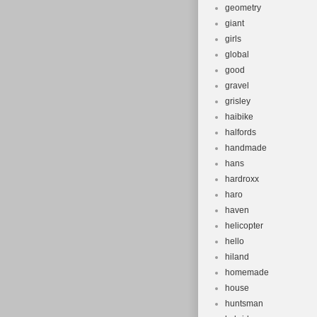
geometry
giant
girls
global
good
gravel
grisley
haibike
halfords
handmade
hans
hardroxx
haro
haven
helicopter
hello
hiland
homemade
house
huntsman