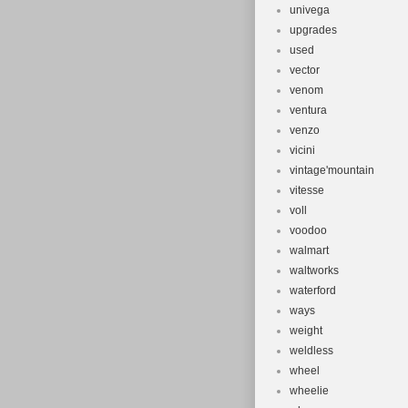
univega
upgrades
used
vector
venom
ventura
venzo
vicini
vintage'mountain
vitesse
voll
voodoo
walmart
waltworks
waterford
ways
weight
weldless
wheel
wheelie