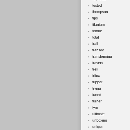
tested
thompson
tips
titanium
tomac
total
trail
transeo
transforming
travers
trek
trifox
tripper
trying
tuned
turner
tyre
ultimate
unboxing
unique