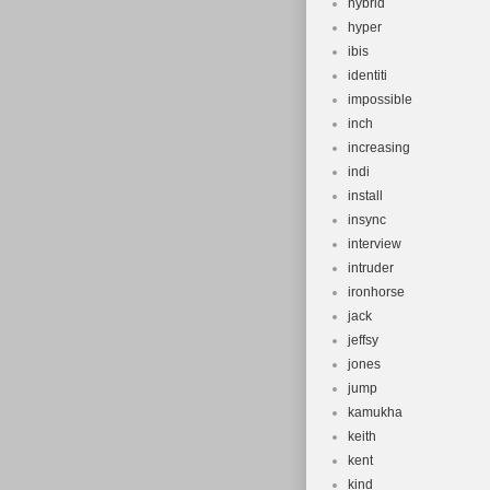
hybrid
hyper
ibis
identiti
impossible
inch
increasing
indi
install
insync
interview
intruder
ironhorse
jack
jeffsy
jones
jump
kamukha
keith
kent
kind