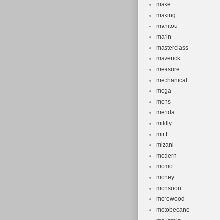
make
making
manitou
marin
masterclass
maverick
measure
mechanical
mega
mens
merida
mildly
mint
mizani
modern
momo
money
monsoon
morewood
motobecane