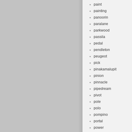
paint
painting
panoorin
paralane
parkwood
passila
pedal
pendleton
peugeot
pick
pinakamalupit
pinion
pinnacle
pipedream
pivot
pole
polo
pompino
portal
power