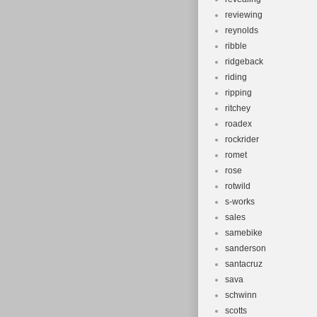
reviewing
reynolds
ribble
ridgeback
riding
ripping
ritchey
roadex
rockrider
romet
rose
rotwild
s-works
sales
samebike
sanderson
santacruz
sava
schwinn
scotts