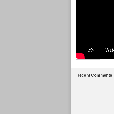
Recent Comments