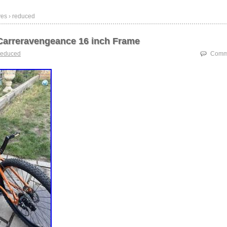
ves › reduced
arreravengeance 16 inch Frame
reduced
Comme