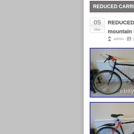
REDUCED CARRE
Carrera vengeance 16i
and maintained, reduce
05
REDUCED! 
Mar
mountain 
admin