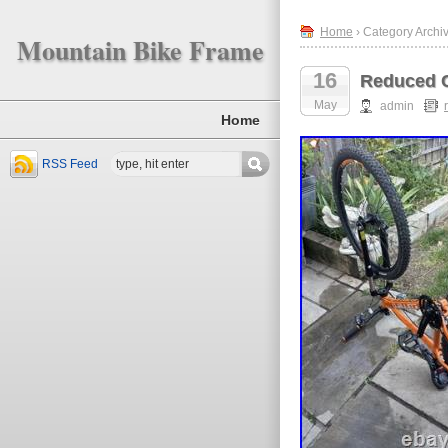
Home
› Category Archi
Mountain Bike Frame
16
Reduced C
May
admin
Home
RSS Feed