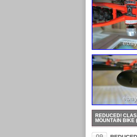
REDUCED! CLAS
MOUNTAIN BIKE (
Classic retro Marin El
fitted with 26 x 2.1Roc
09
REDUCED O