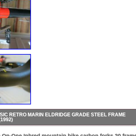
SIC RETRO MARIN ELDRIDGE GRADE STEEL FRAME
1992)
dridge steel frame mountain bike -1992 serial no. 17.5″ frame, 26″ whee
kstar Sierra tyres. Excellent original condition with recently renewedch
n-One Inbred mountain bike carbon forks 20 fram