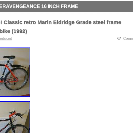
RAVENGEANCE 16 INCH FRAME
nch frame Colour Orange, like new as not been used much, cleaned, o
d for quick sale.
Classic retro Marin Eldridge Grade steel frame
bike (1992)
reduced
Comme