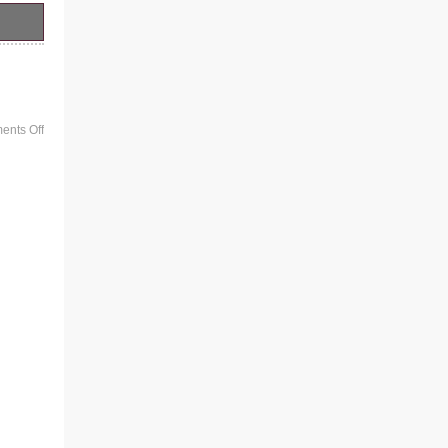
iled
nts Off