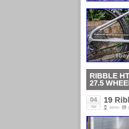
RIBBLE HT
27.5 WHEE
Ribble ht 725
19 Rib
04
12 speed. Disp
Apr
admin