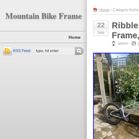
Home
› Category Archiv
Mountain Bike Frame
Ribble
22
Sep
Frame,
Home
admin
RSS Feed