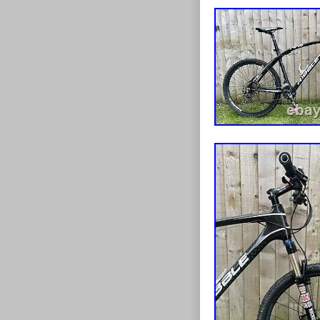
lacquered etc. 