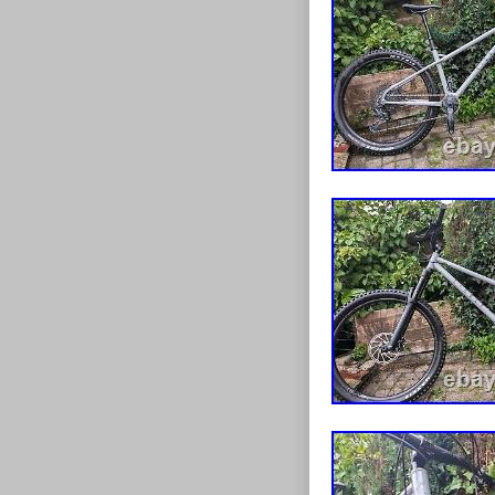
drivetrain hav
serviced as we
the dropper is 
you may want to
aggressive geo
SX eagle 12 sp
front and 160
travel. Level 
TYRES. Feel fr