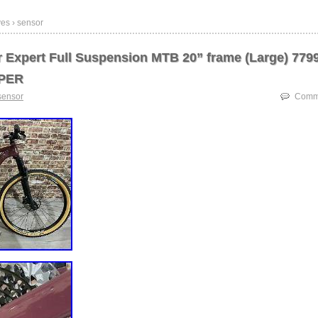
es › sensor
 Expert Full Suspension MTB 20” frame (Large) 779
PER
sensor
Comme