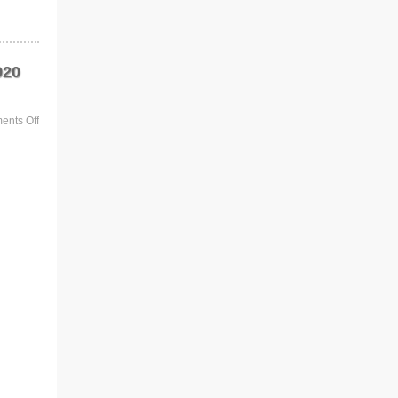
920
nts Off