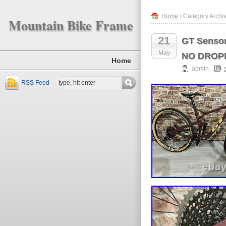
Home
› Category Archiv
Mountain Bike Frame
21
GT Sensor
May
NO DROP
Home
admin
RSS Feed