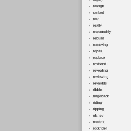
raieigh
ranked
rare
really
reasonably
rebuild
removing
repair
replace
restored
revealing
reviewing
reynolds
ribble
ridgeback
riding
ripping
ritchey
roadex
rockrider