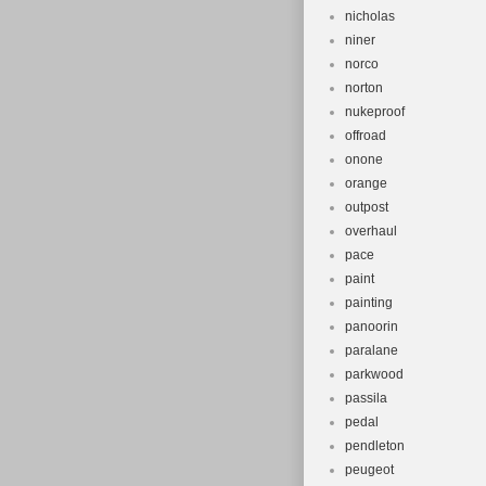
nicholas
niner
norco
norton
nukeproof
offroad
onone
orange
outpost
overhaul
pace
paint
painting
panoorin
paralane
parkwood
passila
pedal
pendleton
peugeot