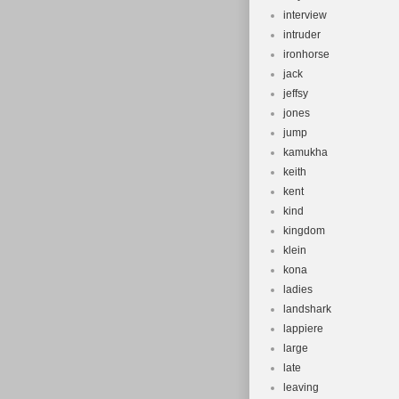
interview
intruder
ironhorse
jack
jeffsy
jones
jump
kamukha
keith
kent
kind
kingdom
klein
kona
ladies
landshark
lappiere
large
late
leaving