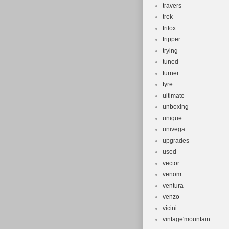
travers
trek
trifox
tripper
trying
tuned
turner
tyre
ultimate
unboxing
unique
univega
upgrades
used
vector
venom
ventura
venzo
vicini
vintage'mountain