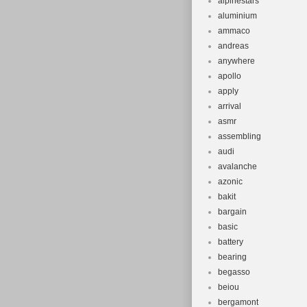
alpinestars
aluminium
ammaco
andreas
anywhere
apollo
apply
arrival
asmr
assembling
audi
avalanche
azonic
bakit
bargain
basic
battery
bearing
begasso
beiou
bergamont