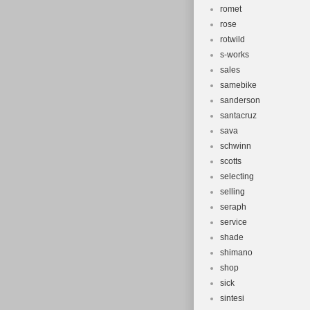
romet
rose
rotwild
s-works
sales
samebike
sanderson
santacruz
sava
schwinn
scotts
selecting
selling
seraph
service
shade
shimano
shop
sick
sintesi