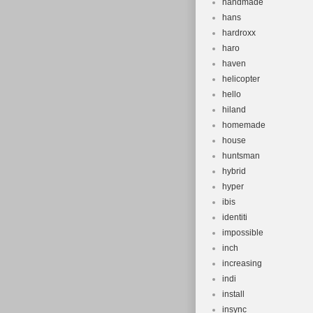
handmade
hans
hardroxx
haro
haven
helicopter
hello
hiland
homemade
house
huntsman
hybrid
hyper
ibis
identiti
impossible
inch
increasing
indi
install
insync