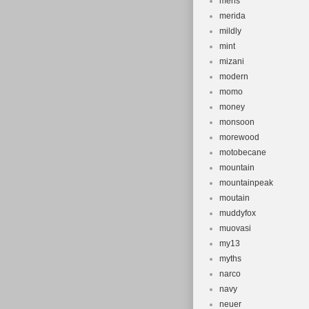
mens
merida
mildly
mint
mizani
modern
momo
money
monsoon
morewood
motobecane
mountain
mountainpeak
moutain
muddyfox
muovasi
my13
myths
narco
navy
neuer