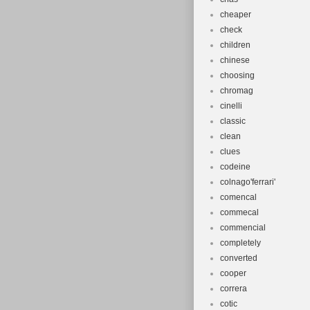
cheaper
check
children
chinese
choosing
chromag
cinelli
classic
clean
clues
codeine
colnago'ferrari'
comencal
commecal
commencial
completely
converted
cooper
correra
cotic