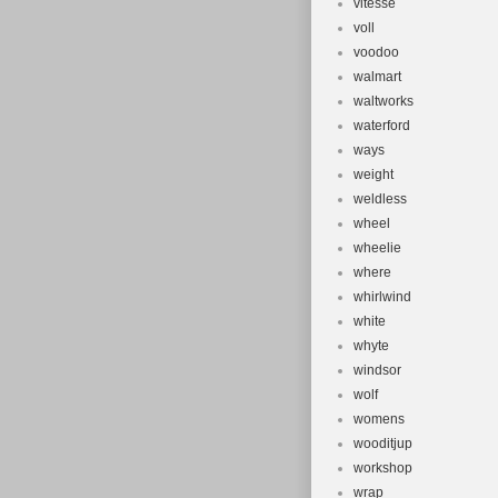
vitesse
voll
voodoo
walmart
waltworks
waterford
ways
weight
weldless
wheel
wheelie
where
whirlwind
white
whyte
windsor
wolf
womens
wooditjup
workshop
wrap