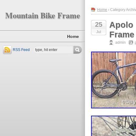
Home
› Category Archiv
Mountain Bike Frame
Apolo 
25
Jul
Frame
Home
admin
RSS Feed