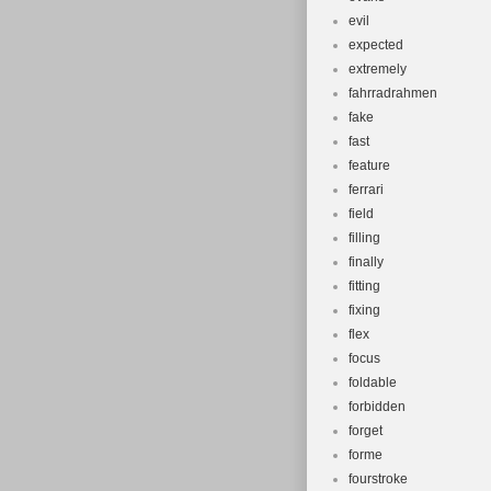
evil
expected
extremely
fahrradrahmen
fake
fast
feature
ferrari
field
filling
finally
fitting
fixing
flex
focus
foldable
forbidden
forget
forme
fourstroke