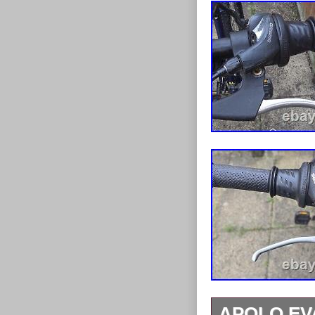
APOLO EV