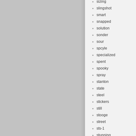
sizing
slingshot
smart
snapped
solution
sonder
sour
spcyle
specialized
spent
spooky
spray
stanton
state
steel
stickers
still
stooge
street
sts-1
stunning