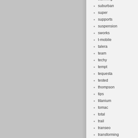
suburban
super
supports
suspension
sworks
t-mobile
talera
team
techy
tempt
tequesta
tested
thompson
tips
titanium
tomac
total
trail
transeo
transforming