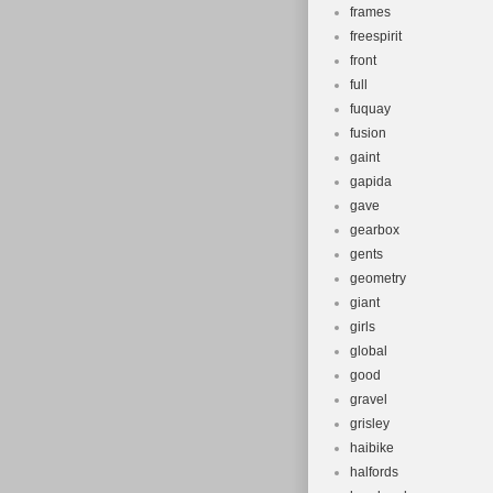
frames
freespirit
front
full
fuquay
fusion
gaint
gapida
gave
gearbox
gents
geometry
giant
girls
global
good
gravel
grisley
haibike
halfords