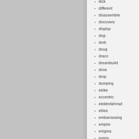
dick
different
disassemble
discovery
display
dog-
dork
doug
draco
dreambuild
drive
drop
dumping
ebike
eccentric
elektrofahrrad
elilee
embarrassing
empire
enigma
evans