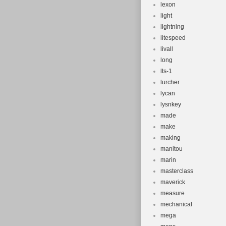
lexon
light
lightning
litespeed
livall
long
lts-1
lurcher
lycan
lysnkey
made
make
making
manitou
marin
masterclass
maverick
measure
mechanical
mega