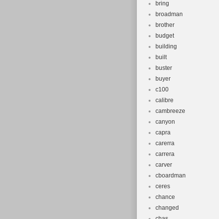
bring
broadman
brother
budget
building
built
buster
buyer
c100
calibre
cambreeze
canyon
capra
carerra
carrera
carver
cboardman
ceres
chance
changed
chas