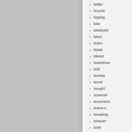
better
bicycle
bigdog
bike
bikebuild
bikes
bistro
blade
blkred
boardman
bolt
bomba
boost
bought
bowman
boysmens
brand-x
breaking
breezer
brief