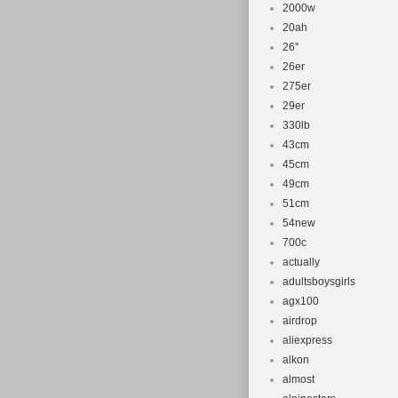
2000w
20ah
26''
26er
275er
29er
330lb
43cm
45cm
49cm
51cm
54new
700c
actually
adultsboysgirls
agx100
airdrop
aliexpress
alkon
almost