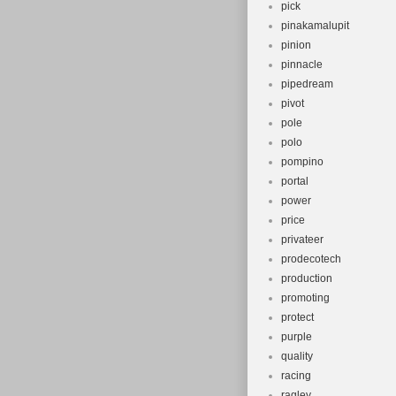
pick
pinakamalupit
pinion
pinnacle
pipedream
pivot
pole
polo
pompino
portal
power
price
privateer
prodecotech
production
promoting
protect
purple
quality
racing
ragley