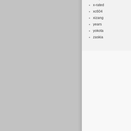
x-rated
xc604
xizang
years
yokota
zaskia