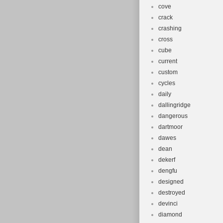
cove
crack
crashing
cross
cube
current
custom
cycles
daily
dallingridge
dangerous
dartmoor
dawes
dean
dekerf
dengfu
designed
destroyed
devinci
diamond