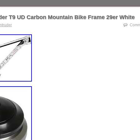
arbon Mountain Bike Frame 29er White S 440mm/17 Inch. You will usua
 24 hours. Thank you for your understanding. Since CyclingDeal cannot
der T9 UD Carbon Mountain Bike Frame 29er White
se of products after their sale, CyclingDeal will not be responsible for 
ect damages. Please return within 14 days of successfully receiving you
intruder
Comme
h all packaging – include all product tags, labels &original packaging. T
 UD Carbon Mountain Bike Frame 29er White S 440mm/17 Inch” is in s
 2018. This item is in the category “Sporting Goods\Cycling\Bicycle Fram
deal” and is located in Dandenong South. This item can be shipped worl
S02
rt Number: OT-FM-DBS02