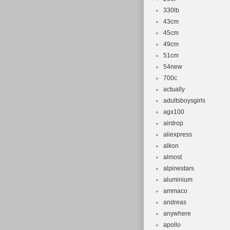
330lb
43cm
45cm
49cm
51cm
54new
700c
actually
adultsboysgirls
agx100
airdrop
aliexpress
alkon
almost
alpinestars
aluminium
ammaco
andreas
anywhere
apollo