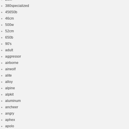
380specialized
45650b
46cm
500w
52cm
650b
90's
adult
aggressor
airborne
airwolf
alite
alloy
alpine
alpkit
aluminum
ancheer
angry
aphex
apolo