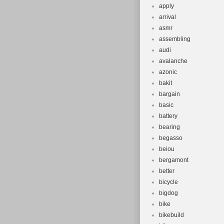
apply
arrival
asmr
assembling
audi
avalanche
azonic
bakit
bargain
basic
battery
bearing
begasso
beiou
bergamont
better
bicycle
bigdog
bike
bikebuild