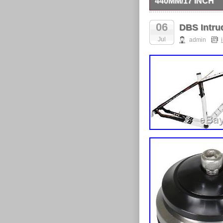
440MM/17 INCH
DBS Intruder T8 UD C
receive a reply within
06
DBS Intru
control the manner of u
consequential or indir
Jul
admin
item. Return items wit
item “DBS Intruder T8
since Friday, April 6,
The seller is “cycling
Brand: DBS
MPN: OT-FM-DB
Manufacturer Pa