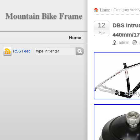
Home
› Category Archiv
Mountain Bike Frame
12
DBS Intru
Mar
440mm/17
Home
admin
RSS Feed