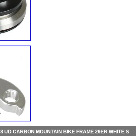
8 UD CARBON MOUNTAIN BIKE FRAME 29ER WHITE S