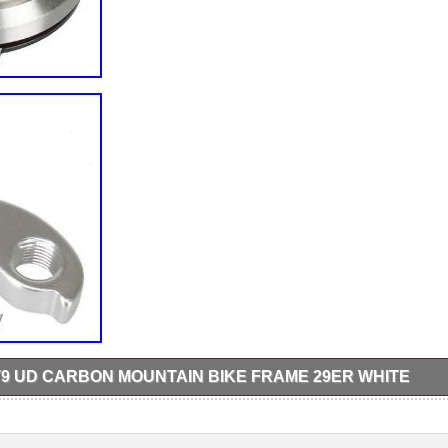
9 UD CARBON MOUNTAIN BIKE FRAME 29ER WHITE
arbon Mountain Bike Frame 29er White. SPEC: Frame: Carbon dytech
, M, L (Seat tube legnth: S-440mm, M-480mm, L-520mm). BB30 bott
 usually receive a reply within 24 hours. Thank you for your understandi