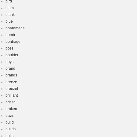
bird
black
blank
blue
boardmans
bomb
bontrager
boss
boulder
boys
brand
brands
breeze
breezet
brilliant
british
broken
btwin
build
builds
bulls