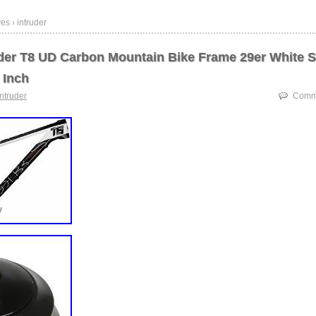
es › intruder
der T8 UD Carbon Mountain Bike Frame 29er White S
 Inch
intruder
Comme