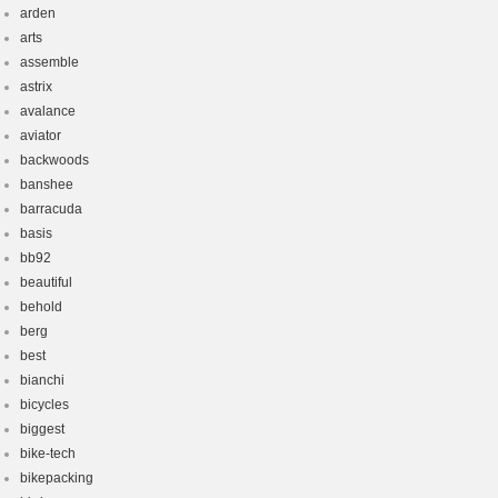
arden
arts
assemble
astrix
avalance
aviator
backwoods
banshee
barracuda
basis
bb92
beautiful
behold
berg
best
bianchi
bicycles
biggest
bike-tech
bikepacking