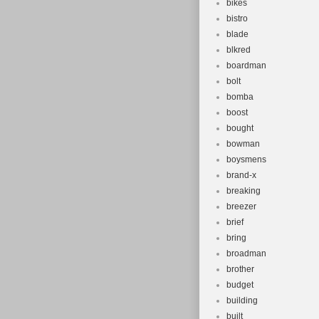
bikes
bistro
blade
blkred
boardman
bolt
bomba
boost
bought
bowman
boysmens
brand-x
breaking
breezer
brief
bring
broadman
brother
budget
building
built