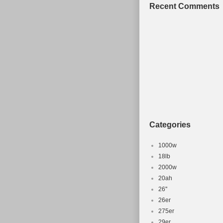
Since CyclingDeal cann
Recent Comments
be responsible for any
successfully receiving 
&original packaging. 
sale since Friday, Apri
Frames”. The seller is
worldwide.
Brand: DBS
MPN: OT-FM-DB
Manufacturer Pa
Categories
1000w
18lb
2000w
20ah
26''
26er
275er
29er