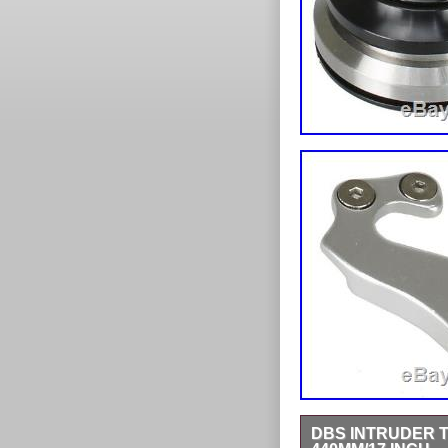
DBS INTRUDER T