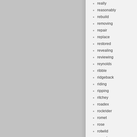
really
reasonably
rebuild
removing
repair
replace
restored
revealing
reviewing
reynolds
ribble
ridgeback
riding
ripping
ritchey
roadex
rockrider
romet
rose
rotwild