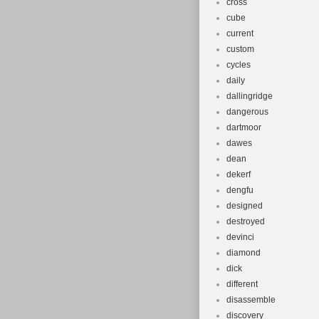
cross
cube
current
custom
cycles
daily
dallingridge
dangerous
dartmoor
dawes
dean
dekerf
dengfu
designed
destroyed
devinci
diamond
dick
different
disassemble
discovery