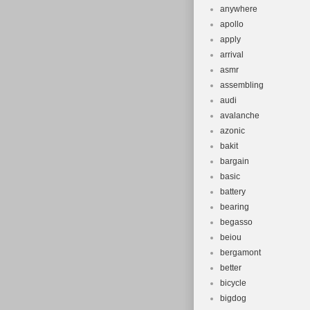
anywhere
apollo
apply
arrival
asmr
assembling
audi
avalanche
azonic
bakit
bargain
basic
battery
bearing
begasso
beiou
bergamont
better
bicycle
bigdog