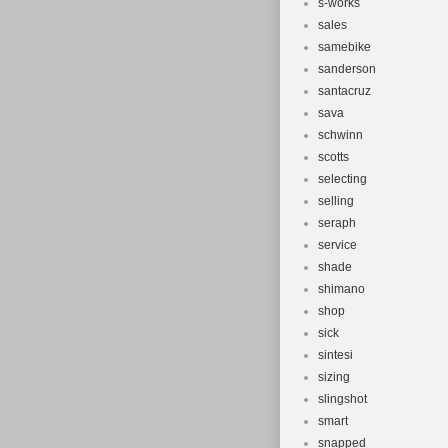
s-works
sales
samebike
sanderson
santacruz
sava
schwinn
scotts
selecting
selling
seraph
service
shade
shimano
shop
sick
sintesi
sizing
slingshot
smart
snapped