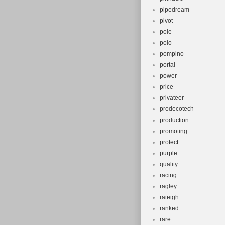
pipedream
pivot
pole
polo
pompino
portal
power
price
privateer
prodecotech
production
promoting
protect
purple
quality
racing
ragley
raieigh
ranked
rare