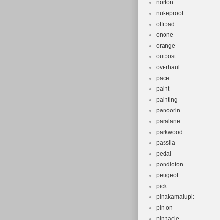
norton
nukeproof
offroad
onone
orange
outpost
overhaul
pace
paint
painting
panoorin
paralane
parkwood
passila
pedal
pendleton
peugeot
pick
pinakamalupit
pinion
pinnacle