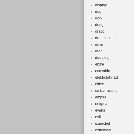
display
dog-
dork
doug
draco
dreambuild
drive
drop
dumping
ebike
eccentric
elektrofahrrad
elilee
embarrassing
empire
enigma
evans
evil
expected
extremely