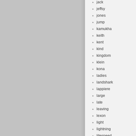
jack
jeffsy
jones
jump
kamukha
keith
kent
kind
kingdom
klein
kona
ladies
landshark
lappiere
large
late
leaving
lexon
light
lightning
litespeed