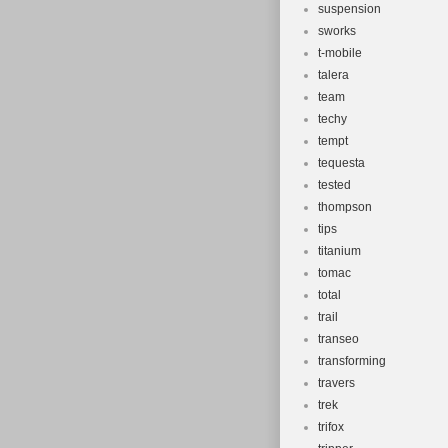
suspension
sworks
t-mobile
talera
team
techy
tempt
tequesta
tested
thompson
tips
titanium
tomac
total
trail
transeo
transforming
travers
trek
trifox