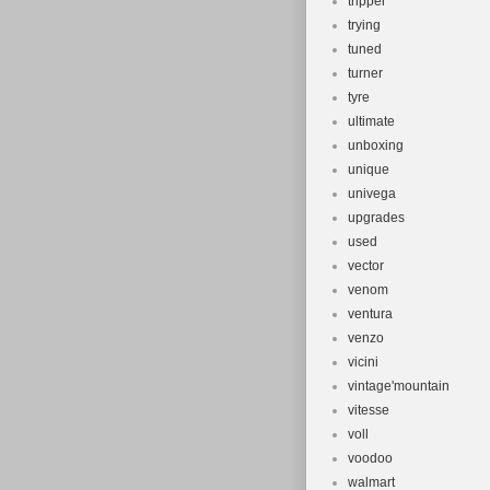
tripper
trying
tuned
turner
tyre
ultimate
unboxing
unique
univega
upgrades
used
vector
venom
ventura
venzo
vicini
vintage'mountain
vitesse
voll
voodoo
walmart