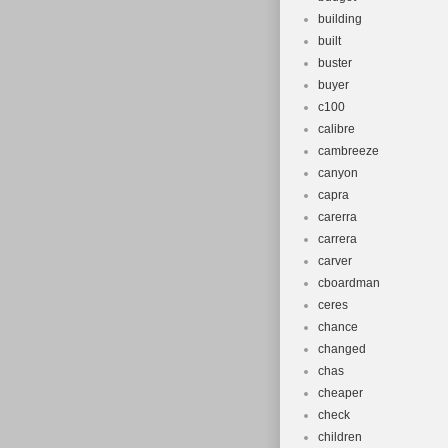
building
built
buster
buyer
c100
calibre
cambreeze
canyon
capra
carerra
carrera
carver
cboardman
ceres
chance
changed
chas
cheaper
check
children