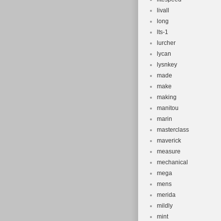
livall
long
lts-1
lurcher
lycan
lysnkey
made
make
making
manitou
marin
masterclass
maverick
measure
mechanical
mega
mens
merida
mildly
mint