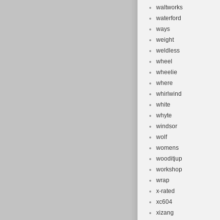
waltworks
waterford
ways
weight
weldless
wheel
wheelie
where
whirlwind
white
whyte
windsor
wolf
womens
wooditjup
workshop
wrap
x-rated
xc604
xizang