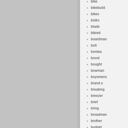
bike
bikebuild
bikes
bistro
blade
blkred
boardman
bolt
bomba
boost
bought
bowman
boysmens
brand-x
breaking
breezer
brief
bring
broadman
brother
budget