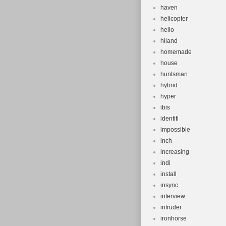
haven
helicopter
hello
hiland
homemade
house
huntsman
hybrid
hyper
ibis
identiti
impossible
inch
increasing
indi
install
insync
interview
intruder
ironhorse