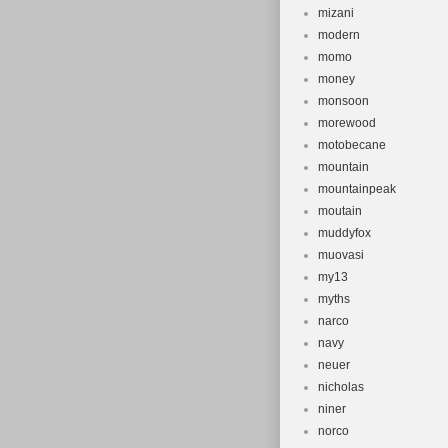
mizani
modern
momo
money
monsoon
morewood
motobecane
mountain
mountainpeak
moutain
muddyfox
muovasi
my13
myths
narco
navy
neuer
nicholas
niner
norco