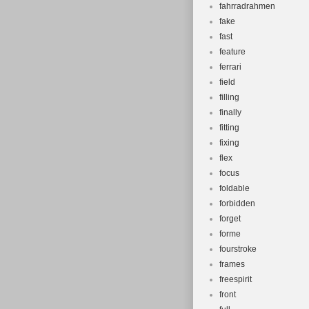
fahrradrahmen
fake
fast
feature
ferrari
field
filling
finally
fitting
fixing
flex
focus
foldable
forbidden
forget
forme
fourstroke
frames
freespirit
front