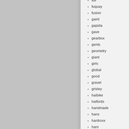
full
fuquay
fusion
gaint
gapida
gave
gearbox
gents
geometry
giant
girls
global
good
gravel
grisley
haibike
halfords
handmade
hans
hardroxx
haro