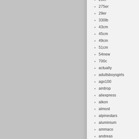
275er
29er
330lb
43cm
45cm
49cm
51cm
54new
700c
actually
adultsboysgirls
agx100
airdrop
aliexpress
alkon
almost
alpinestars
aluminium
ammaco
andreas