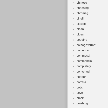
chinese
choosing
chromag
cinelli
classic
clean
clues
codeine
colnago'ferrari'
comencal
commecal
commencial
completely
converted
cooper
correra
cotic
cove
crack
crashing