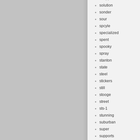
solution
sonder
sour
spcyle
specialized
spent
spooky
spray
stanton
state
steel
stickers
still
stooge
street
sts-1
stunning
suburban
super
supports