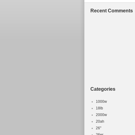
Recent Comments
Categories
1000w
18lb
2000w
20ah
26''
26er