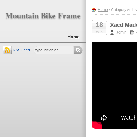
Home
› Category Archiv
Mountain Bike Frame
18
Xacd Made
Sep
admin
Home
RSS Feed