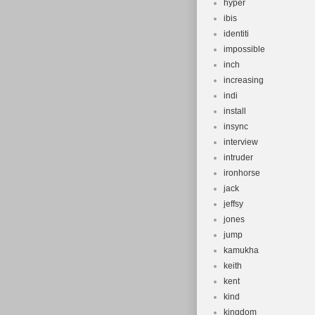
hyper
ibis
identiti
impossible
inch
increasing
indi
install
insync
interview
intruder
ironhorse
jack
jeffsy
jones
jump
kamukha
keith
kent
kind
kingdom