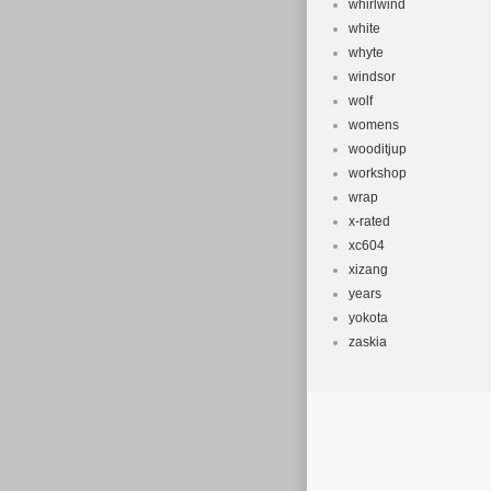
whirlwind
white
whyte
windsor
wolf
womens
wooditjup
workshop
wrap
x-rated
xc604
xizang
years
yokota
zaskia