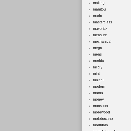
making
manitou
marin
masterclass
maverick
measure
mechanical
mega
mens
merida
mildly
mint
mizani
modern
momo
money
monsoon
morewood
motobecane
mountain