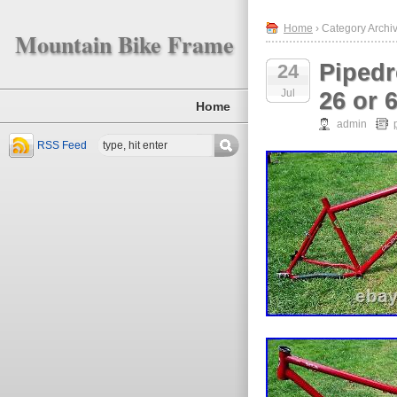
Home
› Category Archi
Mountain Bike Frame
Pipedr
24
Jul
26 or 
Home
admin
RSS Feed