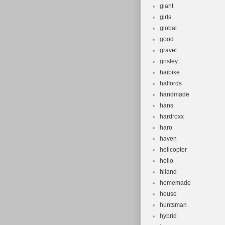
giant
girls
global
good
gravel
grisley
haibike
halfords
handmade
hans
hardroxx
haro
haven
helicopter
hello
hiland
homemade
house
huntsman
hybrid