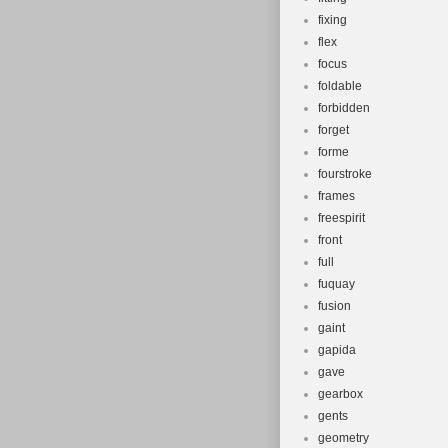
fixing
flex
focus
foldable
forbidden
forget
forme
fourstroke
frames
freespirit
front
full
fuquay
fusion
gaint
gapida
gave
gearbox
gents
geometry