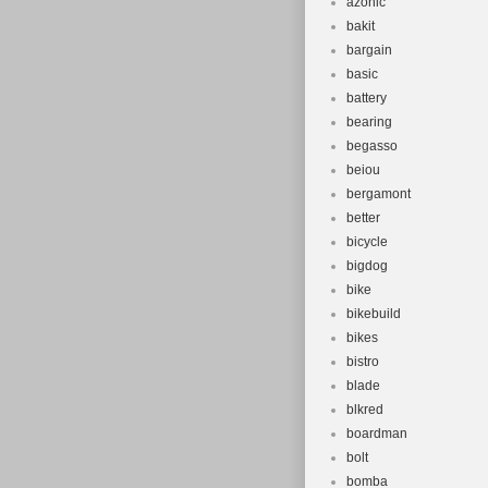
azonic
Material: St
bakit
Country/Re
bargain
Part Type: 
basic
battery
Frame Size
bearing
Colour: Re
begasso
beiou
bergamont
better
bicycle
bigdog
bike
bikebuild
bikes
bistro
blade
blkred
boardman
bolt
bomba