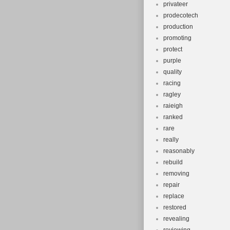
privateer
prodecotech
production
promoting
protect
purple
quality
racing
ragley
raieigh
ranked
rare
really
reasonably
rebuild
removing
repair
replace
restored
revealing