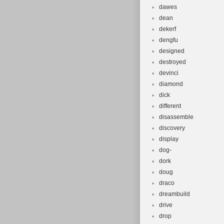
dawes
dean
dekerf
dengfu
designed
destroyed
devinci
diamond
dick
different
disassemble
discovery
display
dog-
dork
doug
draco
dreambuild
drive
drop