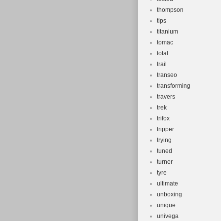
thompson
tips
titanium
tomac
total
trail
transeo
transforming
travers
trek
trifox
tripper
trying
tuned
turner
tyre
ultimate
unboxing
unique
univega