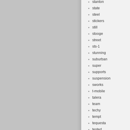
stanton
state
steel
stickers
still
stooge
street
sts-1
stunning
suburban
super
supports
suspension
sworks
t-mobile
talera
team
techy
tempt
tequesta
tested