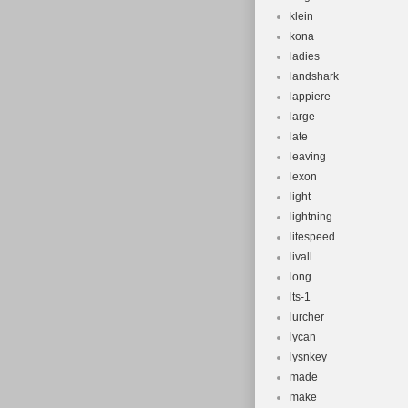
klein
kona
ladies
landshark
lappiere
large
late
leaving
lexon
light
lightning
litespeed
livall
long
lts-1
lurcher
lycan
lysnkey
made
make