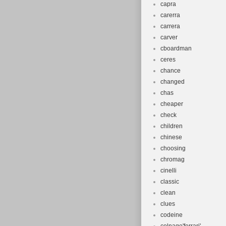
capra
carerra
carrera
carver
cboardman
ceres
chance
changed
chas
cheaper
check
children
chinese
choosing
chromag
cinelli
classic
clean
clues
codeine