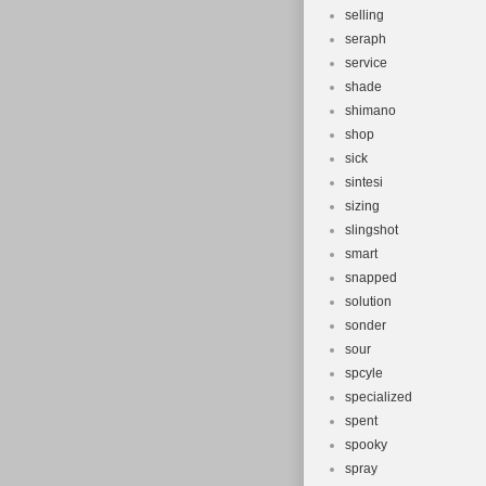
selling
seraph
service
shade
shimano
shop
sick
sintesi
sizing
slingshot
smart
snapped
solution
sonder
sour
spcyle
specialized
spent
spooky
spray