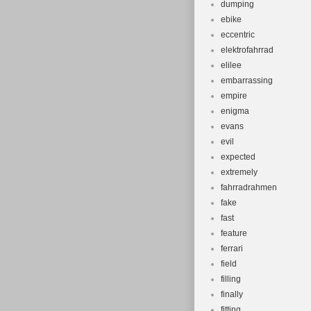
dumping
ebike
eccentric
elektrofahrrad
elilee
embarrassing
empire
enigma
evans
evil
expected
extremely
fahrradrahmen
fake
fast
feature
ferrari
field
filling
finally
fitting