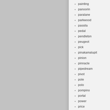
painting
panoorin
paralane
parkwood
passila
pedal
pendleton
peugeot
pick
pinakamalupit
pinion
pinnacle
pipedream
pivot
pole
polo
pompino
portal
power
price