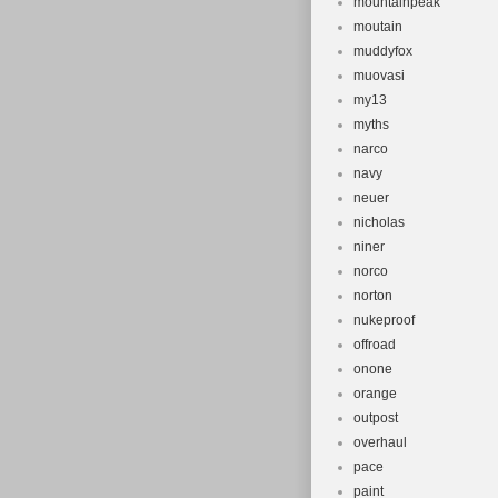
mountainpeak
moutain
muddyfox
muovasi
my13
myths
narco
navy
neuer
nicholas
niner
norco
norton
nukeproof
offroad
onone
orange
outpost
overhaul
pace
paint