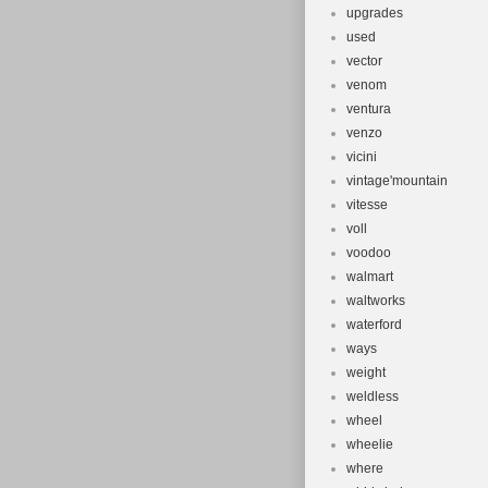
upgrades
used
vector
venom
ventura
venzo
vicini
vintage'mountain
vitesse
voll
voodoo
walmart
waltworks
waterford
ways
weight
weldless
wheel
wheelie
where