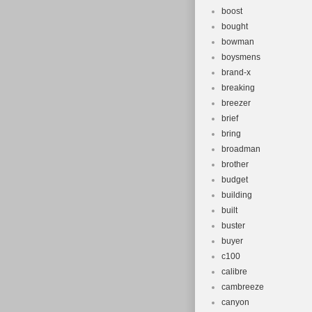
boost
bought
bowman
boysmens
brand-x
breaking
breezer
brief
bring
broadman
brother
budget
building
built
buster
buyer
c100
calibre
cambreeze
canyon