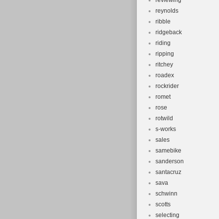
reviewing
reynolds
ribble
ridgeback
riding
ripping
ritchey
roadex
rockrider
romet
rose
rotwild
s-works
sales
samebike
sanderson
santacruz
sava
schwinn
scotts
selecting