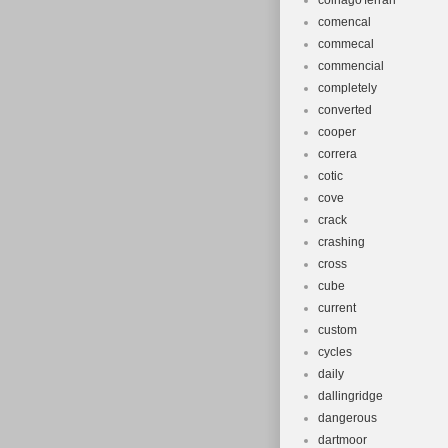
colnago'ferrari'
comencal
commecal
commencial
completely
converted
cooper
correra
cotic
cove
crack
crashing
cross
cube
current
custom
cycles
daily
dallingridge
dangerous
dartmoor