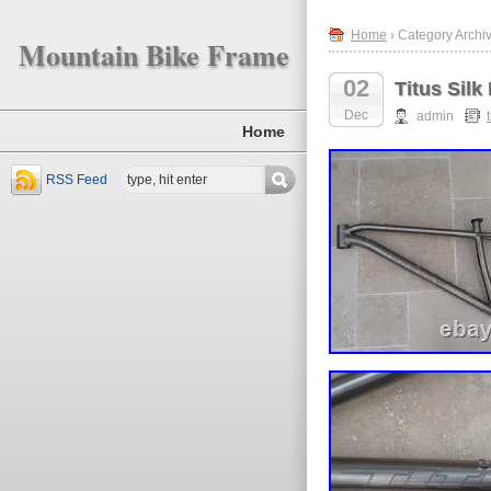
Home
› Category Archive
Mountain Bike Frame
02
Titus Silk
Dec
admin
Home
RSS Feed