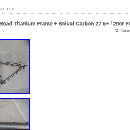
s › titus
 Road Titanium Frame + Selcof Carbon 27.5+ / 29er F
titus
Comme